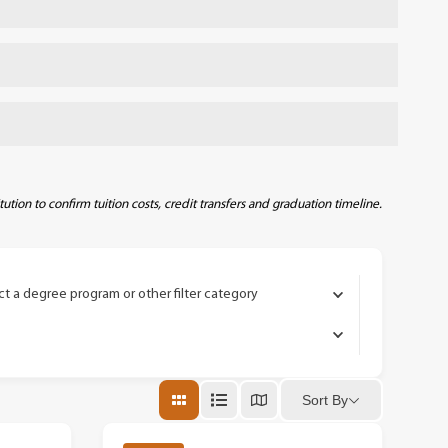
require that your out-of-pocket tuition and
u plan to live on campus, will vary by
ith Lourdes. While the specific benefits will
program so your graduation timeline stays on
eamlined credit transfer and potentially
imary teach-out partner is the University of
 will share the details so you can evaluate
gh each school’s standard admissions process,
We will make sure you have everything you
 possible.
tion to confirm tuition costs, credit transfers and graduation timeline.
ct a degree program or other filter category
Sort By