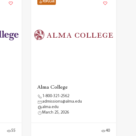
POPULAR
Alma College
1-800-321-2562
admissions@alma.edu
alma.edu
March 25, 2026
55
40