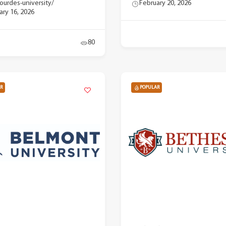
lourdes-university/
February 20, 2026
ary 16, 2026
80
R
POPULAR