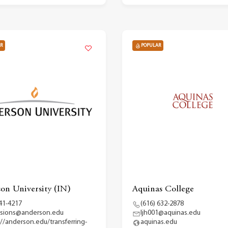
R
POPULAR
on University (IN)
Aquinas College
41-4217
(616) 632-2878
sions@anderson.edu
ljh001@aquinas.edu
://anderson.edu/transferring-
aquinas.edu