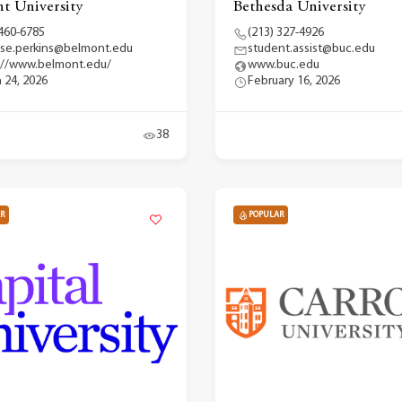
t University
Bethesda University
 460-6785
(213) 327-4926
se.perkins@belmont.edu
student.assist@buc.edu
://www.belmont.edu/
www.buc.edu
 24, 2026
February 16, 2026
38
R
POPULAR