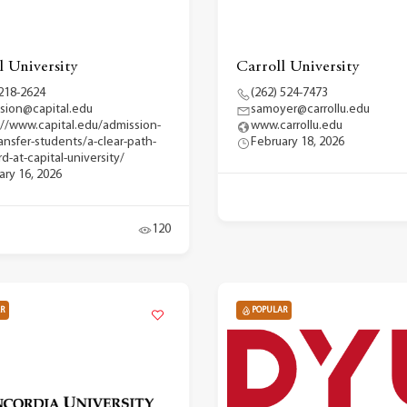
l University
Carroll University
 218-2624
(262) 524-7473
sion@capital.edu
samoyer@carrollu.edu
://www.capital.edu/admission-
www.carrollu.edu
ransfer-students/a-clear-path-
February 18, 2026
d-at-capital-university/
ary 16, 2026
120
R
POPULAR