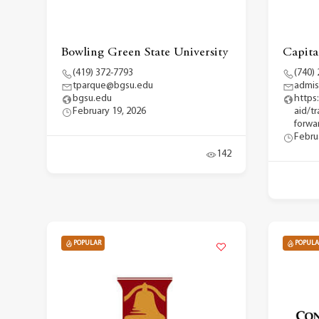
Bowling Green State University
Capita
(419) 372-7793
(740)
tparque@bgsu.edu
admis
bgsu.edu
https
February 19, 2026
aid/t
forwar
Febru
142
POPULAR
POPULA