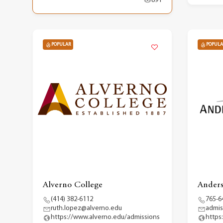
891
POPULAR
POPULA
Alverno College
Anders
(414) 382-6112
765-6
ruth.lopez@alverno.edu
admis
https://www.alverno.edu/admissions
https