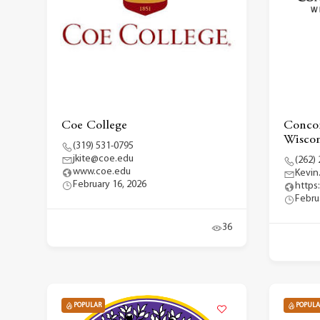
Coe College
Concor
Wiscon
(319) 531-0795
jkite@coe.edu
(262)
www.coe.edu
Kevin
February 16, 2026
https
Febru
36
POPULAR
POPULA