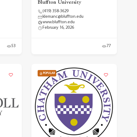
Bluffton University
(419) 358-3629
klemanc@bluffton.edu
www.bluffton.edu
February 16, 2026
53
77
POPULAR