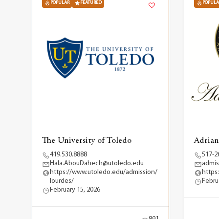
POPULAR
FEATURED
POPULA
The University of Toledo
Adrian
419.530.8888
517-2
Hala.AbouDahech@utoledo.edu
admis
https://www.utoledo.edu/admission/
https
lourdes/
Febru
February 15, 2026