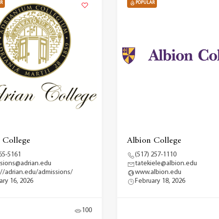
R
POPULAR
 College
Albion College
65-5161
(517) 257-1110
sions@adrian.edu
tatekiele@albion.edu
://adrian.edu/admissions/
www.albion.edu
ary 16, 2026
February 18, 2026
100