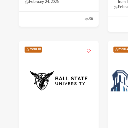
February 24, 2026
from-
Febru
36
POPULAR
POPULA