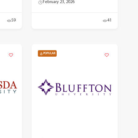
February 23, 2026
59
41
POPULAR