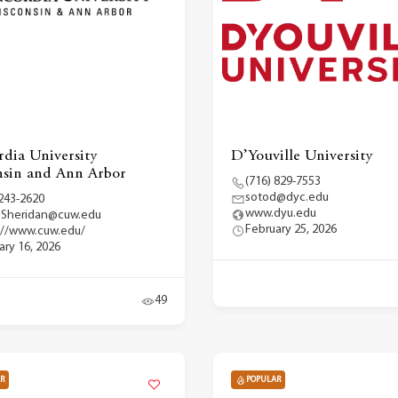
dia University
D’Youville University
sin and Ann Arbor
(716) 829-7553
sotod@dyc.edu
 243-2620
www.dyu.edu
.Sheridan@cuw.edu
February 25, 2026
://www.cuw.edu/
ary 16, 2026
49
R
POPULAR