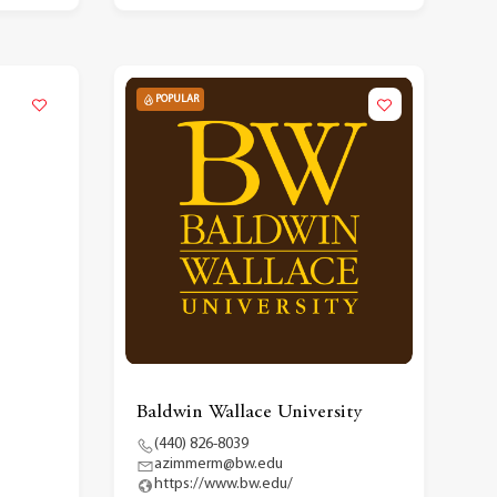
POPULAR
Baldwin Wallace University
(440) 826-8039
azimmerm@bw.edu
https://www.bw.edu/