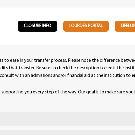
CLOSURE INFO
LOURDES PORTAL
LIFELO
ies to ease in your transfer process. Please note the difference bet
ts that transfer. Be sure to check the description to see if the insti
se consult with an admissions and/or financial aid at the institution t
supporting you every step of the way. Our goal is to make sure you 
rdes University and a partner institution that is de