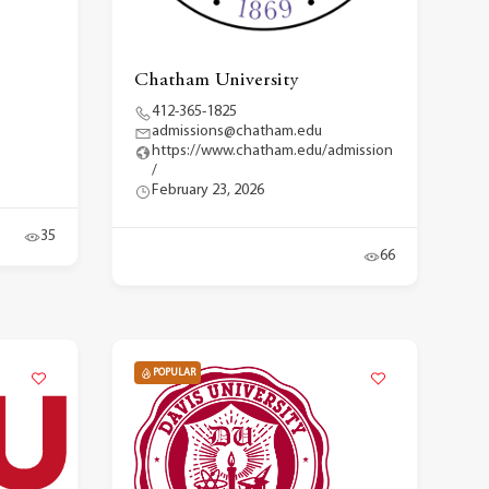
Chatham University
412-365-1825
admissions@chatham.edu
https://www.chatham.edu/admission
/
February 23, 2026
35
66
POPULAR