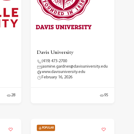
Davis University
(419) 473-2700
jasmine.gardner@davisuniversity.edu
www.davisuniversity.edu
February 16, 2026
28
95
POPULAR