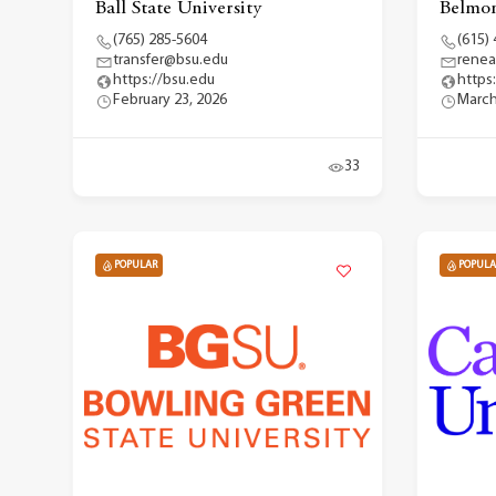
Ball State University
Belmon
(765) 285-5604
(615)
transfer@bsu.edu
renea
https://bsu.edu
https
February 23, 2026
March
33
POPULAR
POPULA