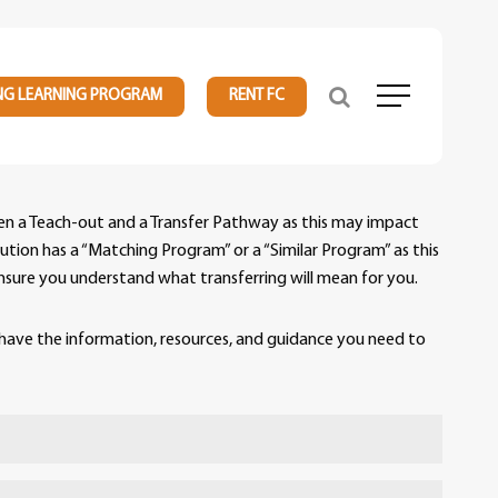
NG LEARNING PROGRAM
RENT FC
Menu
ween a Teach-out and a Transfer Pathway as this may impact
tution has a “Matching Program” or a “Similar Program” as this
o ensure you understand what transferring will mean for you.
have the information, resources, and guidance you need to
signed to make your transition as smooth as