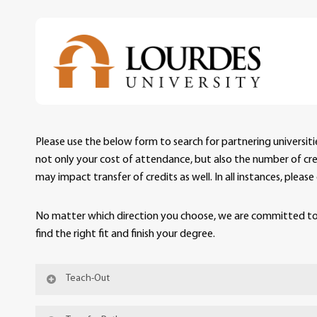
Skip
to
main
content
Please use the below form to search for partnering universit
not only your cost of attendance, but also the number of credi
may impact transfer of credits as well. In all instances, plea
No matter which direction you choose, we are committed to 
find the right fit and finish your degree.
Teach-Out
A teach-out is a formal agreement between Lou