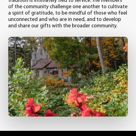
tradition is intimately tied to service. The members
of the community challenge one another to cultivate
a spirit of gratitude, to be mindful of those who feel
unconnected and who are in need, and to develop
and share our gifts with the broader community.