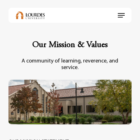
Skip
to
Menu
main
content
Our Mission & Values
A community of learning, reverence, and
service.