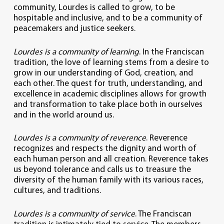
community, Lourdes is called to grow, to be
hospitable and inclusive, and to be a community of
peacemakers and justice seekers.
Lourdes is a community of learning
. In the Franciscan
tradition, the love of learning stems from a desire to
grow in our understanding of God, creation, and
each other. The quest for truth, understanding, and
excellence in academic disciplines allows for growth
and transformation to take place both in ourselves
and in the world around us.
Lourdes is a community of reverence
. Reverence
recognizes and respects the dignity and worth of
each human person and all creation. Reverence takes
us beyond tolerance and calls us to treasure the
diversity of the human family with its various races,
cultures, and traditions.
Lourdes is a community of service
. The Franciscan