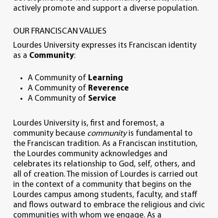
actively promote and support a diverse population.
OUR FRANCISCAN VALUES
Lourdes University expresses its Franciscan identity
as a
Community
:
A Community of
Learning
A Community of
Reverence
A Community of
Service
Lourdes University is, first and foremost, a
community because
community
is fundamental to
the Franciscan tradition. As a Franciscan institution,
the Lourdes community acknowledges and
celebrates its relationship to God, self, others, and
all of creation. The mission of Lourdes is carried out
in the context of a community that begins on the
Lourdes campus among students, faculty, and staff
and flows outward to embrace the religious and civic
communities with whom we engage. As a