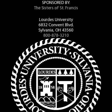
SPONSORED BY:
The Sisters of St. Francis
Lourdes University
6832 Convent Blvd.
Sylvania, OH 43560
800-878-3210