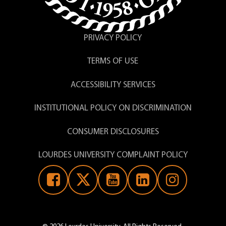
PRIVACY POLICY
TERMS OF USE
ACCESSIBILITY SERVICES
INSTITUTIONAL POLICY ON DISCRIMINATION
CONSUMER DISCLOSURES
LOURDES UNIVERSITY COMPLAINT POLICY