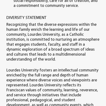
social responsibility, care for all of creation, and
a commitment to community service.
DIVERSITY STATEMENT
Recognizing that the diverse expressions within the
human family enrich the learning and life of our
community, Lourdes University, as a Catholic
institution, is committed to nurturing an atmosphere
that engages students, faculty, and staff in a
dynamic exploration of a broad spectrum of ideas
and cultures that leads to a multidimensional
understanding of the world.
Lourdes University fosters an intellectual community
enriched by the full range and depth of human
experience where diverse voices and viewpoints are
represented. Lourdes University reflects its
Franciscan values of community, learning, reverence,
and service through initiatives that include
professional, pedagogical, and student
development, as well as community events, which