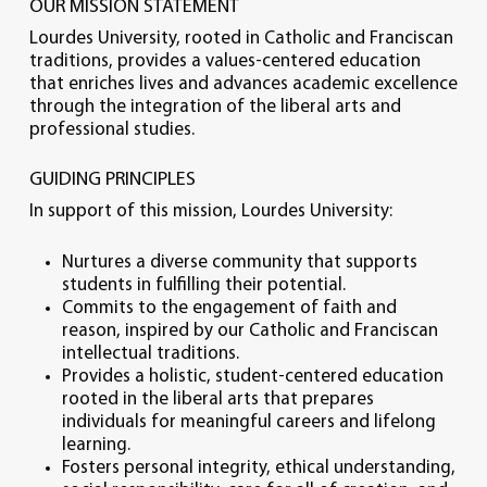
OUR MISSION STATEMENT
Lourdes University, rooted in Catholic and Franciscan
traditions, provides a values-centered education
that enriches lives and advances academic excellence
through the integration of the liberal arts and
professional studies.
GUIDING PRINCIPLES
In support of this mission, Lourdes University:
Nurtures a diverse community that supports
students in fulfilling their potential.
Commits to the engagement of faith and
reason, inspired by our Catholic and Franciscan
intellectual traditions.
Provides a holistic, student-centered education
rooted in the liberal arts that prepares
individuals for meaningful careers and lifelong
learning.
Fosters personal integrity, ethical understanding,