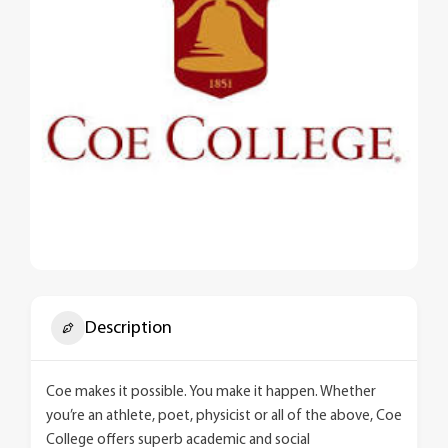
Description
Coe makes it possible. You make it happen. Whether
you’re an athlete, poet, physicist or all of the above, Coe
College offers superb academic and social