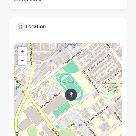
Location
+
−