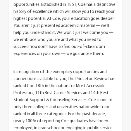
opportunities. Established in 1851, Coe has a distinctive
history of excellence which will allow you to reach your
highest potential. At Coe, your education goes deeper.
You aren’t just presented academic material — we’ll
help you understand it. We won’t just welcome you —
we embrace who you are and what you need to
succeed. You don’t have to find out-of-classroom
experiences on your own — we guarantee them.
In recognition of the exemplary opportunities and
connections available to you, The Princeton Review has
ranked Coe 18th in the nation for Most Accessible
Professors, 11th Best Career Services and 14th Best
Student Support & Counseling Services. Coe is one of
only three colleges and universities nationwide to be
ranked in all three categories. For the past decade,
nearly 100% of reporting Coe graduates have been
employed, in grad school or engaging in public service