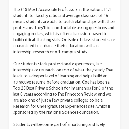
The #18 Most Accessible Professors in the nation, 11:1
student-to-faculty ratio and average class size of 16
means students are able to build relationships with their
professors. They'll be comfortable asking questions and
engaging in class, which is often discussion-based to
build critical-thinking skills. Outside of class, students are
guaranteed to enhance their education with an
internship, research or off-campus study.
Our students stack professional experiences, like
internships or research, on top of what they study. That
leads to a deeper level of learning and helps build an
attractive resume before graduation. Coe has been a
Top 25 Best Private Schools for Internships for 6 of the
last 8 years according to The Princeton Review, and we
are also one of just a few private colleges to be a
Research for Undergraduate Experiences site, which is
sponsored by the National Science Foundation.
Students will become part of a nurturing and lively