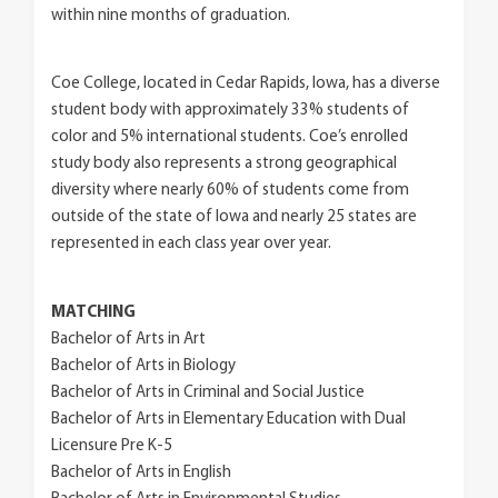
within nine months of graduation.
Coe College, located in Cedar Rapids, Iowa, has a diverse
student body with approximately 33% students of
color and 5% international students. Coe’s enrolled
study body also represents a strong geographical
diversity where nearly 60% of students come from
outside of the state of Iowa and nearly 25 states are
represented in each class year over year.
MATCHING
Bachelor of Arts in Art
Bachelor of Arts in Biology
Bachelor of Arts in Criminal and Social Justice
Bachelor of Arts in Elementary Education with Dual
Licensure Pre K-5
Bachelor of Arts in English