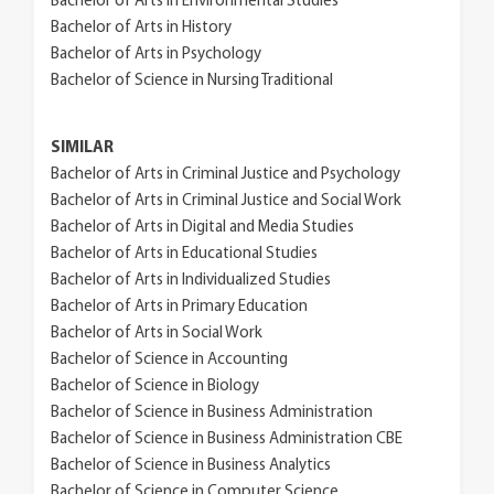
Bachelor of Arts in Environmental Studies
Bachelor of Arts in History
Bachelor of Arts in Psychology
Bachelor of Science in Nursing Traditional
SIMILAR
Bachelor of Arts in Criminal Justice and Psychology
Bachelor of Arts in Criminal Justice and Social Work
Bachelor of Arts in Digital and Media Studies
Bachelor of Arts in Educational Studies
Bachelor of Arts in Individualized Studies
Bachelor of Arts in Primary Education
Bachelor of Arts in Social Work
Bachelor of Science in Accounting
Bachelor of Science in Biology
Bachelor of Science in Business Administration
Bachelor of Science in Business Administration CBE
Bachelor of Science in Business Analytics
Bachelor of Science in Computer Science