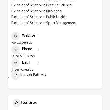
Bachelor of Science in Exercise Science
Bachelor of Science in Marketing
Bachelor of Science in Public Health
Bachelor of Science in Sport Management
Website
www.coe.edu
Phone
(319) 531-0795
Email
jkite@coe.edu
Transfer Pathway
Features