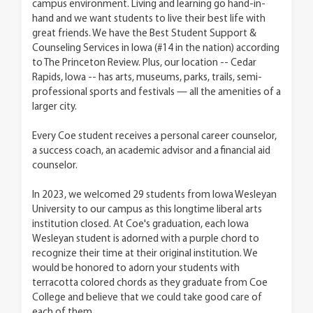
campus environment. Living and learning go hand-in-
hand and we want students to live their best life with
great friends. We have the Best Student Support &
Counseling Services in Iowa (#14 in the nation) according
to The Princeton Review. Plus, our location -- Cedar
Rapids, Iowa -- has arts, museums, parks, trails, semi-
professional sports and festivals — all the amenities of a
larger city.
Every Coe student receives a personal career counselor,
a success coach, an academic advisor and a financial aid
counselor.
In 2023, we welcomed 29 students from Iowa Wesleyan
University to our campus as this longtime liberal arts
institution closed. At Coe's graduation, each Iowa
Wesleyan student is adorned with a purple chord to
recognize their time at their original institution. We
would be honored to adorn your students with
terracotta colored chords as they graduate from Coe
College and believe that we could take good care of
each of them.