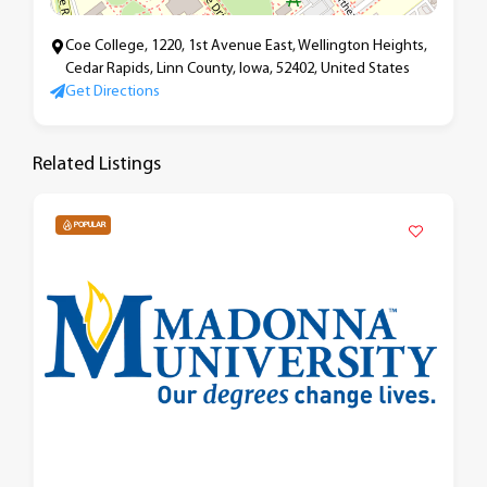
Coe College, 1220, 1st Avenue East, Wellington Heights,
Cedar Rapids, Linn County, Iowa, 52402, United States
Get Directions
Related Listings
POPULAR