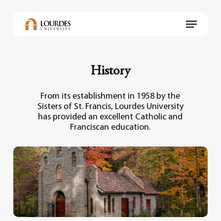
Skip
to
Menu
main
content
History
From its establishment in 1958 by the
Sisters of St. Francis, Lourdes University
has provided an excellent Catholic and
Franciscan education.