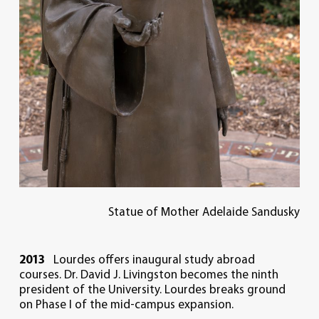
Statue of Mother Adelaide Sandusky
2013
Lourdes offers inaugural study abroad
courses. Dr. David J. Livingston becomes the ninth
president of the University. Lourdes breaks ground
on Phase I of the mid-campus expansion.