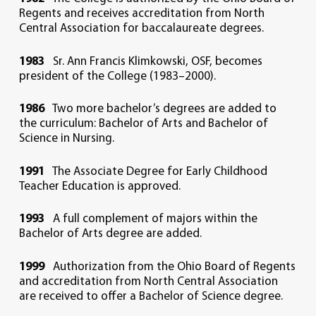
Regents and receives accreditation from North
Central Association for baccalaureate degrees.
1983
Sr. Ann Francis Klimkowski, OSF, becomes
president of the College (1983–2000).
1986
Two more bachelor’s degrees are added to
the curriculum: Bachelor of Arts and Bachelor of
Science in Nursing.
1991
The Associate Degree for Early Childhood
Teacher Education is approved.
1993
A full complement of majors within the
Bachelor of Arts degree are added.
1999
Authorization from the Ohio Board of Regents
and accreditation from North Central Association
are received to offer a Bachelor of Science degree.