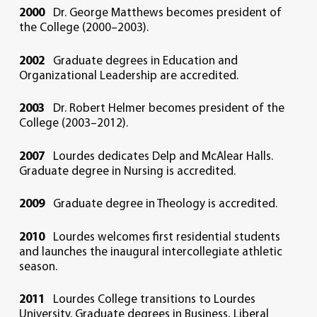
2000
Dr. George Matthews becomes president of
the College (2000–2003).
2002
Graduate degrees in Education and
Organizational Leadership are accredited.
2003
Dr. Robert Helmer becomes president of the
College (2003–2012).
2007
Lourdes dedicates Delp and McAlear Halls.
Graduate degree in Nursing is accredited.
2009
Graduate degree in Theology is accredited.
2010
Lourdes welcomes first residential students
and launches the inaugural intercollegiate athletic
season.
2011
Lourdes College transitions to Lourdes
University. Graduate degrees in Business, Liberal