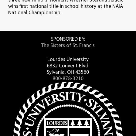
three new minors. Women’s wrestler Stefana Jelacic
wins first national title in school history at the NAIA
National Championship.
SPONSORED BY:
The Sisters of St. Francis
Lourdes University
6832 Convent Blvd.
Sylvania, OH 43560
800-878-3210