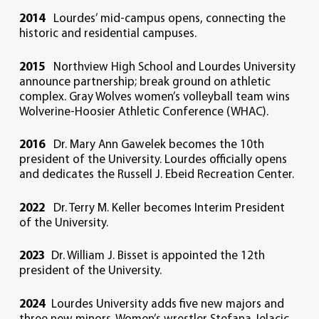
2014
Lourdes’ mid-campus opens, connecting the
historic and residential campuses.
2015
Northview High School and Lourdes University
announce partnership; break ground on athletic
complex. Gray Wolves women’s volleyball team wins
Wolverine-Hoosier Athletic Conference (WHAC).
2016
Dr. Mary Ann Gawelek becomes the 10th
president of the University. Lourdes officially opens
and dedicates the Russell J. Ebeid Recreation Center.
2022
Dr. Terry M. Keller becomes Interim President
of the University.
2023
Dr. William J. Bisset is appointed the 12th
president of the University.
2024
Lourdes University adds five new majors and