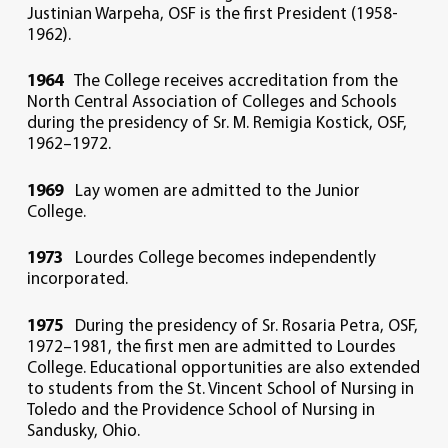
Justinian Warpeha, OSF is the first President (1958-
1962).
1964
The College receives accreditation from the
North Central Association of Colleges and Schools
during the presidency of Sr. M. Remigia Kostick, OSF,
1962–1972.
1969
Lay women are admitted to the Junior
College.
1973
Lourdes College becomes independently
incorporated.
1975
During the presidency of Sr. Rosaria Petra, OSF,
1972–1981, the first men are admitted to Lourdes
College. Educational opportunities are also extended
to students from the St. Vincent School of Nursing in
Toledo and the Providence School of Nursing in
Sandusky, Ohio.