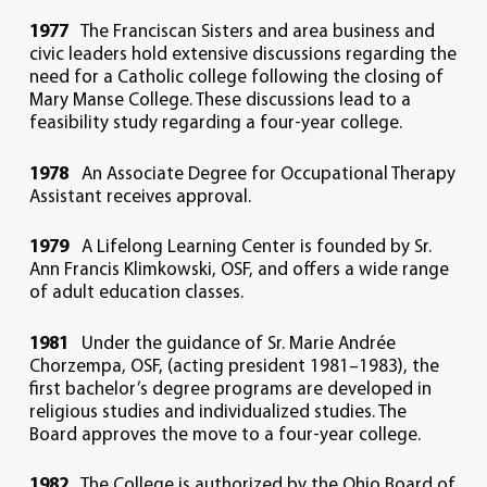
1977
The Franciscan Sisters and area business and
civic leaders hold extensive discussions regarding the
need for a Catholic college following the closing of
Mary Manse College. These discussions lead to a
feasibility study regarding a four-year college.
1978
An Associate Degree for Occupational Therapy
Assistant receives approval.
1979
A Lifelong Learning Center is founded by Sr.
Ann Francis Klimkowski, OSF, and offers a wide range
of adult education classes.
1981
Under the guidance of Sr. Marie Andrée
Chorzempa, OSF, (acting president 1981–1983), the
first bachelor’s degree programs are developed in
religious studies and individualized studies. The
Board approves the move to a four-year college.
1982
The College is authorized by the Ohio Board of