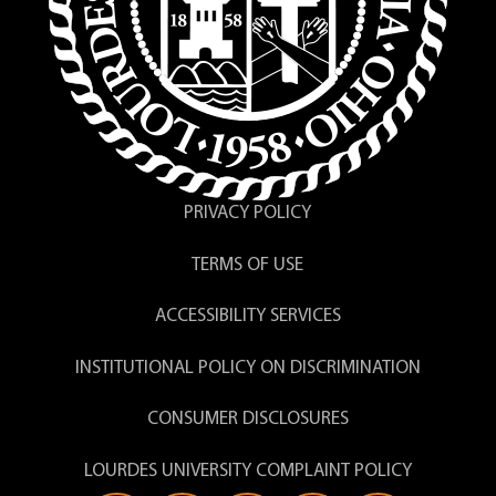
PRIVACY POLICY
TERMS OF USE
ACCESSIBILITY SERVICES
INSTITUTIONAL POLICY ON DISCRIMINATION
CONSUMER DISCLOSURES
LOURDES UNIVERSITY COMPLAINT POLICY