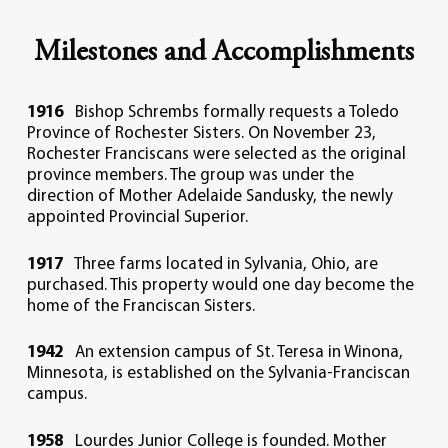
Milestones and Accomplishments
1916
Bishop Schrembs formally requests a Toledo
Province of Rochester Sisters. On November 23,
Rochester Franciscans were selected as the original
province members. The group was under the
direction of Mother Adelaide Sandusky, the newly
appointed Provincial Superior.
1917
Three farms located in Sylvania, Ohio, are
purchased. This property would one day become the
home of the Franciscan Sisters.
1942
An extension campus of St. Teresa in Winona,
Minnesota, is established on the Sylvania-Franciscan
campus.
1958
Lourdes Junior College is founded. Mother