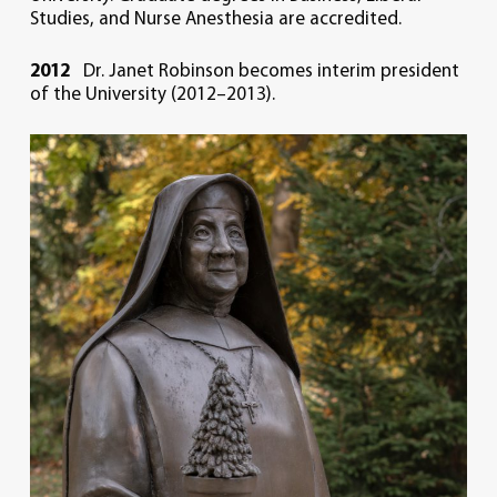
Studies, and Nurse Anesthesia are accredited.
2012
Dr. Janet Robinson becomes interim president
of the University (2012–2013).