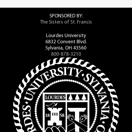
practices, students are more engaged,
knowledge of foreign cultures. There’s no
learn more, persist in their studies, and
better way to gain an edge in the job
graduate in stronger numbers.
SPONSORED BY:
market than immersing yourself in one of
The Sisters of St. Francis
Lourdes University’s Global Learning
ACUE’s comprehensive course in Career
programs.
Readiness and 21st-Century Skills prepares
Lourdes University
college educators to implement all of the
6832 Convent Blvd.
The Global Learning Experiences are
essential practices shown to improve
Sylvania, OH 43560
faculty-led opportunities to study abroad.
student outcomes. The five units of study
800-878-3210
Each adventure integrates classroom
in this facilitated, online course address:
learning with an immersion experience
that contributes towards students’
Designing an Effective Course and
ongoing college credit attainment.
Class
Establishing a Productive Learning
Regardless of what field of study or
Environment
country you are passionate about, a
Using Active Learning Techniques
Global Learning study abroad experience
Promoting Higher Order Thinking
through Lourdes University will
Assessing to Inform Instruction and
undoubtedly provide you with a positive
Promote Learning
and fulfilling experience you’ll never
forget.
Just one of 26 U.S. institutions selected by