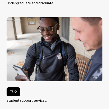
Undergraduate and graduate.
TRiO
Student support services.