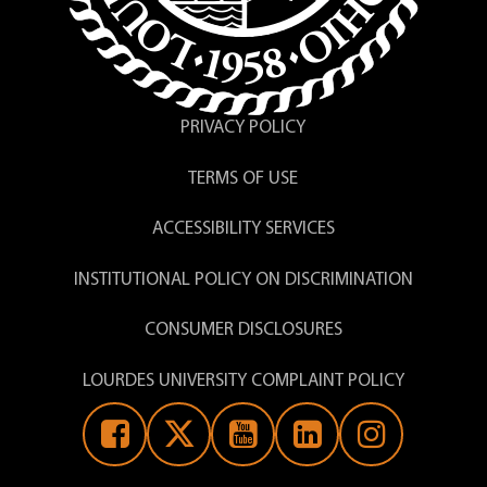
the Council of Independent Colleges (CIC)
in partnership with the ACUE, Lourdes
University faculty will complete 27
modules which includes two focused on
career-readiness:
PRIVACY POLICY
Embedding Career Guidance –
TERMS OF USE
Learning how to provide frequent,
course-embedded information about
specific careers
ACCESSIBILITY SERVICES
Preparing Students with 21st-Century
Career-Ready Skills – Developing
INSTITUTIONAL POLICY ON DISCRIMINATION
course content, assignments, and
assessments to help students develop
CONSUMER DISCLOSURES
“career-ready” skills.
LOURDES UNIVERSITY COMPLAINT POLICY
Upon satisfactory completion of the
course requirements, faculty earn a
Certificate in Effective College Instruction
endorsed by the American Council on
Education (ACE).