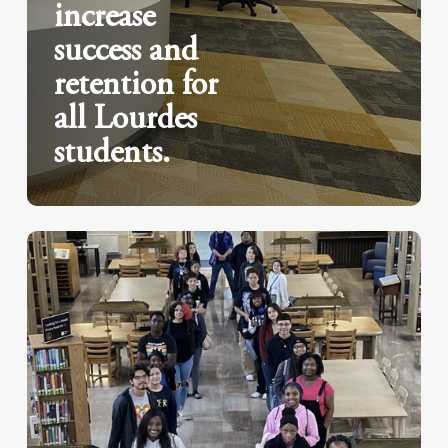
increase
success and
retention for
all Lourdes
students.