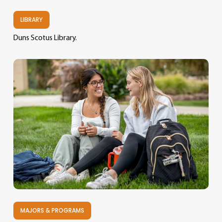
LIBRARY
Duns Scotus Library.
MAJORS & PROGRAMS