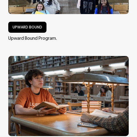
UPWARD BOUND
Upward Bound Program.