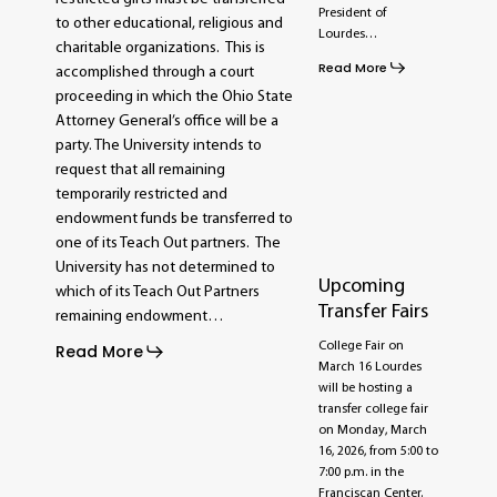
President of
to other educational, religious and
Lourdes…
charitable organizations. This is
Read More
accomplished through a court
proceeding in which the Ohio State
Attorney General’s office will be a
party. The University intends to
request that all remaining
temporarily restricted and
endowment funds be transferred to
one of its Teach Out partners. The
University has not determined to
Upcoming
which of its Teach Out Partners
Transfer Fairs
remaining endowment…
College Fair on
Read More
March 16 Lourdes
will be hosting a
transfer college fair
on Monday, March
16, 2026, from 5:00 to
7:00 p.m. in the
Franciscan Center.