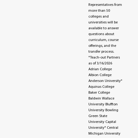
Representatives from
more than 50
colleges and
universities will be
available to answer
questions about
curriculum, course
offerings, and the
transfer process.
*Teach-out Partners
as of 3/16/2026
Adrian College
Albion College
Anderson University*
Aquinas College
Baker College
Baldwin Wallace
University Bluffton
University Bowling
Green State
University Capital
University* Central
Michigan University