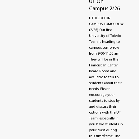
UT On
Campus 2/26
UTOLEDO ON
CAMPUS TOMORROW
(2/26) Our first
University of Toledo
Team is heading to
campus tomorrow
from 9:00-11:00 am.
They will be in the
Franciscan Center
Board Room and
available to talk to
students about their
needs. Please
encourage your
students to stop by
and discuss their
options with the UT
Team, especially if
you have students in
your class during
this timeframe. The