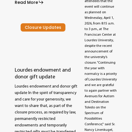
attendees that the
Read More
event will continue
as planned on
Wednesday, April 1,
2026, from 8:15 a.m.
Closure Updates
to 3 p.m., at The
Franciscan Center at
Lourdes University,
despite the recent
announcement of
the university’s
closure. “Continuing
the year with
Lourdes endowment and
normalcy is a priority
donor gift update
of Lourdes University
and we are grateful
Lourdes endowment and donor gift
to again partner with
update In the spirit of transparency
Avenues for Autism
and care for your generosity, we
and Destination
want to share that, as part of the
Toledo on the
closure process, as required by law,
Spectrum of
permanently restricted
Possibilities
Conference," said Sr.
endowments and temporarily
Nancy Linenkugel,
restricted gifts must be transferred