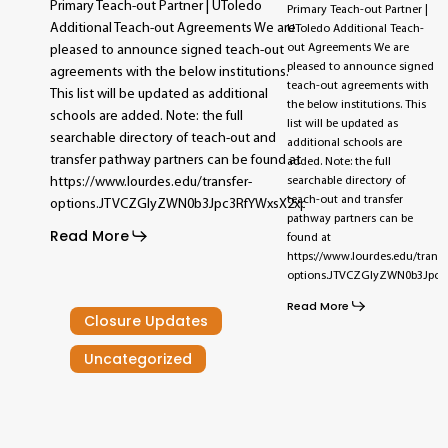
Primary Teach-out Partner | UToledo
Primary Teach-out Partner |
Additional Teach-out Agreements We are
UToledo Additional Teach-
out Agreements We are
pleased to announce signed teach-out
pleased to announce signed
agreements with the below institutions.
teach-out agreements with
This list will be updated as additional
the below institutions. This
schools are added. Note: the full
list will be updated as
searchable directory of teach-out and
additional schools are
transfer pathway partners can be found at
added. Note: the full
searchable directory of
https://www.lourdes.edu/transfer-
teach-out and transfer
options.JTVCZGlyZWN0b3Jpc3RfYWxsX2xpc3RpbmclMjB0YWclM0Q
pathway partners can be
Read More
found at
https://www.lourdes.edu/transf
options.JTVCZGlyZWN0b3Jpc
Read More
Closure Updates
Uncategorized