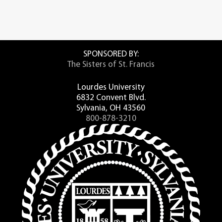
SPONSORED BY:
The Sisters of St. Francis
Lourdes University
6832 Convent Blvd.
Sylvania, OH 43560
800-878-3210