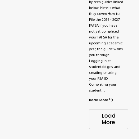
by-step guides linked
below. Here is what
they cover: How to
File the 2026 - 2027
FAFSA If you have
not yet completed
your FAFSA for the
upcoming academic
year, the guide walks
you through:
Logging in at
studentaid.gov and
creating or using
your FSA ID
Completing your
student…
Read More
Load
More