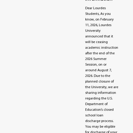
Dear Lourdes
Students, As you
know, on February
11, 2026, Lourdes
University
announced that it
will be ceasing
academic instruction
after the end of the
2026 Summer
Session, on or
around August 7,
2026. Due to the
planned closure of
the University, we are
sharing information
regarding the U.S.
Department of
Education’s closed
school loan
discharge process.
You may be eligible
for discharge of your