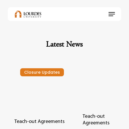
Skip
to
Menu
main
content
Latest News
Closure Updates
Teach-out
Teach-out Agreements
Agreements