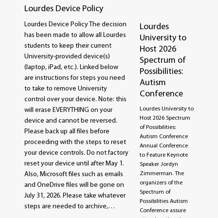
Lourdes Device Policy
Lourdes Device Policy The decision
Lourdes
has been made to allow all Lourdes
University to
students to keep their current
Host 2026
University-provided device(s)
Spectrum of
(laptop, iPad, etc.). Linked below
Possibilities:
are instructions for steps you need
Autism
to take to remove University
Conference
control over your device. Note: this
Lourdes University to
will erase EVERYTHING on your
Host 2026 Spectrum
device and cannot be reversed.
of Possibilities:
Please back up all files before
Autism Conference
proceeding with the steps to reset
Annual Conference
your device controls. Do not factory
to Feature Keynote
reset your device until after May 1.
Speaker Jordyn
Zimmerman. The
Also, Microsoft files such as emails
organizers of the
and OneDrive files will be gone on
Spectrum of
July 31, 2026. Please take whatever
Possibilities Autism
steps are needed to archive,…
Conference assure