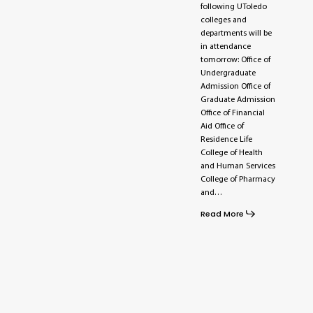
following UToledo
colleges and
departments will be
in attendance
tomorrow: Office of
Undergraduate
Admission Office of
Graduate Admission
Office of Financial
Aid Office of
Residence Life
College of Health
and Human Services
College of Pharmacy
and…
Read More