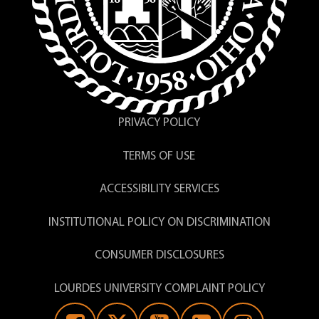
PRIVACY POLICY
TERMS OF USE
ACCESSIBILITY SERVICES
INSTITUTIONAL POLICY ON DISCRIMINATION
CONSUMER DISCLOSURES
LOURDES UNIVERSITY COMPLAINT POLICY