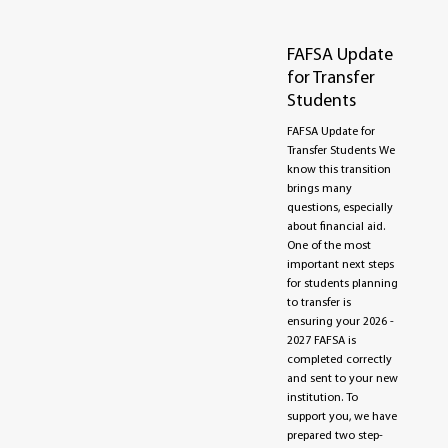
FAFSA Update
for Transfer
Students
FAFSA Update for
Transfer Students We
know this transition
brings many
questions, especially
about financial aid.
One of the most
important next steps
for students planning
to transfer is
ensuring your 2026 -
2027 FAFSA is
completed correctly
and sent to your new
institution. To
support you, we have
prepared two step-