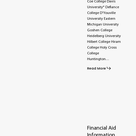
Coe College Davis
University* Defiance
College D'Youville
University Eastern
Michigan University
Goshen College
Heidelberg University
Hilbert College Hiram
College Holy Cross
College
Huntington…
Read More
Financial Aid
Information