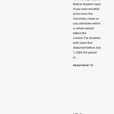
federal student loans
if you were enrolled
at the time the
University closes or
you withdrew within
a certain period
before the
closure. For students
with loans first
disbursed before July
1, 2020, the period
is…
Read More