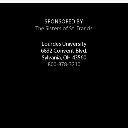
SPONSORED BY:
The Sisters of St. Francis
Lourdes University
6832 Convent Blvd.
Sylvania, OH 43560
800-878-3210