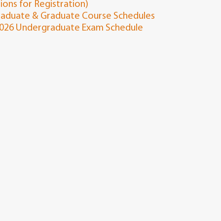
tions for Registration)
aduate & Graduate Course Schedules
2026 Undergraduate Exam Schedule