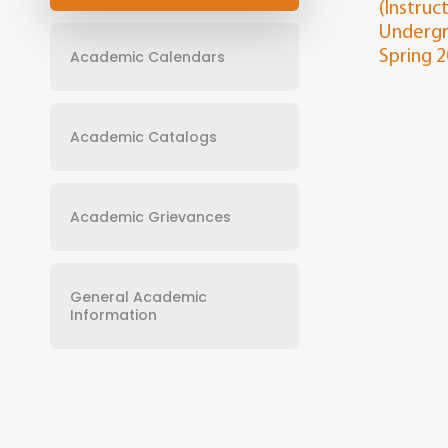
(Instruc
Undergr
Academic Calendars
Spring 
Academic Catalogs
Academic Grievances
General Academic
Information