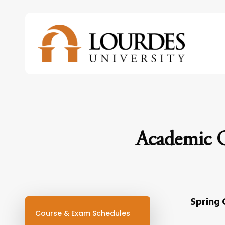
Skip
to
main
content
Academic C
Spring 
Course & Exam Schedules