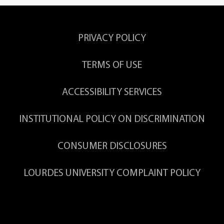
PRIVACY POLICY
TERMS OF USE
ACCESSIBILITY SERVICES
INSTITUTIONAL POLICY ON DISCRIMINATION
CONSUMER DISCLOSURES
LOURDES UNIVERSITY COMPLAINT POLICY