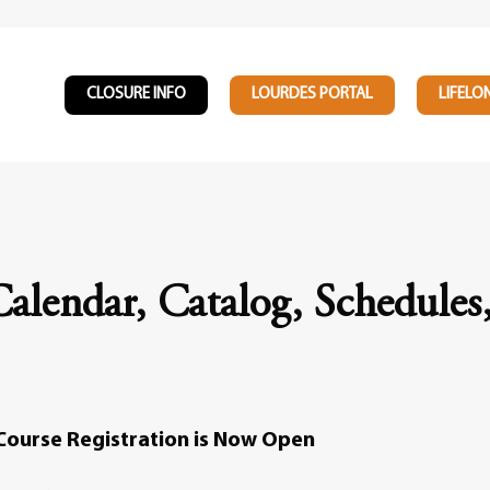
CLOSURE INFO
LOURDES PORTAL
LIFELO
alendar, Catalog, Schedules
Course Registration is Now Open