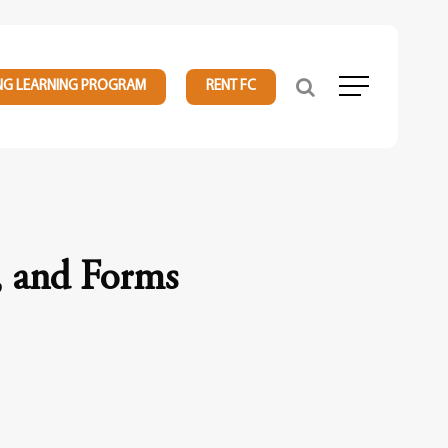
NG LEARNING PROGRAM
RENT FC
Menu
, and Forms