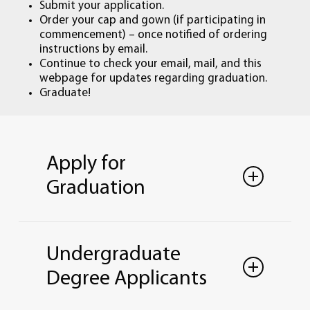
Submit your application.
Order your cap and gown (if participating in
commencement) – once notified of ordering
instructions by email.
Continue to check your email, mail, and this
webpage for updates regarding graduation.
Graduate!
Apply for
Graduation
Lourdes University has three graduation
periods each academic year, one for each
Undergraduate
term—Summer, Fall, and Spring. Students
must apply to graduate during the term
Degree Applicants
in which they intend to finish their
academic requirements.