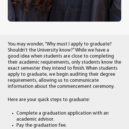
You may wonder, “Why must I apply to graduate?
Shouldn’t the University know?” While we have a
good idea when students are close to completing
their academic requirements, only students know the
exact semester they intend to finish. When students
apply to graduate, we begin auditing their degree
requirements, allowing us to communicate
information about the commencement ceremony.
Here are your quick steps to graduate:
Complete a graduation application with an
academic advisor.
Pay the graduation fee.