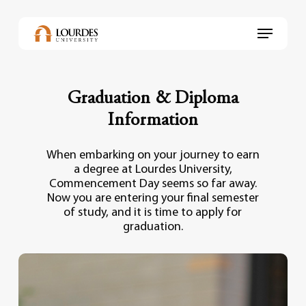
Skip
to
Menu
main
content
Graduation & Diploma
Information
When embarking on your journey to earn
a degree at Lourdes University,
Commencement Day seems so far away.
Now you are entering your final semester
of study, and it is time to apply for
graduation.