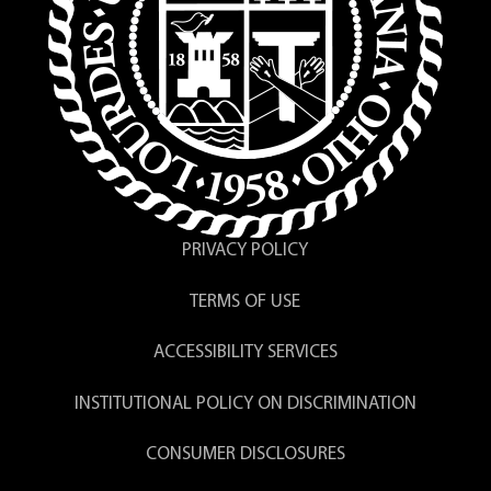
Both the request and payment must
be received prior to processing.
Please allow 6-8 weeks for delivery.
The signatures of the college officials
are current officers and may not be
the same as those on your original
diploma.
PRIVACY POLICY
TERMS OF USE
ACCESSIBILITY SERVICES
INSTITUTIONAL POLICY ON DISCRIMINATION
CONSUMER DISCLOSURES