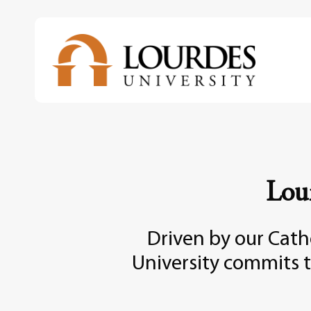
Skip
to
main
content
Lou
Driven by our Catho
University commits t