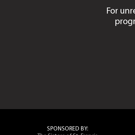
For unr
Arts and Sciences Final Grade Grievanc
Business and Leadership Final Grade G
prog
Social Sciences Final Grade Grievance 
Nursing Final Grade Grievance Form
Academic Concern Forms
College of Arts & Sciences Academic C
College of Business and Leadership Ac
College of Social Sciences Academic C
College of Nursing Academic Concerns 
SPONSORED BY: