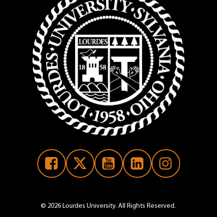
 Form
© 2026 Lourdes University. All Rights Reserved.