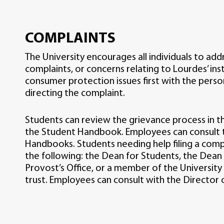
COMPLAINTS
The University encourages all individuals to add
complaints, or concerns relating to Lourdes’ inst
consumer protection issues first with the pers
directing the complaint.
Students can review the grievance process in 
the Student Handbook. Employees can consult t
Handbooks. Students needing help filing a com
the following: the Dean for Students, the Dean
Provost’s Office, or a member of the Univers
trust. Employees can consult with the Director