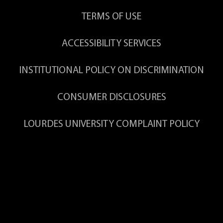
TERMS OF USE
ACCESSIBILITY SERVICES
INSTITUTIONAL POLICY ON DISCRIMINATION
CONSUMER DISCLOSURES
LOURDES UNIVERSITY COMPLAINT POLICY