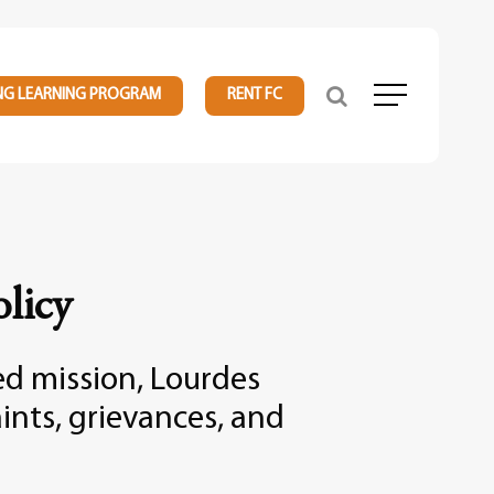
NG LEARNING PROGRAM
RENT FC
Menu
licy
sed mission, Lourdes
ints, grievances, and