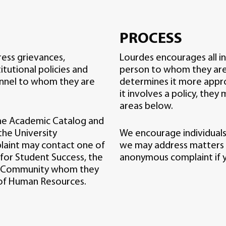
PROCESS
ress grievances,
Lourdes encourages all in
itutional policies and
person to whom they are d
onnel to whom they are
determines it more approp
it involves a policy, they
areas below.
the Academic Catalog and
he University
We encourage individuals
plaint may contact one of
we may address matters
 for Student Success, the
anonymous complaint if y
ity Community whom they
 of Human Resources.