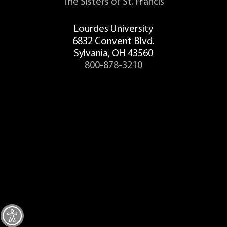
The Sisters of St. Francis
Student Concern Form
Lourdes University
Recording Form
6832 Convent Blvd.
Sylvania, OH 43560
Student Recording Acknowledgement
800-878-3210