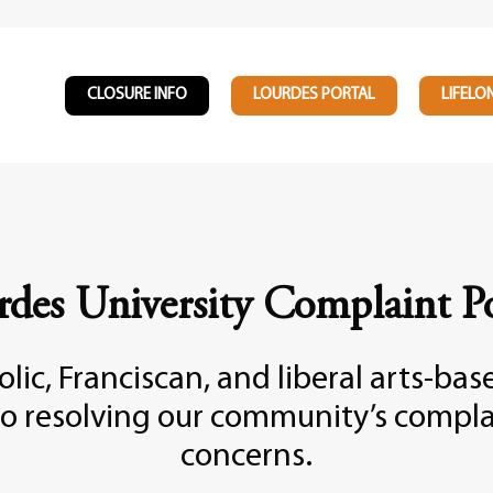
CLOSURE INFO
LOURDES PORTAL
LIFELO
rdes University Complaint Po
lic, Franciscan, and liberal arts-ba
o resolving our community’s compla
concerns.