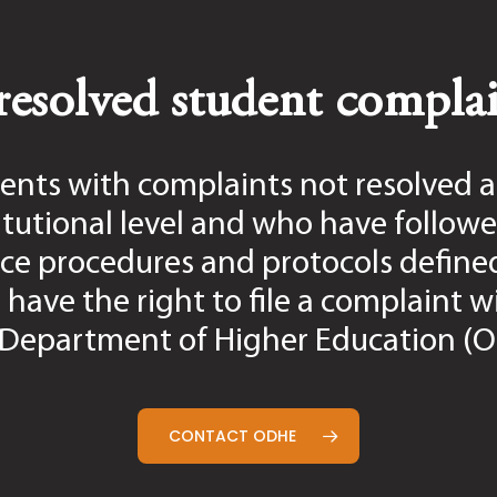
 be addressed by academic advisors or the Administrat
downloaded below.
esolved student complai
s University closure announcement, the grievance proc
ents with complaints not resolved a
itutional level and who have followe
session):
July 6, 2026
es:
August 14, 2026
ce procedures and protocols define
 have the right to file a complaint w
ent must complete the required initial meeting with t
Department of Higher Education (
t for dating and recording by the applicable deadline 
tified in the grievance process is unavailable, the st
ned in this policy.
CONTACT ODHE