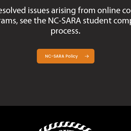
esolved issues arising from online co
e Form
rievance Form
rams, see the NC-SARA student comp
Form
process.
NC-SARA Policy
oncerns Tracking Form (non-grade)
ademic Concerns Tracking Form (non-grade)
oncerns Tracking Form (non-grade)
Tracking Form (non-grade)