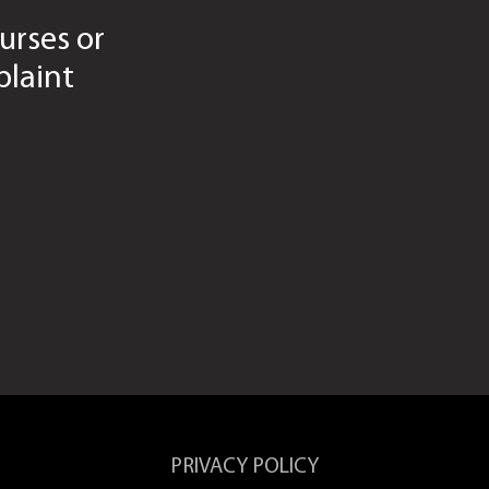
urses or
laint
PRIVACY POLICY