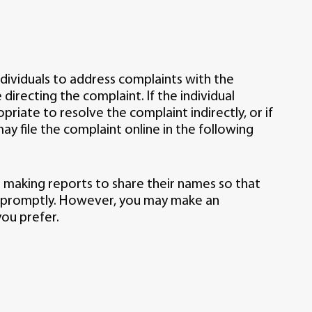
dividuals to address complaints with the
irecting the complaint. If the individual
riate to resolve the complaint indirectly, or if
 may file the complaint online in the following
 making reports to share their names so that
 promptly. However, you may make an
ou prefer.