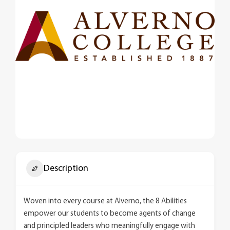
Description
Woven into every course at Alverno, the 8 Abilities
empower our students to become agents of change
and principled leaders who meaningfully engage with