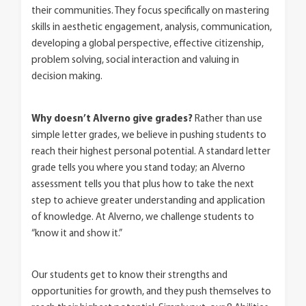
their communities. They focus specifically on mastering
skills in aesthetic engagement, analysis, communication,
developing a global perspective, effective citizenship,
problem solving, social interaction and valuing in
decision making.
Why doesn’t Alverno give grades?
Rather than use
simple letter grades, we believe in pushing students to
reach their highest personal potential. A standard letter
grade tells you where you stand today; an Alverno
assessment tells you that plus how to take the next
step to achieve greater understanding and application
of knowledge. At Alverno, we challenge students to
“know it and show it.”
Our students get to know their strengths and
opportunities for growth, and they push themselves to