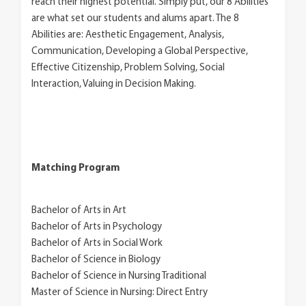
reach their highest potential. Simply put, our 8 Abilities
are what set our students and alums apart. The 8
Abilities are: Aesthetic Engagement, Analysis,
Communication, Developing a Global Perspective,
Effective Citizenship, Problem Solving, Social
Interaction, Valuing in Decision Making.
Matching Program
Bachelor of Arts in Art
Bachelor of Arts in Psychology
Bachelor of Arts in Social Work
Bachelor of Science in Biology
Bachelor of Science in Nursing Traditional
Master of Science in Nursing: Direct Entry