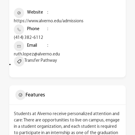
Website
https://www.alverno.edu/admissions
Phone
(414) 382-6112
Email
ruth.lopez@alverno.edu
Transfer Pathway
Features
Students at Alverno receive personalized attention and
care: There are opportunities to live on campus, engage
in a student organization, and each student is required
to participate in an internship as one of the graduation