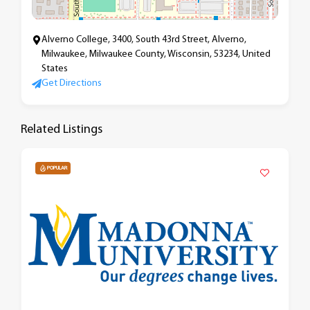
Alverno College, 3400, South 43rd Street, Alverno,
Milwaukee, Milwaukee County, Wisconsin, 53234, United
States
Get Directions
Related Listings
POPULAR