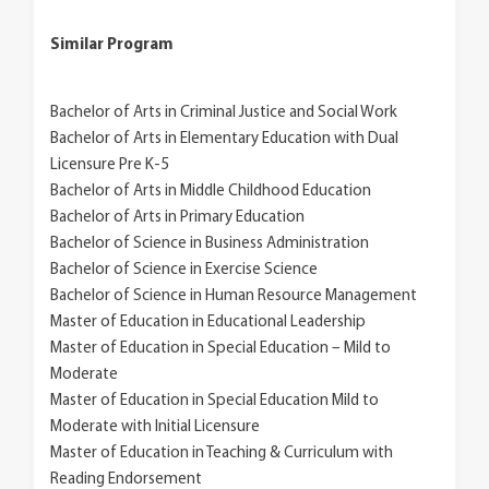
Similar Program
Bachelor of Arts in Criminal Justice and Social Work
Bachelor of Arts in Elementary Education with Dual
Licensure Pre K-5
Bachelor of Arts in Middle Childhood Education
Bachelor of Arts in Primary Education
Bachelor of Science in Business Administration
Bachelor of Science in Exercise Science
Bachelor of Science in Human Resource Management
Master of Education in Educational Leadership
Master of Education in Special Education – Mild to
Moderate
Master of Education in Special Education Mild to
Moderate with Initial Licensure
Master of Education in Teaching & Curriculum with
Reading Endorsement