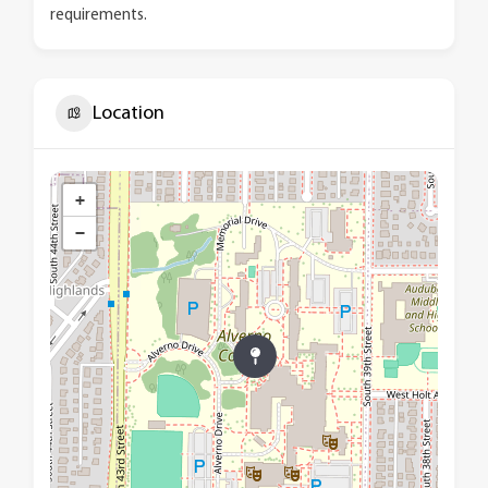
requirements.
Location
+
−