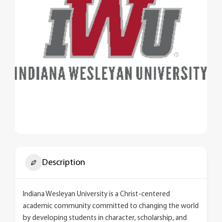
Description
Indiana Wesleyan University is a Christ-centered
academic community committed to changing the world
by developing students in character, scholarship, and