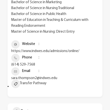
Bachelor of Science in Marketing
Bachelor of Science in Nursing Traditional
Bachelor of Science in Public Health
Master of Education in Teaching & Curriculum with
Reading Endorsement
Master of Science in Nursing: Direct Entry
Website
https://www.indwes.edu/admissions/online/
Phone
(614) 529-7568
Email
sara.thompson2@indwes.edu
Transfer Pathway