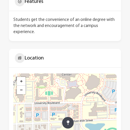
Features
Students get the convenience of an online degree with
the network and encouragement of a campus
experience.
Location
+
−