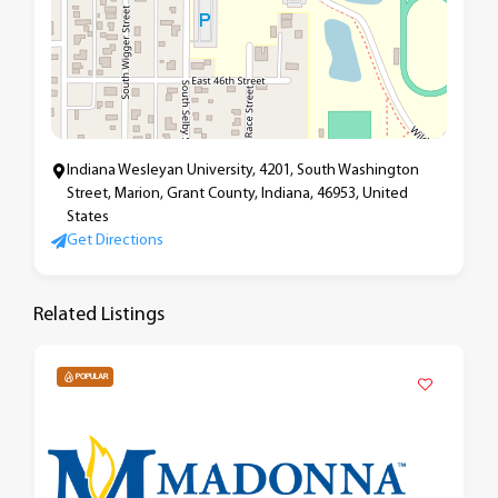
Indiana Wesleyan University, 4201, South Washington
Street, Marion, Grant County, Indiana, 46953, United
States
Get Directions
Related Listings
POPULAR