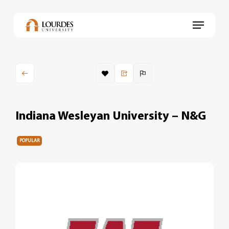
Skip
to
Menu
main
content
Indiana Wesleyan University – N&G
POPULAR