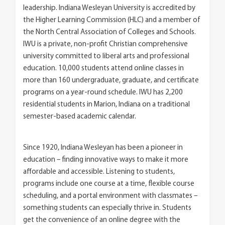
leadership. Indiana Wesleyan University is accredited by
the Higher Learning Commission (HLC) and a member of
the North Central Association of Colleges and Schools.
IWU is a private, non-profit Christian comprehensive
university committed to liberal arts and professional
education. 10,000 students attend online classes in
more than 160 undergraduate, graduate, and certificate
programs on a year-round schedule. IWU has 2,200
residential students in Marion, Indiana on a traditional
semester-based academic calendar.
Since 1920, Indiana Wesleyan has been a pioneer in
education – finding innovative ways to make it more
affordable and accessible. Listening to students,
programs include one course at a time, flexible course
scheduling, and a portal environment with classmates –
something students can especially thrive in. Students
get the convenience of an online degree with the