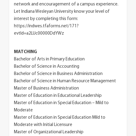
network and encouragement of a campus experience.
Let Indiana Wesleyan University know your level of
interest by completing this form:
https://indwes.tfaforms.net/171?
evtId=a2LUc00000DdYWz
MATCHING
Bachelor of Arts in Primary Education
Bachelor of Science in Accounting
Bachelor of Science in Business Administration
Bachelor of Science in Human Resource Management
Master of Business Administration
Master of Education in Educational Leadership
Master of Education in Special Education – Mild to
Moderate
Master of Education in Special Education Mild to
Moderate with Initial Licensure
Master of Organizational Leadership