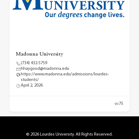
Madonna University
(734) 432-5759
hhaygood@madonna.edu
https://www.madonna.edu/admissions/lourdes-
students/
April 2, 2026
75
© 2026 Lourdes University. All Rights Reserved.