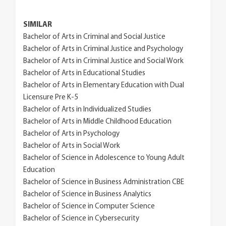
SIMILAR
Bachelor of Arts in Criminal and Social Justice
Bachelor of Arts in Criminal Justice and Psychology
Bachelor of Arts in Criminal Justice and Social Work
Bachelor of Arts in Educational Studies
Bachelor of Arts in Elementary Education with Dual
Licensure Pre K-5
Bachelor of Arts in Individualized Studies
Bachelor of Arts in Middle Childhood Education
Bachelor of Arts in Psychology
Bachelor of Arts in Social Work
Bachelor of Science in Adolescence to Young Adult
Education
Bachelor of Science in Business Administration CBE
Bachelor of Science in Business Analytics
Bachelor of Science in Computer Science
Bachelor of Science in Cybersecurity