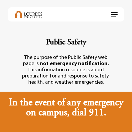
Skip
to
Menu
main
content
Public Safety
The purpose of the Public Safety web
page is
not emergency notification.
This information resource is about
preparation for and response to safety,
health, and weather emergencies.
In the event of any emergency
on campus, dial 911.