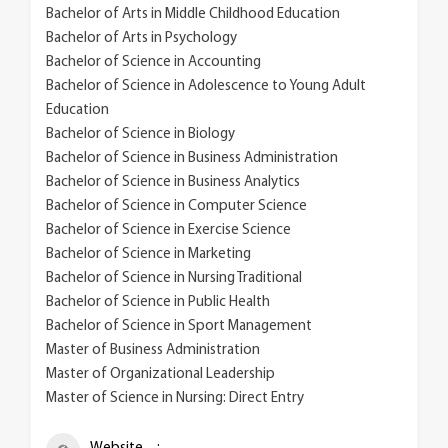
Bachelor of Arts in Middle Childhood Education
Bachelor of Arts in Psychology
Bachelor of Science in Accounting
Bachelor of Science in Adolescence to Young Adult
Education
Bachelor of Science in Biology
Bachelor of Science in Business Administration
Bachelor of Science in Business Analytics
Bachelor of Science in Computer Science
Bachelor of Science in Exercise Science
Bachelor of Science in Marketing
Bachelor of Science in Nursing Traditional
Bachelor of Science in Public Health
Bachelor of Science in Sport Management
Master of Business Administration
Master of Organizational Leadership
Master of Science in Nursing: Direct Entry