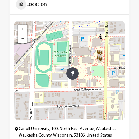
Location
+
−
Carroll University, 100, North East Avenue, Waukesha,
Waukesha County, Wisconsin, 53186, United States