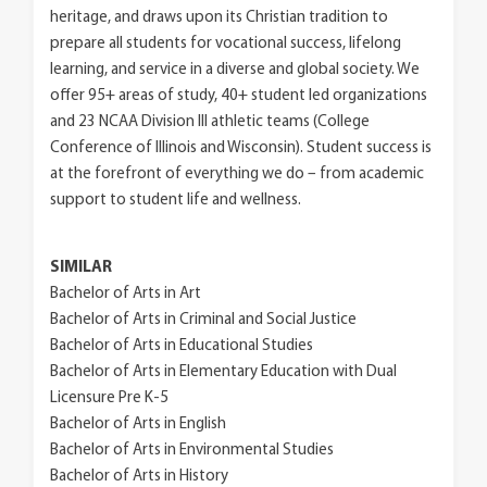
heritage, and draws upon its Christian tradition to
prepare all students for vocational success, lifelong
learning, and service in a diverse and global society. We
offer 95+ areas of study, 40+ student led organizations
and 23 NCAA Division III athletic teams (College
Conference of Illinois and Wisconsin). Student success is
at the forefront of everything we do – from academic
support to student life and wellness.
SIMILAR
Bachelor of Arts in Art
Bachelor of Arts in Criminal and Social Justice
Bachelor of Arts in Educational Studies
Bachelor of Arts in Elementary Education with Dual
Licensure Pre K-5
Bachelor of Arts in English
Bachelor of Arts in Environmental Studies
Bachelor of Arts in History