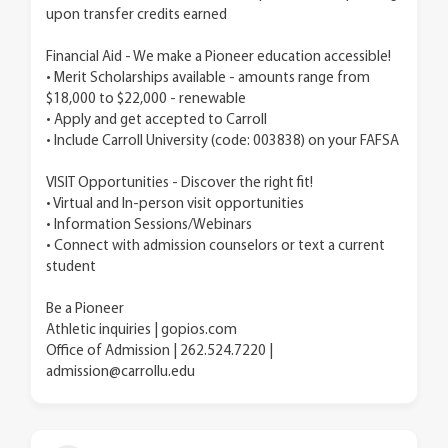
upon transfer credits earned
Financial Aid - We make a Pioneer education accessible!
• Merit Scholarships available - amounts range from
$18,000 to $22,000 - renewable
• Apply and get accepted to Carroll
• Include Carroll University (code: 003838) on your FAFSA
VISIT Opportunities - Discover the right fit!
• Virtual and In-person visit opportunities
• Information Sessions/Webinars
• Connect with admission counselors or text a current
student
Be a Pioneer
Athletic inquiries | gopios.com
Office of Admission | 262.524.7220 |
admission@carrollu.edu