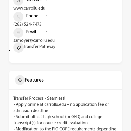
Website
www.carrollu.edu
Phone
(262) 524-7473
Email
samoyer@carrollu.edu
Transfer Pathway
Features
Transfer Process - Seamless!
• Apply online at carrollu.edu – no application fee or
admission deadline
• Submit official high school (or GED) and college
transcript(s) for course credit evaluation
• Modification to the PIO CORE requirements depending