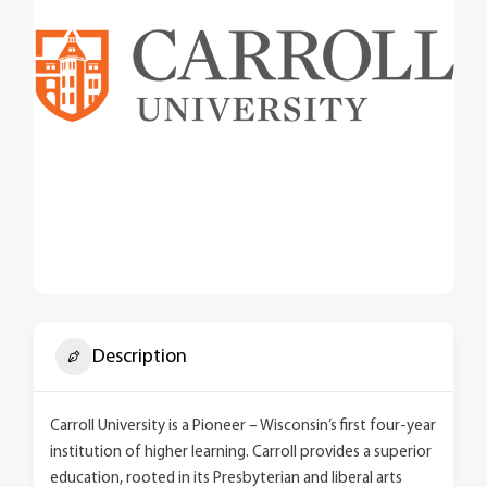
Description
Carroll University is a Pioneer – Wisconsin’s first four-year
institution of higher learning. Carroll provides a superior
education, rooted in its Presbyterian and liberal arts