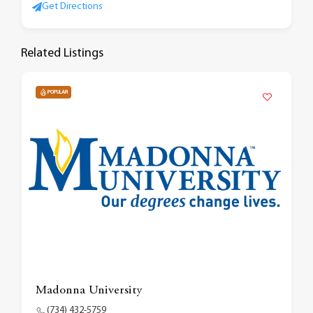
Get Directions
Related Listings
POPULAR
Madonna University
(734) 432-5759