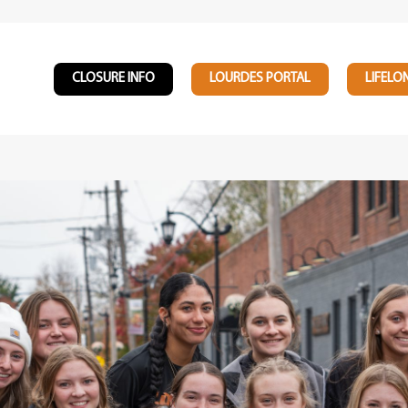
CLOSURE INFO
LOURDES PORTAL
LIFELO