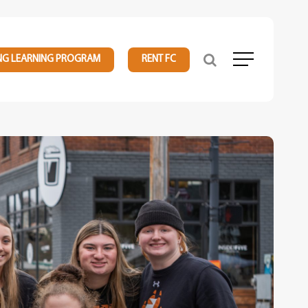
NG LEARNING PROGRAM
RENT FC
Menu