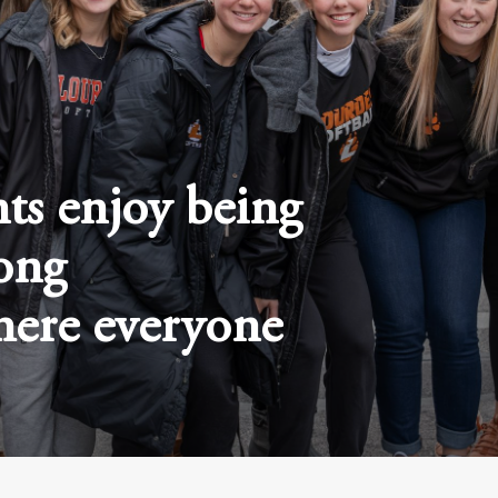
ts enjoy being
rong
ere everyone