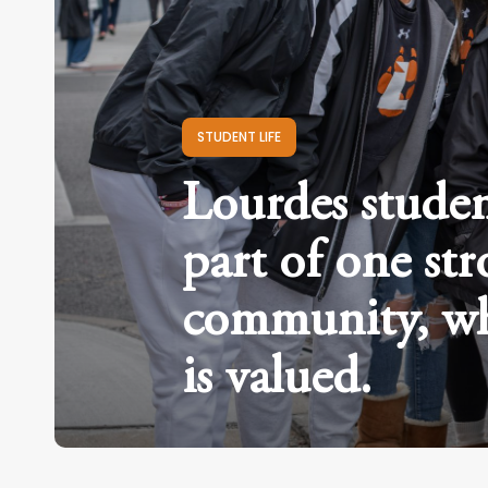
STUDENT LIFE
Lourdes studen
part of one st
community, wh
is valued.