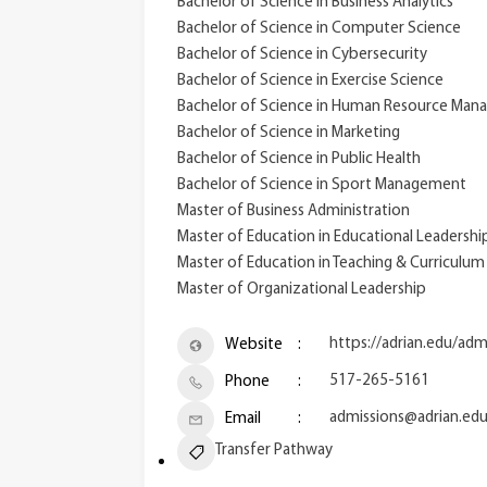
Bachelor of Science in Business Analytics
Bachelor of Science in Computer Science
Bachelor of Science in Cybersecurity
Bachelor of Science in Exercise Science
Bachelor of Science in Human Resource Ma
Bachelor of Science in Marketing
Bachelor of Science in Public Health
Bachelor of Science in Sport Management
Master of Business Administration
Master of Education in Educational Leadershi
Master of Education in Teaching & Curriculu
Master of Organizational Leadership
https://adrian.edu/adm
Website
517-265-5161
Phone
admissions@adrian.ed
Email
Transfer Pathway