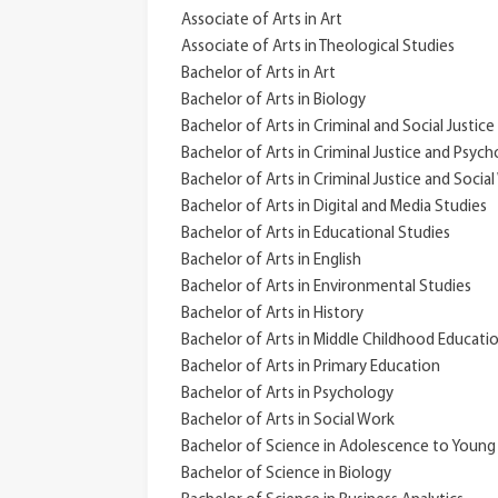
Associate of Arts in Art
Associate of Arts in Theological Studies
Bachelor of Arts in Art
Bachelor of Arts in Biology
Bachelor of Arts in Criminal and Social Justice
Bachelor of Arts in Criminal Justice and Psyc
Bachelor of Arts in Criminal Justice and Socia
Bachelor of Arts in Digital and Media Studies
Bachelor of Arts in Educational Studies
Bachelor of Arts in English
Bachelor of Arts in Environmental Studies
Bachelor of Arts in History
Bachelor of Arts in Middle Childhood Educati
Bachelor of Arts in Primary Education
Bachelor of Arts in Psychology
Bachelor of Arts in Social Work
Bachelor of Science in Adolescence to Young
Bachelor of Science in Biology