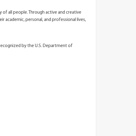
ty of all people. Through active and creative
r academic, personal, and professional lives,
y recognized by the U.S. Department of