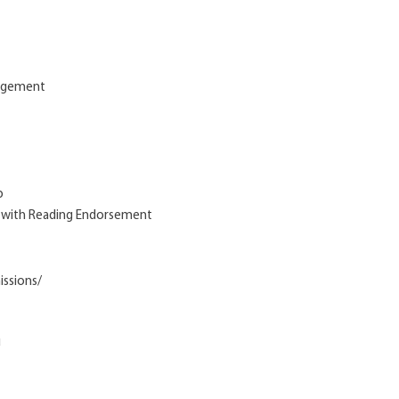
nagement
p
m with Reading Endorsement
issions/
u