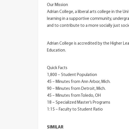
Our Mission
Adrian College, a liberal arts college in the 
learning in a supportive community, undergrad
and to contribute to a more socially just soci
Adrian College is accredited by the Higher L
Education.
Quick Facts
1,800 – Student Population
45 – Minutes from Ann Arbor, Mich.
90 – Minutes from Detroit, Mich.
45 – Minutes from Toledo, OH
18 – Specialized Master’s Programs
1:15 – Faculty to Student Ratio
SIMILAR