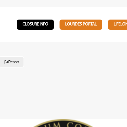
CLOSURE INFO
LOURDES PORTAL
LIFELO
Report