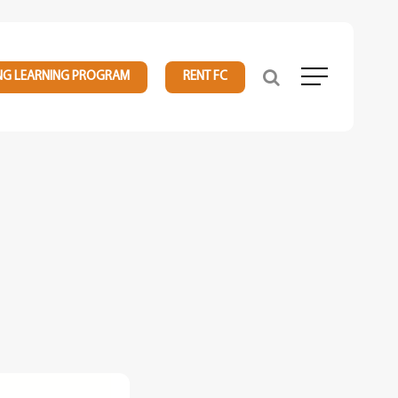
NG LEARNING PROGRAM
RENT FC
Menu