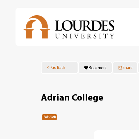
Skip
to
main
content
Bookmark
Go Back
Share
Adrian College
POPULAR