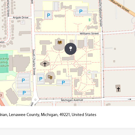
drian, Lenawee County, Michigan, 49221, United States