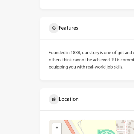
Features
Founded in 1888, our story is one of grit and
others think cannot be achieved. TU is commit
equipping you with real-world job skills.
Location
+