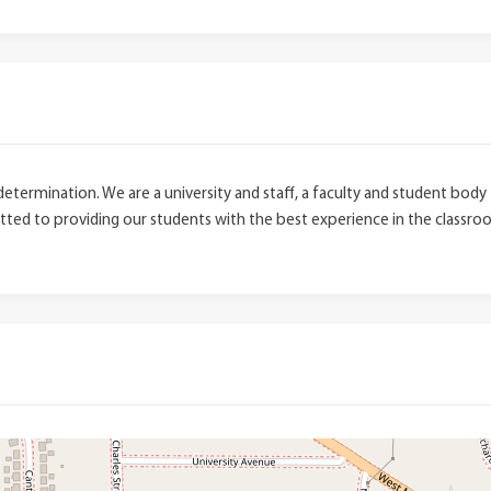
 determination. We are a university and staff, a faculty and student bo
ted to providing our students with the best experience in the classroom