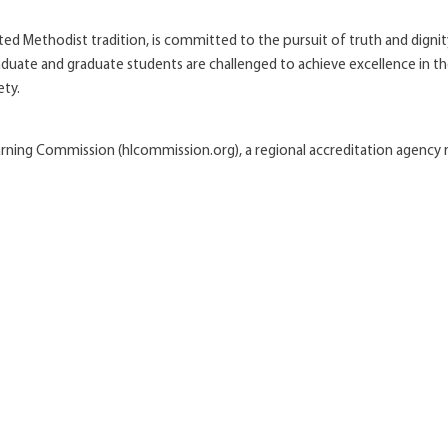
United Methodist tradition, is committed to the pursuit of truth and digni
uate and graduate students are challenged to achieve excellence in thei
ety.
earning Commission (hlcommission.org), a regional accreditation agenc