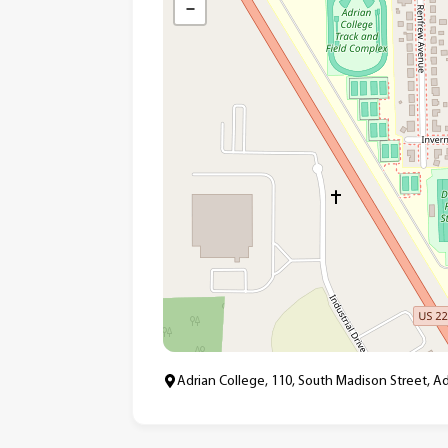
−
Adrian College, 110, South Madison Street, A