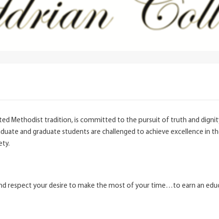
United Methodist tradition, is committed to the pursuit of truth and digni
uate and graduate students are challenged to achieve excellence in thei
ety.
and respect your desire to make the most of your time…to earn an educat