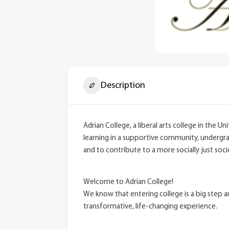
Description
Adrian College, a liberal arts college in the 
learning in a supportive community, undergrad
and to contribute to a more socially just soci
Welcome to Adrian College!
We know that entering college is a big step 
transformative, life-changing experience.