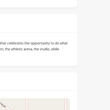
dy that celebrates the opportunity to do what
, the athletic arena, the studio, while