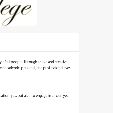
ty of all people. Through active and creative
r academic, personal, and professional lives,
ion, yes, but also to engage in a four-year,