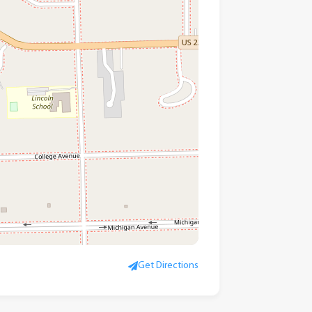
Get Directions