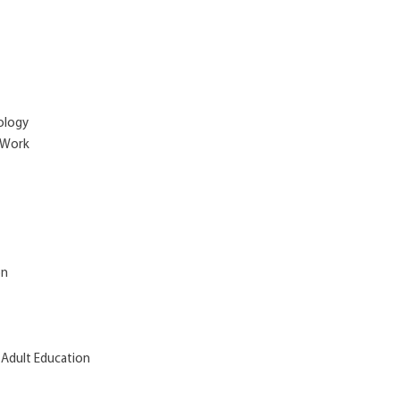
hology
l Work
on
 Adult Education