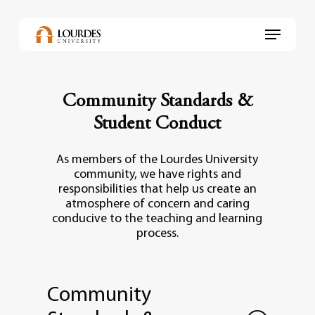
Skip
to
Menu
main
content
Community Standards &
Student Conduct
As members of the Lourdes University
community, we have rights and
responsibilities that help us create an
atmosphere of concern and caring
conducive to the teaching and learning
process.
Community