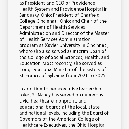
as President and CEO of Providence
Health System and Providence Hospital in
Sandusky, Ohio; President of Chatfield
College Cincinnati, Ohio; and Chair of the
Department of Health Services
Administration and Director of the Master
of Health Services Administration
program at Xavier University in Cincinnati,
where she also served as Interim Dean of
the College of Social Sciences, Health, and
Education. Most recently, she served as
Congregational Minister of the Sisters of
St. Francis of Sylvania from 2021 to 2025.
In addition to her executive leadership
roles, Sr. Nancy has served on numerous
civic, healthcare, nonprofit, and
educational boards at the local, state,
and national levels, including the Board of
Governors of the American College of
Healthcare Executives, the Ohio Hospital