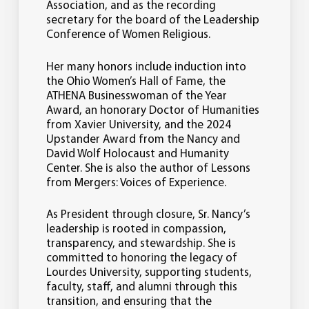
Association, and as the recording
secretary for the board of the Leadership
Conference of Women Religious.
Her many honors include induction into
the Ohio Women’s Hall of Fame, the
ATHENA Businesswoman of the Year
Award, an honorary Doctor of Humanities
from Xavier University, and the 2024
Upstander Award from the Nancy and
David Wolf Holocaust and Humanity
Center. She is also the author of Lessons
from Mergers: Voices of Experience.
As President through closure, Sr. Nancy’s
leadership is rooted in compassion,
transparency, and stewardship. She is
committed to honoring the legacy of
Lourdes University, supporting students,
faculty, staff, and alumni through this
transition, and ensuring that the