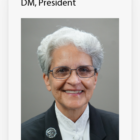
DM, President