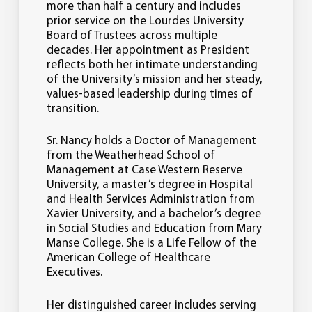
more than half a century and includes
prior service on the Lourdes University
Board of Trustees across multiple
decades. Her appointment as President
reflects both her intimate understanding
of the University’s mission and her steady,
values-based leadership during times of
transition.
Sr. Nancy holds a Doctor of Management
from the Weatherhead School of
Management at Case Western Reserve
University, a master’s degree in Hospital
and Health Services Administration from
Xavier University, and a bachelor’s degree
in Social Studies and Education from Mary
Manse College. She is a Life Fellow of the
American College of Healthcare
Executives.
Her distinguished career includes serving