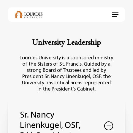
Skip
to
Menu
main
content
University Leadership
Lourdes University is a sponsored ministry
of the Sisters of St. Francis. Guided by a
strong Board of Trustees and led by
President Sr. Nancy Linenkugel, OSF, the
University has critical areas represented
in the President’s Cabinet.
Sr. Nancy
Linenkugel, OSF,