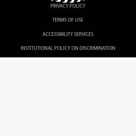
PRIVACY POLICY
TERMS OF USE
ACCESSIBILITY SERVICES
INSTITUTIONAL POLICY ON DISCRIMINATION
CONSUMER DISCLOSURES
LOURDES UNIVERSITY COMPLAINT POLICY
© 2026 Lourdes University. All Rights Reserved.