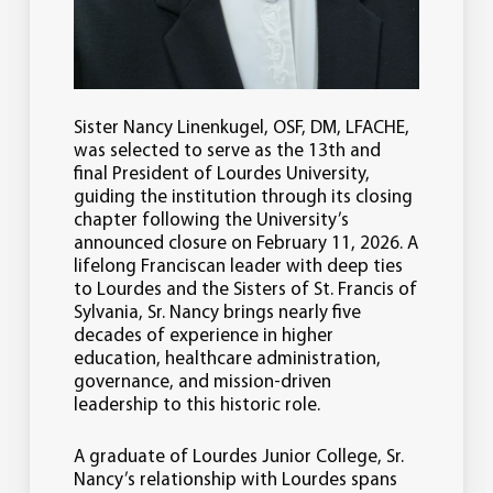
Sister Nancy Linenkugel, OSF, DM, LFACHE,
was selected to serve as the 13th and
final President of Lourdes University,
guiding the institution through its closing
chapter following the University’s
announced closure on February 11, 2026. A
lifelong Franciscan leader with deep ties
to Lourdes and the Sisters of St. Francis of
Sylvania, Sr. Nancy brings nearly five
decades of experience in higher
education, healthcare administration,
governance, and mission-driven
leadership to this historic role.
A graduate of Lourdes Junior College, Sr.
Nancy’s relationship with Lourdes spans