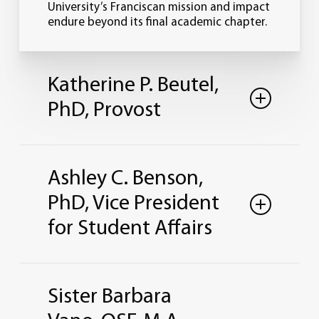
University’s Franciscan mission and impact
endure beyond its final academic chapter.
Katherine P. Beutel,
PhD, Provost
Ashley C. Benson,
PhD, Vice President
for Student Affairs
Office: St. Clare Hall 255
Sister Barbara
419-824-8880
kbeutel@lourdes.edu