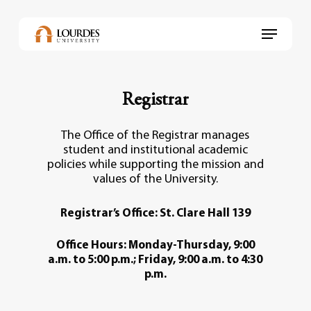
Skip
to
Menu
main
content
Registrar
The Office of the Registrar manages
student and institutional academic
policies while supporting the mission and
values of the University.
Registrar’s Office: St. Clare Hall 139
Office Hours: Monday-Thursday, 9:00
a.m. to 5:00 p.m.; Friday, 9:00 a.m. to 4:30
p.m.