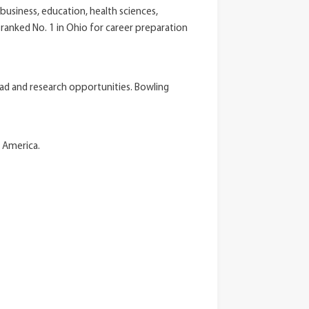
usiness, education, health sciences,
ranked No. 1 in Ohio for career preparation
oad and research opportunities. Bowling
n America.