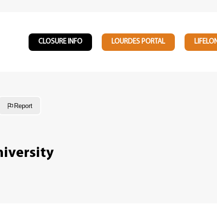
CLOSURE INFO
LOURDES PORTAL
LIFELO
Report
iversity