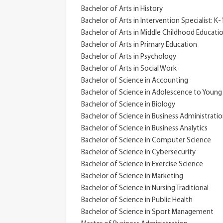
Bachelor of Arts in History
Bachelor of Arts in Intervention Specialist: K
Bachelor of Arts in Middle Childhood Educati
Bachelor of Arts in Primary Education
Bachelor of Arts in Psychology
Bachelor of Arts in Social Work
Bachelor of Science in Accounting
Bachelor of Science in Adolescence to Young
Bachelor of Science in Biology
Bachelor of Science in Business Administrati
Bachelor of Science in Business Analytics
Bachelor of Science in Computer Science
Bachelor of Science in Cybersecurity
Bachelor of Science in Exercise Science
Bachelor of Science in Marketing
Bachelor of Science in Nursing Traditional
Bachelor of Science in Public Health
Bachelor of Science in Sport Management