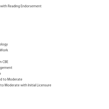
m with Reading Endorsement
hology
l Work
on CBE
nagement
p
ild to Moderate
 to Moderate with Initial Licensure