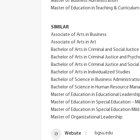
Master of Business Administration
Master of Education in Teaching & Curriculu
SIMILAR
Associate of Arts in Business
Associate of Arts in Art
Bachelor of Arts in Criminal and Social Justice
Bachelor of Arts in Criminal Justice and Psyc
Bachelor of Arts in Criminal Justice and Socia
Bachelor of Arts in Individualized Studies
Bachelor of Science in Business Administrati
Bachelor of Science in Human Resource Ma
Master of Education in Educational Leadershi
Master of Education in Special Education – M
Master of Education in Special Education Mild
Master of Organizational Leadership
bgsu.edu
Website