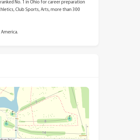
anked No. 1 in Ohio for career preparation
thletics, Club Sports, Arts, more than 300
n America.