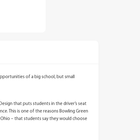
pportunities of a big school, but small
sign that puts students in the driver’s seat
ce. This is one of the reasons Bowling Green
in Ohio – that students say they would choose