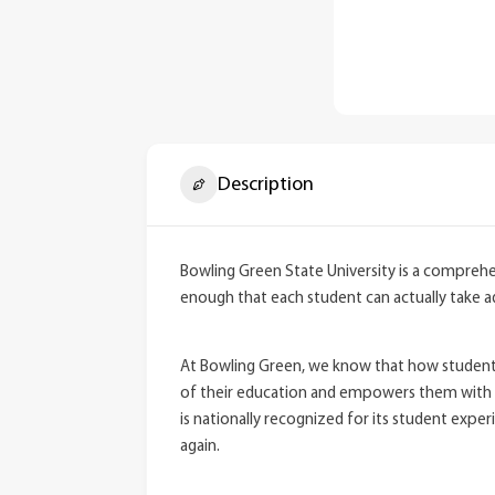
Description
Bowling Green State University is a comprehens
enough that each student can actually take 
At Bowling Green, we know that how students 
of their education and empowers them with th
is nationally recognized for its student expe
again.