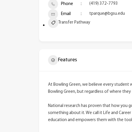
(419) 372-7793
Phone
tparque@bgsu.edu
Email
Transfer Pathway
Features
At Bowling Green, we believe every student 
Bowling Green, but regardless of where they 
National research has proven that how you go 
something about it. We call it Life and Career 
education and empowers them with the tools 