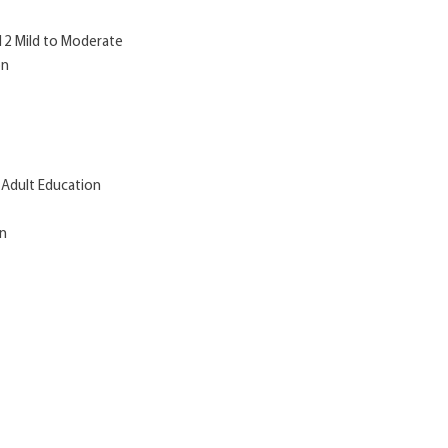
-12 Mild to Moderate
on
 Adult Education
on