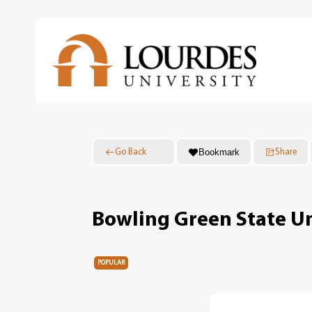
Skip
to
main
content
Bookmark
Go Back
Share
Bowling Green State Un
POPULAR