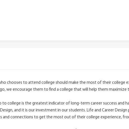
who chooses to attend college should make the most of their college
go, we encourage them to find a college that will help them maximize 
to college is the greatest indicator of long-term career success and ha
Design, and it is our investment in our students. Life and Career Design 
and connections to get the most out of their college experience, fr