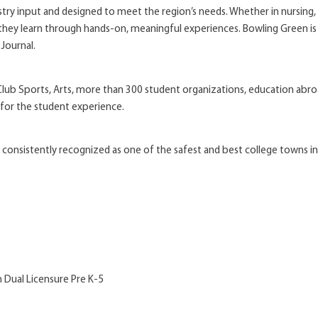
y input and designed to meet the region’s needs. Whether in nursing, b
 they learn through hands-on, meaningful experiences. Bowling Green is 
 Journal.
, Club Sports, Arts, more than 300 student organizations, education abr
 for the student experience.
 consistently recognized as one of the safest and best college towns i
h Dual Licensure Pre K-5