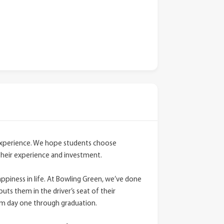
 experience. We hope students choose
their experience and investment.
ppiness in life. At Bowling Green, we’ve done
puts them in the driver’s seat of their
om day one through graduation.