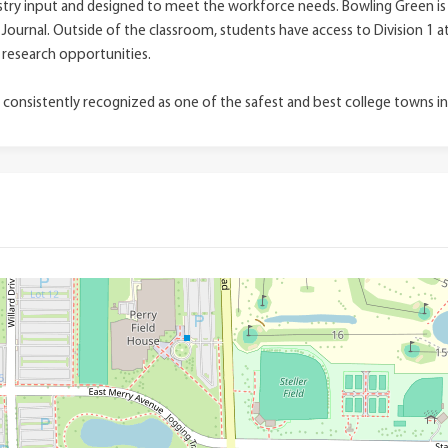
ry input and designed to meet the workforce needs. Bowling Green is r
 Journal. Outside of the classroom, students have access to Division 1 a
 research opportunities.
 consistently recognized as one of the safest and best college towns i