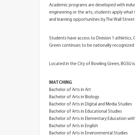
Academic programs are developed with industr
engineering or the arts, students apply what
and learning opportunities by The Wall Street
Students have access to Division 1 athletics
Green continues to be nationally recognized
Located in the City of Bowling Green, BGSU is
MATCHING
Bachelor of Arts in Art
Bachelor of Arts in Biology
Bachelor of Arts in Digital and Media Studies
Bachelor of Arts in Educational Studies
Bachelor of Arts in Elementary Education wit
Bachelor of Arts in English
Bachelor of Arts in Environmental Studies