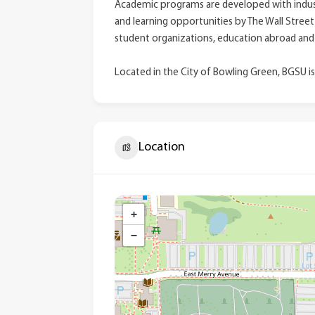
Academic programs are developed with indust
and learning opportunities by The Wall Street
student organizations, education abroad and
Located in the City of Bowling Green, BGSU is
Location
+
−