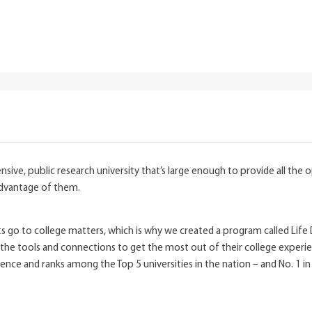
ive, public research university that’s large enough to provide all the o
advantage of them.
go to college matters, which is why we created a program called Life De
e tools and connections to get the most out of their college experien
rience and ranks among the Top 5 universities in the nation – and No. 1 