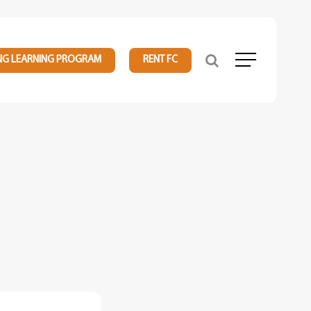
NG LEARNING PROGRAM
RENT FC
Menu