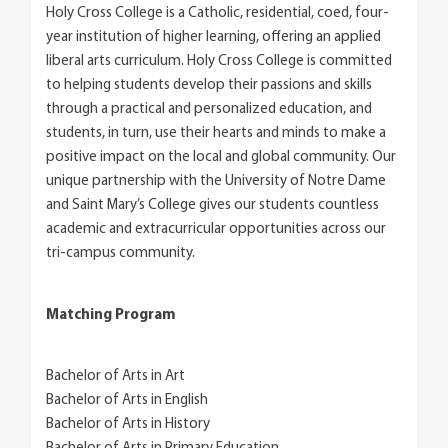
Holy Cross College is a Catholic, residential, coed, four-
year institution of higher learning, offering an applied
liberal arts curriculum. Holy Cross College is committed
to helping students develop their passions and skills
through a practical and personalized education, and
students, in turn, use their hearts and minds to make a
positive impact on the local and global community. Our
unique partnership with the University of Notre Dame
and Saint Mary’s College gives our students countless
academic and extracurricular opportunities across our
tri-campus community.
Matching Program
Bachelor of Arts in Art
Bachelor of Arts in English
Bachelor of Arts in History