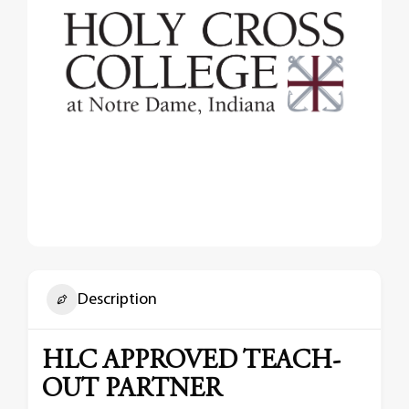
Description
HLC APPROVED TEACH-
OUT PARTNER