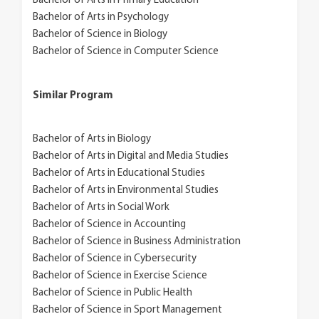
Bachelor of Arts in Primary Education
Bachelor of Arts in Psychology
Bachelor of Science in Biology
Bachelor of Science in Computer Science
Similar Program
Bachelor of Arts in Biology
Bachelor of Arts in Digital and Media Studies
Bachelor of Arts in Educational Studies
Bachelor of Arts in Environmental Studies
Bachelor of Arts in Social Work
Bachelor of Science in Accounting
Bachelor of Science in Business Administration
Bachelor of Science in Cybersecurity
Bachelor of Science in Exercise Science
Bachelor of Science in Public Health
Bachelor of Science in Sport Management