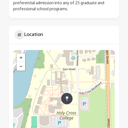
preferential admission into any of 25 graduate and
professional school programs.
Location
+
−