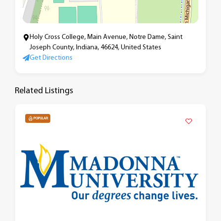
Holy Cross College, Main Avenue, Notre Dame, Saint
Joseph County, Indiana, 46624, United States
Get Directions
Related Listings
POPULAR