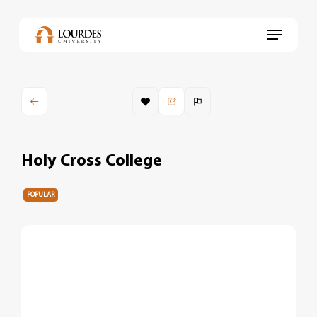
Skip
to
Menu
main
content
Holy Cross College
POPULAR