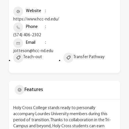
Website
https://www.hcc-nd.edu/
Phone
(574) 406-2302
Email
jotteson@hcc-nd.edu
Teach-out
Transfer Pathway
Features
Holy Cross College stands ready to personally
accompany Lourdes University members during this
period of transition. Thanks to collaboration in the Tri-
Campus and beyond, Holy Cross students can earn