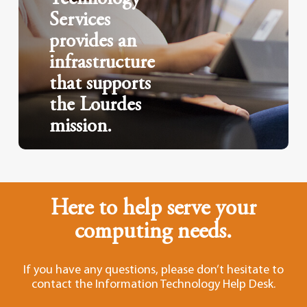
Services
provides an
infrastructure
that supports
the Lourdes
mission.
Here to help serve your
computing needs.
If you have any questions, please don’t hesitate to
contact the Information Technology Help Desk.