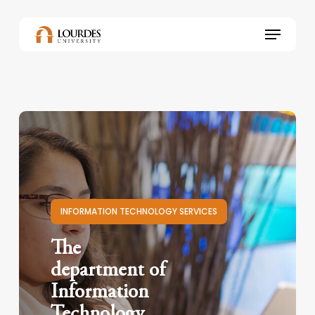
Skip
to
Menu
main
content
INFORMATION TECHNOLOGY SERVICES
The
department of
Information
Technology