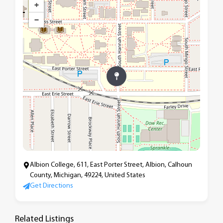
+
−
Albion College, 611, East Porter Street, Albion, Calhoun
County, Michigan, 49224, United States
Get Directions
Related Listings