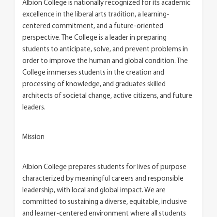
Albion College is nationally recognized for its academic
excellence in the liberal arts tradition, a learning-
centered commitment, and a future-oriented
perspective. The College is a leader in preparing
students to anticipate, solve, and prevent problems in
order to improve the human and global condition. The
College immerses students in the creation and
processing of knowledge, and graduates skilled
architects of societal change, active citizens, and future
leaders.
Mission
Albion College prepares students for lives of purpose
characterized by meaningful careers and responsible
leadership, with local and global impact. We are
committed to sustaining a diverse, equitable, inclusive
and learner-centered environment where all students