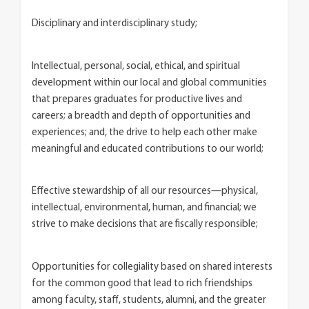
Disciplinary and interdisciplinary study;
Intellectual, personal, social, ethical, and spiritual
development within our local and global communities
that prepares graduates for productive lives and
careers; a breadth and depth of opportunities and
experiences; and, the drive to help each other make
meaningful and educated contributions to our world;
Effective stewardship of all our resources—physical,
intellectual, environmental, human, and financial; we
strive to make decisions that are fiscally responsible;
Opportunities for collegiality based on shared interests
for the common good that lead to rich friendships
among faculty, staff, students, alumni, and the greater