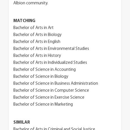
Albion community.
MATCHING
Bachelor of Arts in Art
Bachelor of Arts in Biology
Bachelor of Arts in English
Bachelor of Arts in Environmental Studies
Bachelor of Arts in History
Bachelor of Arts in Individualized Studies
Bachelor of Science in Accounting
Bachelor of Science in Biology
Bachelor of Science in Business Administration
Bachelor of Science in Computer Science
Bachelor of Science in Exercise Science
Bachelor of Science in Marketing
SIMILAR
Bachelor of Arts in Criminal and Social Justice