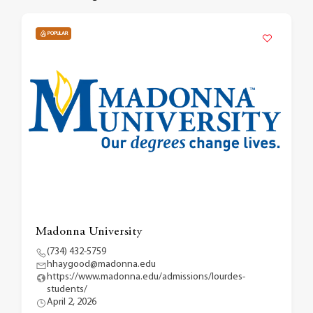
POPULAR
Madonna University
(734) 432-5759
hhaygood@madonna.edu
https://www.madonna.edu/admissions/lourdes-
students/
April 2, 2026