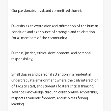
Our passionate, loyal, and committed alumni;
Diversity as an expression and affirmation of the human
condition and as a source of strength and celebration
for all members of the community;
Fairness, justice, ethical development, and personal
responsibility;
Small classes and personal attention in a residential
undergraduate environment where the daily interaction
of faculty, staff, and students fosters critical thinking,
advances knowledge through collaborative scholarship,
respects academic freedom, and inspires lifelong
learning;