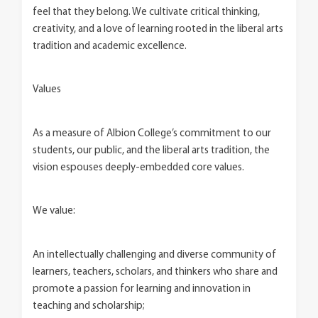
feel that they belong. We cultivate critical thinking,
creativity, and a love of learning rooted in the liberal arts
tradition and academic excellence.
Values
As a measure of Albion College’s commitment to our
students, our public, and the liberal arts tradition, the
vision espouses deeply-embedded core values.
We value:
An intellectually challenging and diverse community of
learners, teachers, scholars, and thinkers who share and
promote a passion for learning and innovation in
teaching and scholarship;