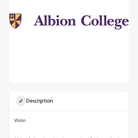
Description
Vision