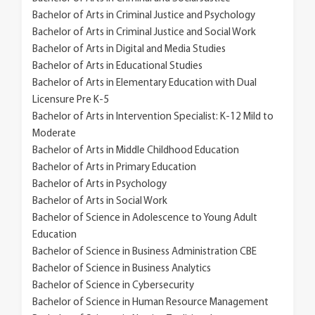
Bachelor of Arts in Criminal Justice and Psychology
Bachelor of Arts in Criminal Justice and Social Work
Bachelor of Arts in Digital and Media Studies
Bachelor of Arts in Educational Studies
Bachelor of Arts in Elementary Education with Dual
Licensure Pre K-5
Bachelor of Arts in Intervention Specialist: K-12 Mild to
Moderate
Bachelor of Arts in Middle Childhood Education
Bachelor of Arts in Primary Education
Bachelor of Arts in Psychology
Bachelor of Arts in Social Work
Bachelor of Science in Adolescence to Young Adult
Education
Bachelor of Science in Business Administration CBE
Bachelor of Science in Business Analytics
Bachelor of Science in Cybersecurity
Bachelor of Science in Human Resource Management