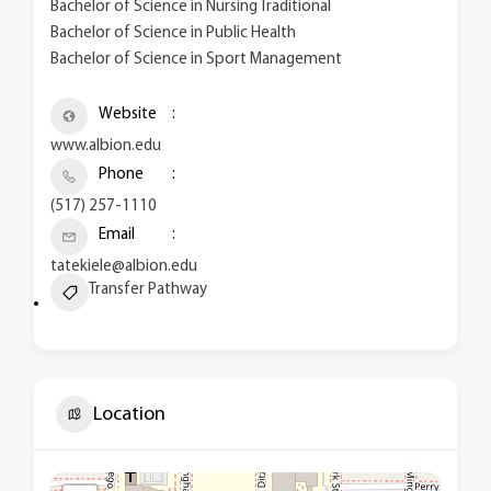
Bachelor of Science in Nursing Traditional
Bachelor of Science in Public Health
Bachelor of Science in Sport Management
Website
www.albion.edu
Phone
(517) 257-1110
Email
tatekiele@albion.edu
Transfer Pathway
Location