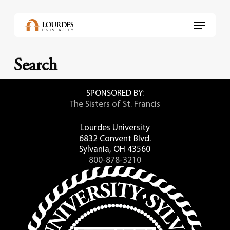
Skip
to
Menu
main
content
Search
SPONSORED BY:
The Sisters of St. Francis
Lourdes University
6832 Convent Blvd.
Sylvania, OH 43560
800-878-3210