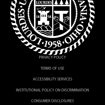
PRIVACY POLICY
TERMS OF USE
ACCESSIBILITY SERVICES
INSTITUTIONAL POLICY ON DISCRIMINATION
CONSUMER DISCLOSURES