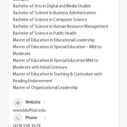
Bachelor of Arts in Digital and Media Studies
Bachelor of Science in Business Administration
Bachelor of Science in Computer Science
Bachelor of Science in Human Resource Management
Bachelor of Science in Public Health
Master of Education in Educational Leadership
Master of Education in Special Education – Mild to
Moderate
Master of Education in Special Education Mild to
Moderate with Initial Licensure
Master of Education in Teaching & Curriculum with
Reading Endorsement
Master of Organizational Leadership
Website
www.bluffton.edu
Phone
(419) 358-3629