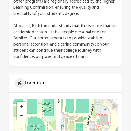
other programs are regionally accredited by the Higher
Learning Commission, ensuring the quality and
credibility of your student’s degree.
Above all, Bluffton understands that this is more than an
academic decision—it is a deeply personal one for
families. Our commitment is to provide stability,
personal attention, and a caring community so your
student can continue their college journey with
confidence, purpose, and peace of mind.
Location
+
−