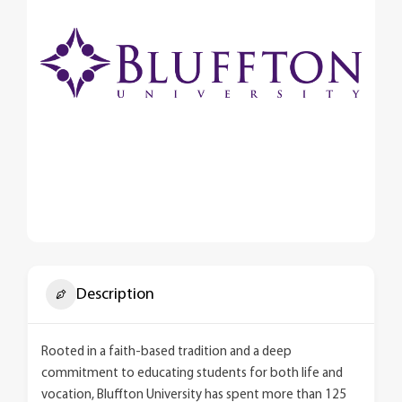
Description
Rooted in a faith-based tradition and a deep
commitment to educating students for both life and
vocation, Bluffton University has spent more than 125