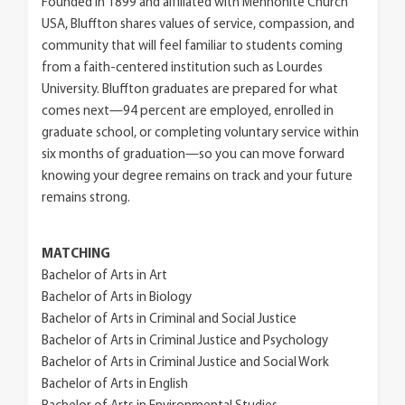
Founded in 1899 and affiliated with Mennonite Church
USA, Bluffton shares values of service, compassion, and
community that will feel familiar to students coming
from a faith-centered institution such as Lourdes
University. Bluffton graduates are prepared for what
comes next—94 percent are employed, enrolled in
graduate school, or completing voluntary service within
six months of graduation—so you can move forward
knowing your degree remains on track and your future
remains strong.
MATCHING
Bachelor of Arts in Art
Bachelor of Arts in Biology
Bachelor of Arts in Criminal and Social Justice
Bachelor of Arts in Criminal Justice and Psychology
Bachelor of Arts in Criminal Justice and Social Work
Bachelor of Arts in English