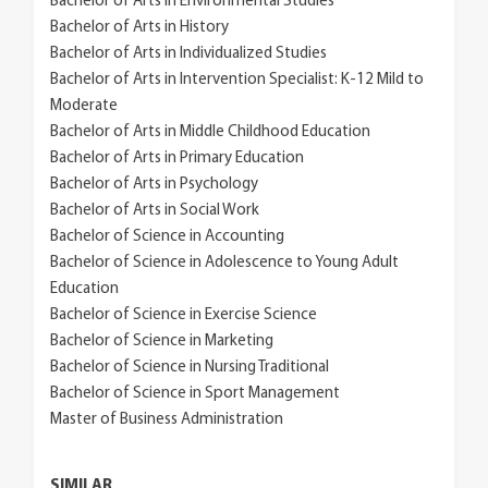
Bachelor of Arts in Environmental Studies
Bachelor of Arts in History
Bachelor of Arts in Individualized Studies
Bachelor of Arts in Intervention Specialist: K-12 Mild to
Moderate
Bachelor of Arts in Middle Childhood Education
Bachelor of Arts in Primary Education
Bachelor of Arts in Psychology
Bachelor of Arts in Social Work
Bachelor of Science in Accounting
Bachelor of Science in Adolescence to Young Adult
Education
Bachelor of Science in Exercise Science
Bachelor of Science in Marketing
Bachelor of Science in Nursing Traditional
Bachelor of Science in Sport Management
Master of Business Administration
SIMILAR