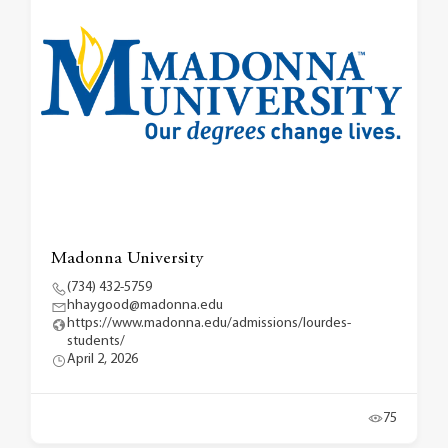
Madonna University
(734) 432-5759
hhaygood@madonna.edu
https://www.madonna.edu/admissions/lourdes-
students/
April 2, 2026
75