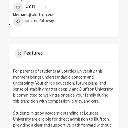
Email
klemanc@bluffton.edu
Transfer Pathway
Features
For parents of students at Lourdes University, this
moment brings understandable concern and
uncertainty. Your child’s education, future plans, and
sense of stability matter deeply, and Bluffton University
is committed to walking alongside your family during
this transition with compassion, clarity, and care.
Students in good academic standing at Lourdes
University are eligible for direct admission to Bluffton,
providing a clear and supportive path forward without