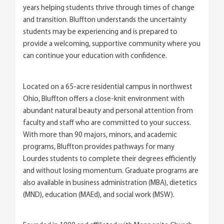
years helping students thrive through times of change
and transition. Bluffton understands the uncertainty
students may be experiencing and is prepared to
provide a welcoming, supportive community where you
can continue your education with confidence.
Located on a 65-acre residential campus in northwest
Ohio, Bluffton offers a close-knit environment with
abundant natural beauty and personal attention from
faculty and staff who are committed to your success.
With more than 90 majors, minors, and academic
programs, Bluffton provides pathways for many
Lourdes students to complete their degrees efficiently
and without losing momentum. Graduate programs are
also available in business administration (MBA), dietetics
(MND), education (MAEd), and social work (MSW).