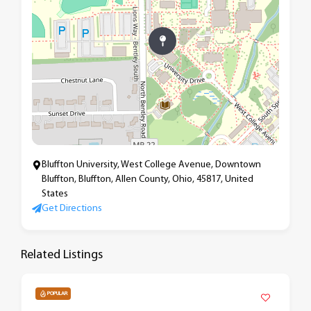
Bluffton University, West College Avenue, Downtown
Bluffton, Bluffton, Allen County, Ohio, 45817, United
States
Get Directions
Related Listings
POPULAR