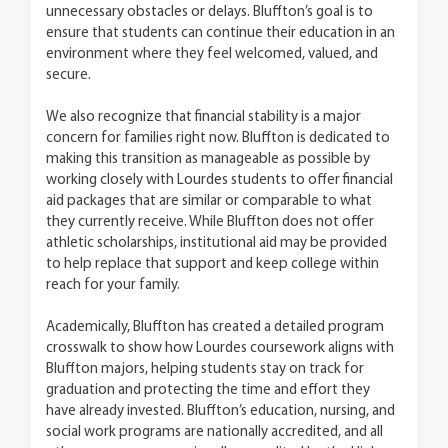
unnecessary obstacles or delays. Bluffton’s goal is to
ensure that students can continue their education in an
environment where they feel welcomed, valued, and
secure.
We also recognize that financial stability is a major
concern for families right now. Bluffton is dedicated to
making this transition as manageable as possible by
working closely with Lourdes students to offer financial
aid packages that are similar or comparable to what
they currently receive. While Bluffton does not offer
athletic scholarships, institutional aid may be provided
to help replace that support and keep college within
reach for your family.
Academically, Bluffton has created a detailed program
crosswalk to show how Lourdes coursework aligns with
Bluffton majors, helping students stay on track for
graduation and protecting the time and effort they
have already invested. Bluffton’s education, nursing, and
social work programs are nationally accredited, and all