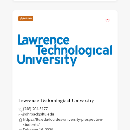
POPULAR
Lawrence Technological University
(248) 204-3177
jrohrback@ltu.edu
https://ltu.edu/lourdes-university-prospective-
students/