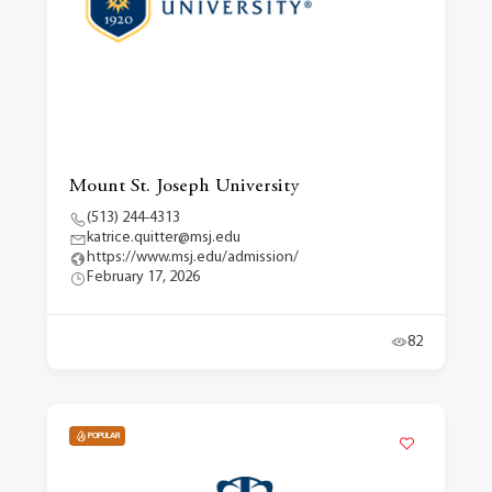
Mount St. Joseph University
(513) 244-4313
katrice.quitter@msj.edu
https://www.msj.edu/admission/
February 17, 2026
82
POPULAR