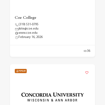
Coe College
(319) 531-0795
jkite@coe.edu
www.coe.edu
February 16, 2026
36
POPULAR