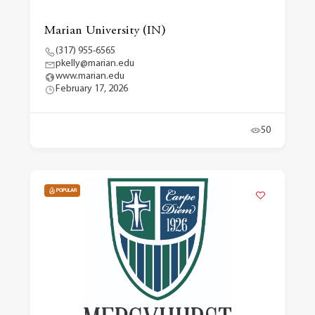
Marian University (IN)
(317) 955-6565
pkelly@marian.edu
www.marian.edu
February 17, 2026
50
POPULAR