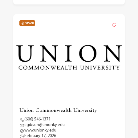
POPULAR
Union Commonwealth University
(606) 546-1371
cgibson@unionky.edu
www.unionky.edu
February 17, 2026