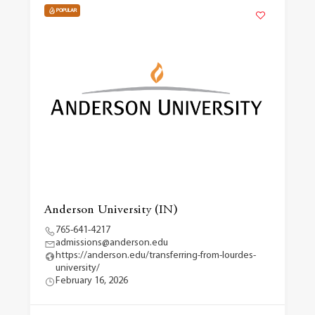
POPULAR
Anderson University (IN)
765-641-4217
admissions@anderson.edu
https://anderson.edu/transferring-from-lourdes-
university/
February 16, 2026