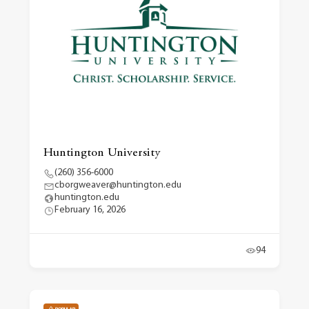
Huntington University
(260) 356-6000
cborgweaver@huntington.edu
huntington.edu
February 16, 2026
94