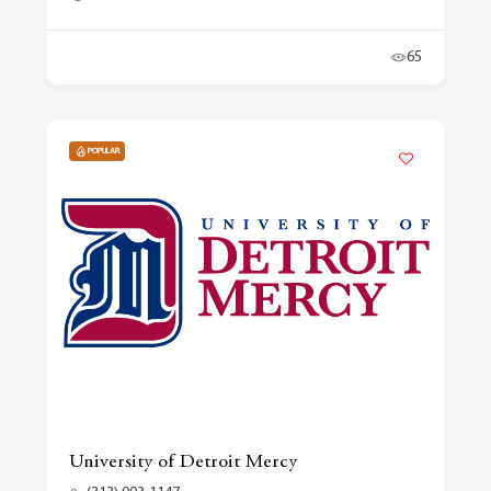
65
POPULAR
University of Detroit Mercy