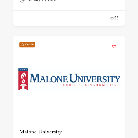
February 16, 2026
53
POPULAR
Malone University