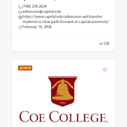
(740) 218-2624
admission@capital.edu
https://www.capital.edu/admission-aid/transfer-
students/a-clear-path-forward-at-capital-university/
February 16, 2026
120
POPULAR