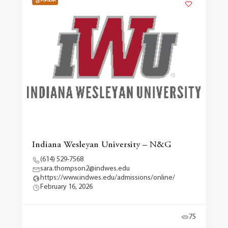
POPULAR
Indiana Wesleyan University – N&G
(614) 529-7568
sara.thompson2@indwes.edu
https://www.indwes.edu/admissions/online/
February 16, 2026
75