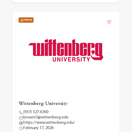
POPULAR
Wittenberg University
(937) 327-6360
brownr3@wittenberg.edu
https://www.wittenberg.edu/
February 17, 2026