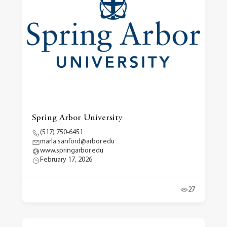
Spring Arbor University
(517) 750-6451
marla.sanford@arbor.edu
www.springarbor.edu
February 17, 2026
27