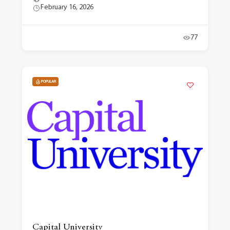
February 16, 2026
77
POPULAR
Capital University