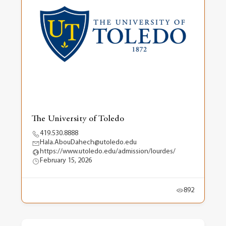
The University of Toledo
419.530.8888
Hala.AbouDahech@utoledo.edu
https://www.utoledo.edu/admission/lourdes/
February 15, 2026
892