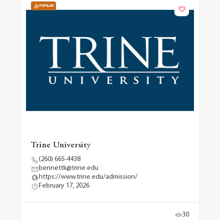
POPULAR
Trine University
(260) 665-4438
bennettk@trine.edu
https://www.trine.edu/admission/
February 17, 2026
30