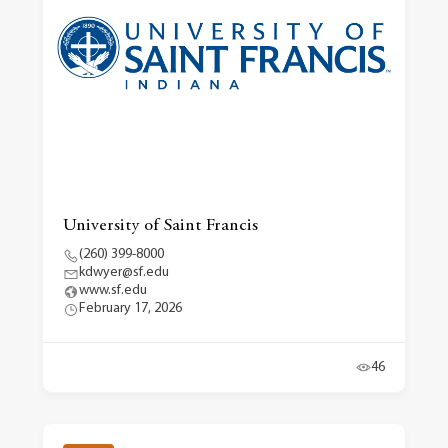
University of Saint Francis
(260) 399-8000
kdwyer@sf.edu
www.sf.edu
February 17, 2026
46