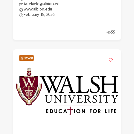
tatekiele@albion.edu
www.albion.edu
February 18, 2026
55
POPULAR