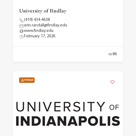
University of Findlay
(419) 434-4638
erin.randall@findlay.edu
www.findlay.edu
February 17, 2026
86
POPULAR