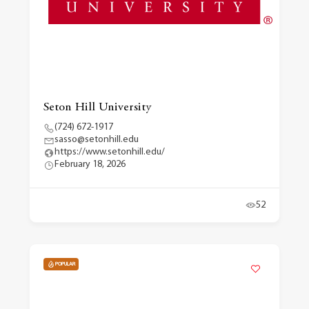
Seton Hill University
(724) 672-1917
sasso@setonhill.edu
https://www.setonhill.edu/
February 18, 2026
52
POPULAR