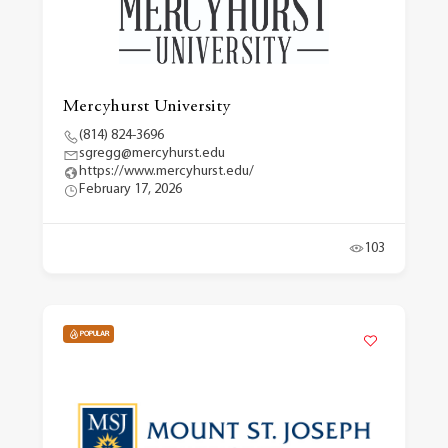
Mercyhurst University
(814) 824-3696
sgregg@mercyhurst.edu
https://www.mercyhurst.edu/
February 17, 2026
103
POPULAR