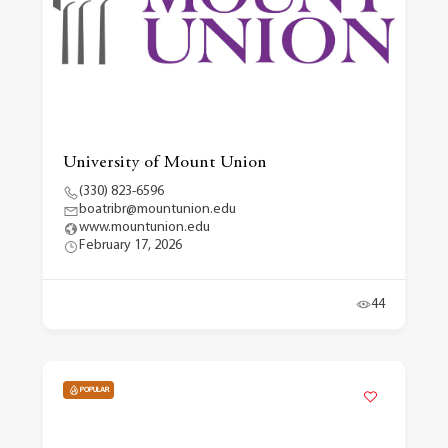
University of Mount Union
(330) 823-6596
boatribr@mountunion.edu
www.mountunion.edu
February 17, 2026
44
POPULAR