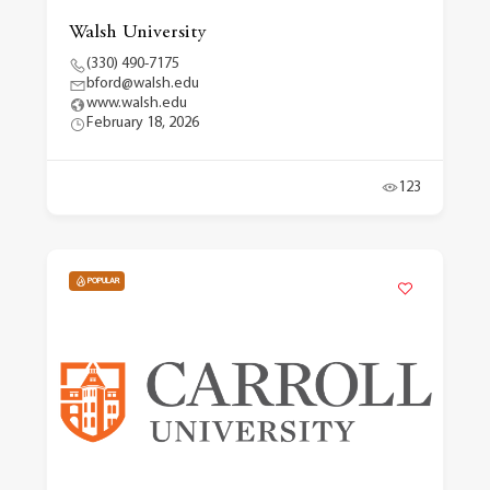
Walsh University
(330) 490-7175
bford@walsh.edu
www.walsh.edu
February 18, 2026
123
POPULAR