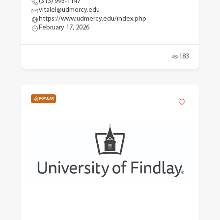
(313) 993-1147
vitalel@udmercy.edu
https://www.udmercy.edu/index.php
February 17, 2026
183
POPULAR