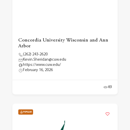
Concordia University Wisconsin and Ann
Arbor
(262) 243-2620
Kevin.Sheridan@cuw.edu
https://www.cuw.edu/
February 16, 2026
49
POPULAR