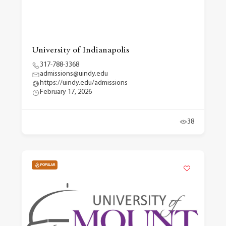
University of Indianapolis
317-788-3368
admissions@uindy.edu
https://uindy.edu/admissions
February 17, 2026
38
POPULAR