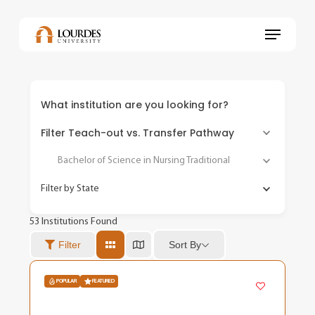
Skip
to
Menu
main
content
What institution are you looking for?
Filter Teach-out vs. Transfer Pathway
Bachelor of Science in Nursing Traditional
Filter by State
53
Institutions Found
Sort By
Filter
POPULAR
FEATURED