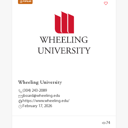
POPULAR
Wheeling University
(304) 243-2089
jboard@wheeling.edu
https://www.wheeling.edu/
February 17, 2026
74