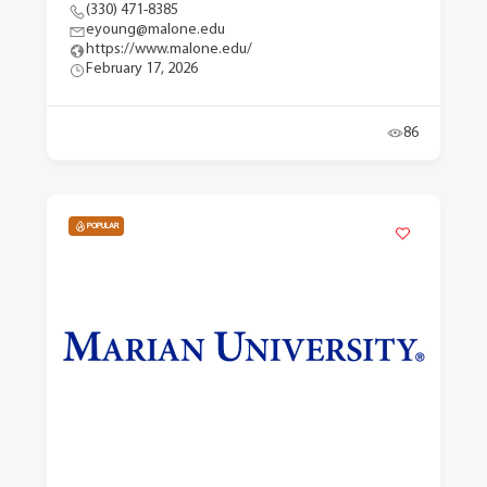
(330) 471-8385
eyoung@malone.edu
https://www.malone.edu/
February 17, 2026
86
POPULAR