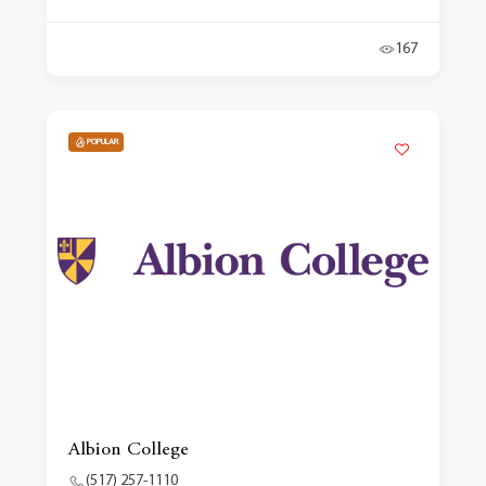
167
POPULAR
Albion College
(517) 257-1110