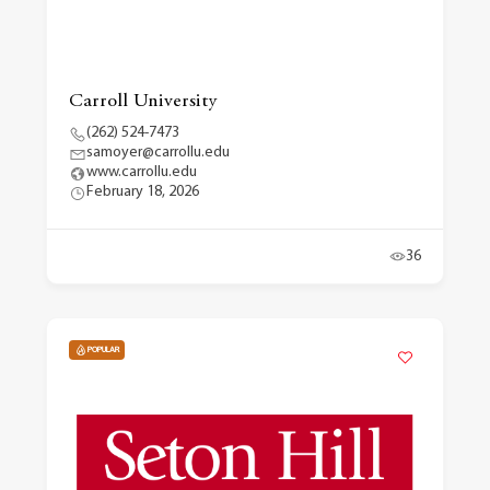
Carroll University
(262) 524-7473
samoyer@carrollu.edu
www.carrollu.edu
February 18, 2026
36
POPULAR