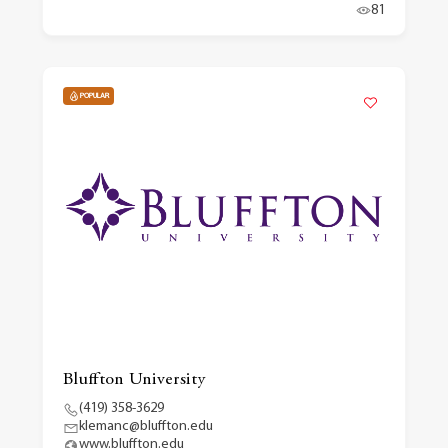
81
POPULAR
Bluffton University
(419) 358-3629
klemanc@bluffton.edu
www.bluffton.edu