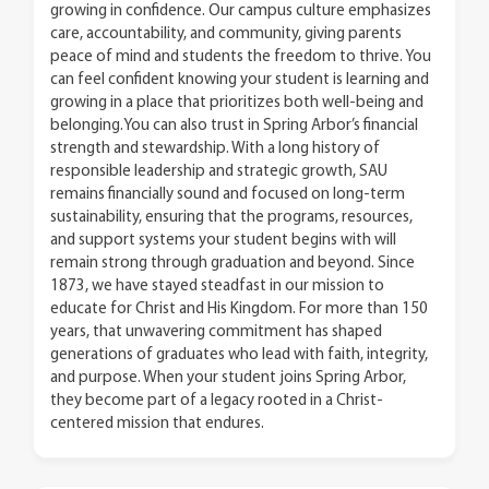
growing in confidence. Our campus culture emphasizes
care, accountability, and community, giving parents
peace of mind and students the freedom to thrive. You
can feel confident knowing your student is learning and
growing in a place that prioritizes both well-being and
belonging.You can also trust in Spring Arbor’s financial
strength and stewardship. With a long history of
responsible leadership and strategic growth, SAU
remains financially sound and focused on long-term
sustainability, ensuring that the programs, resources,
and support systems your student begins with will
remain strong through graduation and beyond. Since
1873, we have stayed steadfast in our mission to
educate for Christ and His Kingdom. For more than 150
years, that unwavering commitment has shaped
generations of graduates who lead with faith, integrity,
and purpose. When your student joins Spring Arbor,
they become part of a legacy rooted in a Christ-
centered mission that endures.