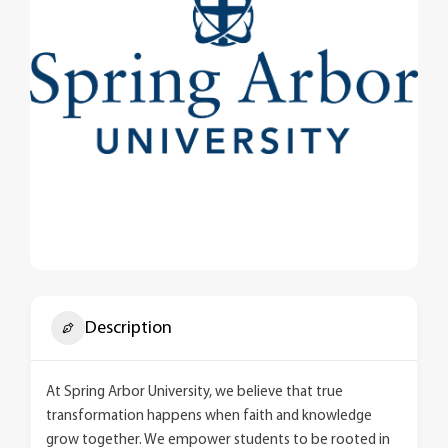
Description
At Spring Arbor University, we believe that true
transformation happens when faith and knowledge
grow together. We empower students to be rooted in