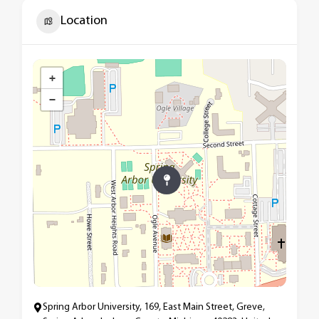
Location
+
−
Spring Arbor University, 169, East Main Street, Greve,