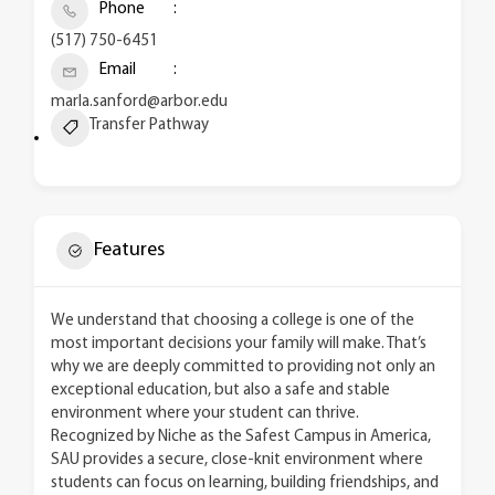
Phone
(517) 750-6451
Email
marla.sanford@arbor.edu
Transfer Pathway
Features
We understand that choosing a college is one of the
most important decisions your family will make. That’s
why we are deeply committed to providing not only an
exceptional education, but also a safe and stable
environment where your student can thrive.
Recognized by Niche as the Safest Campus in America,
SAU provides a secure, close-knit environment where
students can focus on learning, building friendships, and