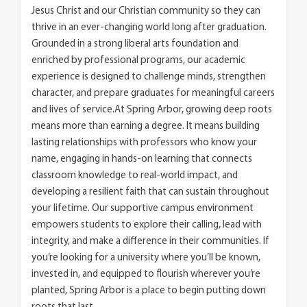
Jesus Christ and our Christian community so they can
thrive in an ever-changing world long after graduation.
Grounded in a strong liberal arts foundation and
enriched by professional programs, our academic
experience is designed to challenge minds, strengthen
character, and prepare graduates for meaningful careers
and lives of service.At Spring Arbor, growing deep roots
means more than earning a degree. It means building
lasting relationships with professors who know your
name, engaging in hands-on learning that connects
classroom knowledge to real-world impact, and
developing a resilient faith that can sustain throughout
your lifetime. Our supportive campus environment
empowers students to explore their calling, lead with
integrity, and make a difference in their communities. If
you’re looking for a university where you’ll be known,
invested in, and equipped to flourish wherever you’re
planted, Spring Arbor is a place to begin putting down