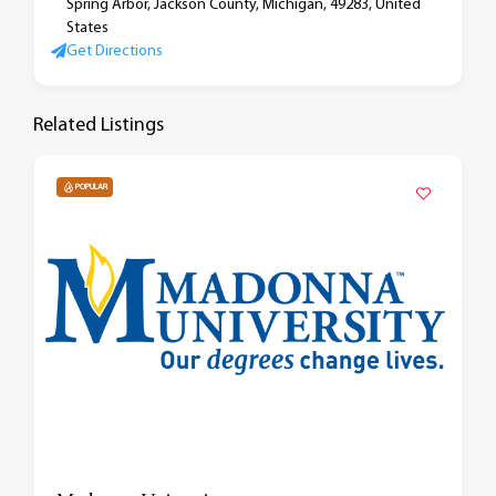
Spring Arbor, Jackson County, Michigan, 49283, United
States
Get Directions
Related Listings
POPULAR