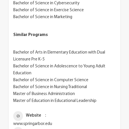
Bachelor of Science in Cybersecurity
Bachelor of Science in Exercise Science
Bachelor of Science in Marketing
Similar Programs
Bachelor of Arts in Elementary Education with Dual
Licensure Pre K-5
Bachelor of Science in Adolescence to Young Adult
Education
Bachelor of Science in Computer Science
Bachelor of Science in Nursing Traditional
Master of Business Administration
Master of Education in Educational Leadership
Website
www.springarbor.edu