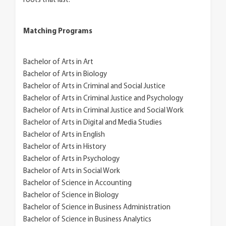
roots that last.
Matching Programs
Bachelor of Arts in Art
Bachelor of Arts in Biology
Bachelor of Arts in Criminal and Social Justice
Bachelor of Arts in Criminal Justice and Psychology
Bachelor of Arts in Criminal Justice and Social Work
Bachelor of Arts in Digital and Media Studies
Bachelor of Arts in English
Bachelor of Arts in History
Bachelor of Arts in Psychology
Bachelor of Arts in Social Work
Bachelor of Science in Accounting
Bachelor of Science in Biology
Bachelor of Science in Business Administration
Bachelor of Science in Business Analytics