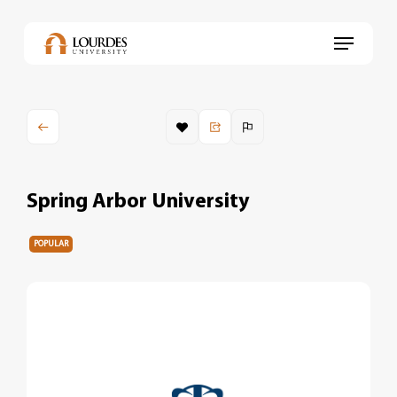
Skip
to
Menu
main
content
Spring Arbor University
POPULAR