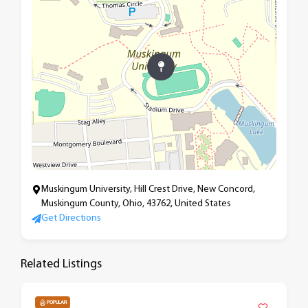
Muskingum University, Hill Crest Drive, New Concord,
Muskingum County, Ohio, 43762, United States
Get Directions
Related Listings
POPULAR