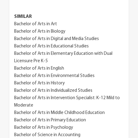
SIMILAR
Bachelor of Arts in Art
Bachelor of Arts in Biology
Bachelor of Arts in Digital and Media Studies
Bachelor of Arts in Educational Studies
Bachelor of Arts in Elementary Education with Dual
Licensure Pre K-5
Bachelor of Arts in English
Bachelor of Arts in Environmental Studies
Bachelor of Arts in History
Bachelor of Arts in Individualized Studies
Bachelor of Arts in Intervention Specialist: K-12 Mild to
Moderate
Bachelor of Arts in Middle Childhood Education
Bachelor of Arts in Primary Education
Bachelor of Arts in Psychology
Bachelor of Science in Accounting