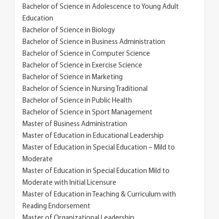
Bachelor of Science in Adolescence to Young Adult
Education
Bachelor of Science in Biology
Bachelor of Science in Business Administration
Bachelor of Science in Computer Science
Bachelor of Science in Exercise Science
Bachelor of Science in Marketing
Bachelor of Science in Nursing Traditional
Bachelor of Science in Public Health
Bachelor of Science in Sport Management
Master of Business Administration
Master of Education in Educational Leadership
Master of Education in Special Education – Mild to
Moderate
Master of Education in Special Education Mild to
Moderate with Initial Licensure
Master of Education in Teaching & Curriculum with
Reading Endorsement
Master of Organizational Leadership