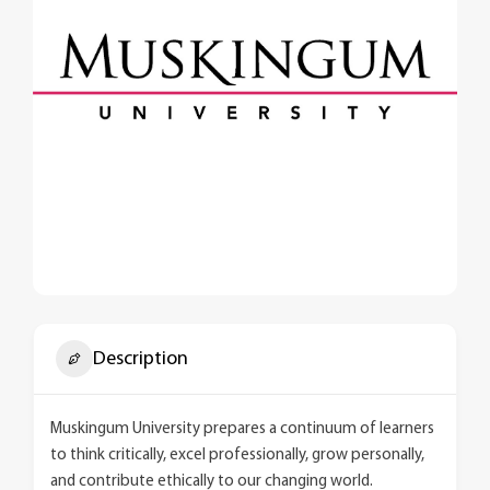
Description
Muskingum University prepares a continuum of learners
to think critically, excel professionally, grow personally,
and contribute ethically to our changing world.