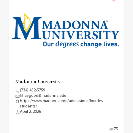
Madonna University
(734) 432-5759
hhaygood@madonna.edu
https://www.madonna.edu/admissions/lourdes-
students/
April 2, 2026
75