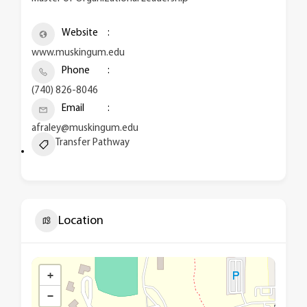
Website
www.muskingum.edu
Phone
(740) 826-8046
Email
afraley@muskingum.edu
Transfer Pathway
Location
+
−