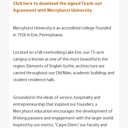
Click here to download the signed Teach-out
Agreement with Mercyhurst University.
Mercyhurst University is an accredited college founded
in 1926 in Erie, Pennsylvania.
Located on a hill overlooking Lake Erie, our 75-acre
campus is known as one of the most beautiful in the
region. Elements of English Gothic architecture are
carried throughout our Old Main, academic buildings and
student residence halls.
Grounded in the ideals of service, hospitality and
entrepreneurship that inspired our founders, a
Mercyhurst education encourages the development of
lifelong passions and engagement with the larger world.
Inspired by our motto, “Carpe Diem,” our faculty and