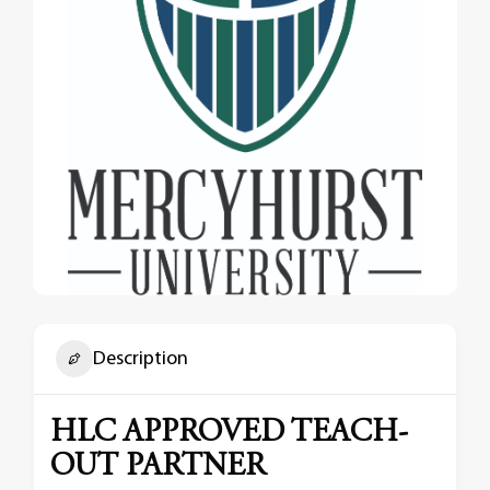
Description
HLC APPROVED TEACH-
OUT PARTNER