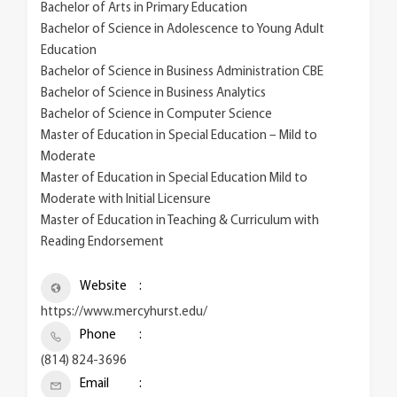
Bachelor of Arts in Primary Education
Bachelor of Science in Adolescence to Young Adult
Education
Bachelor of Science in Business Administration CBE
Bachelor of Science in Business Analytics
Bachelor of Science in Computer Science
Master of Education in Special Education – Mild to
Moderate
Master of Education in Special Education Mild to
Moderate with Initial Licensure
Master of Education in Teaching & Curriculum with
Reading Endorsement
Website
https://www.mercyhurst.edu/
Phone
(814) 824-3696
Email