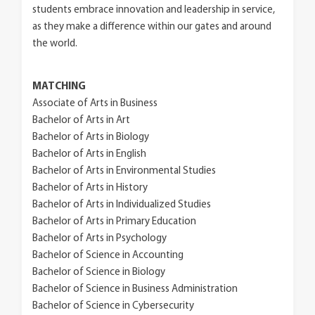
students embrace innovation and leadership in service,
as they make a difference within our gates and around
the world.
MATCHING
Associate of Arts in Business
Bachelor of Arts in Art
Bachelor of Arts in Biology
Bachelor of Arts in English
Bachelor of Arts in Environmental Studies
Bachelor of Arts in History
Bachelor of Arts in Individualized Studies
Bachelor of Arts in Primary Education
Bachelor of Arts in Psychology
Bachelor of Science in Accounting
Bachelor of Science in Biology
Bachelor of Science in Business Administration
Bachelor of Science in Cybersecurity