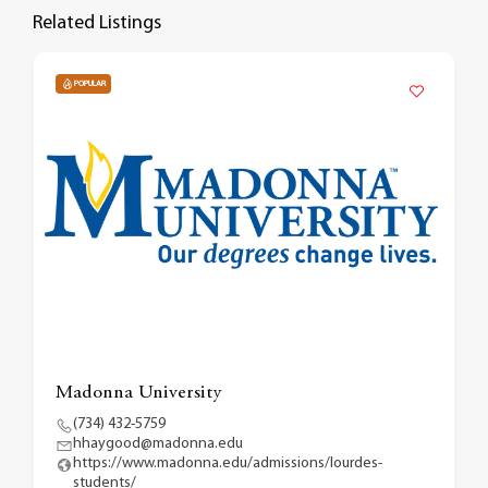
Related Listings
POPULAR
Madonna University
(734) 432-5759
hhaygood@madonna.edu
https://www.madonna.edu/admissions/lourdes-
students/