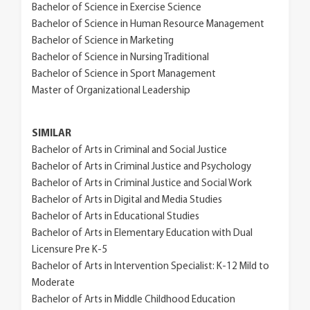
Bachelor of Science in Exercise Science
Bachelor of Science in Human Resource Management
Bachelor of Science in Marketing
Bachelor of Science in Nursing Traditional
Bachelor of Science in Sport Management
Master of Organizational Leadership
SIMILAR
Bachelor of Arts in Criminal and Social Justice
Bachelor of Arts in Criminal Justice and Psychology
Bachelor of Arts in Criminal Justice and Social Work
Bachelor of Arts in Digital and Media Studies
Bachelor of Arts in Educational Studies
Bachelor of Arts in Elementary Education with Dual
Licensure Pre K-5
Bachelor of Arts in Intervention Specialist: K-12 Mild to
Moderate
Bachelor of Arts in Middle Childhood Education