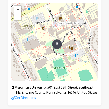
+
−
Mercyhurst University, 501, East 38th Street, Southeast
Hills, Erie, Erie County, Pennsylvania, 16546, United States
Get Directions