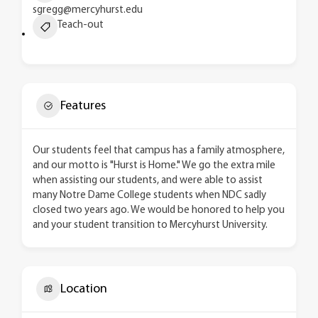
sgregg@mercyhurst.edu
Teach-out
Features
Our students feel that campus has a family atmosphere,
and our motto is "Hurst is Home." We go the extra mile
when assisting our students, and were able to assist
many Notre Dame College students when NDC sadly
closed two years ago. We would be honored to help you
and your student transition to Mercyhurst University.
Location