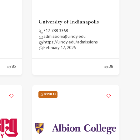
University of Indianapolis
317-788-3368
admissions@uindy.edu
https://uindy.edu/admissions
February 17, 2026
85
38
POPULAR