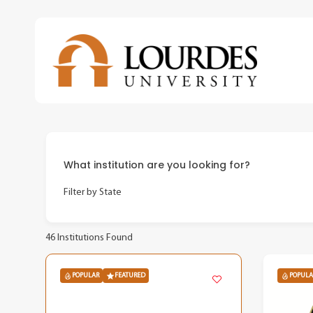
Skip
to
main
content
What institution are you looking for?
Filter by State
46
Institutions Found
POPULAR
FEATURED
POPULA