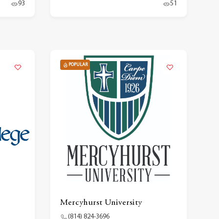
93
51
POPULAR
Mercyhurst University
(814) 824-3696