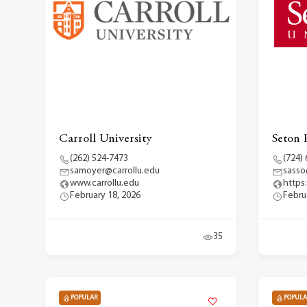
Carroll University
Seton 
(262) 524-7473
(724)
samoyer@carrollu.edu
sasso
www.carrollu.edu
https
February 18, 2026
Febru
35
POPULAR
POPULA