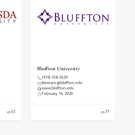
Bluffton University
(419) 358-3629
klemanc@bluffton.edu
www.bluffton.edu
February 16, 2026
53
77