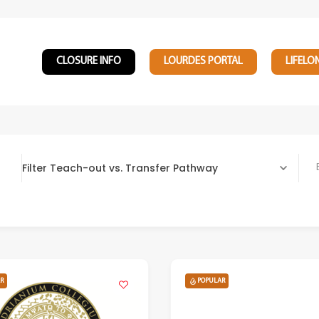
CLOSURE INFO
LOURDES PORTAL
LIFELO
Filter Teach-out vs. Transfer Pathway
Bach
R
POPULAR