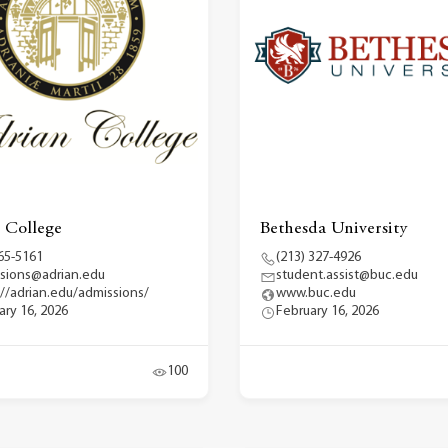
 College
Bethesda University
65-5161
(213) 327-4926
sions@adrian.edu
student.assist@buc.edu
://adrian.edu/admissions/
www.buc.edu
ary 16, 2026
February 16, 2026
100