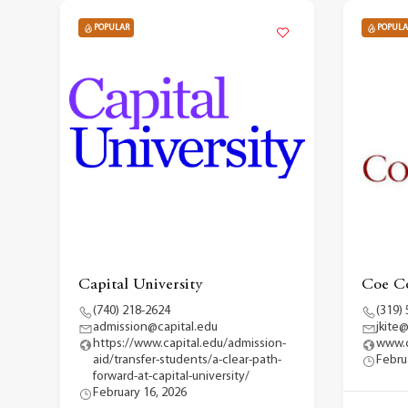
POPULAR
POPULA
Capital University
Coe Co
(740) 218-2624
(319)
admission@capital.edu
jkite
https://www.capital.edu/admission-
www.
aid/transfer-students/a-clear-path-
Febru
forward-at-capital-university/
February 16, 2026