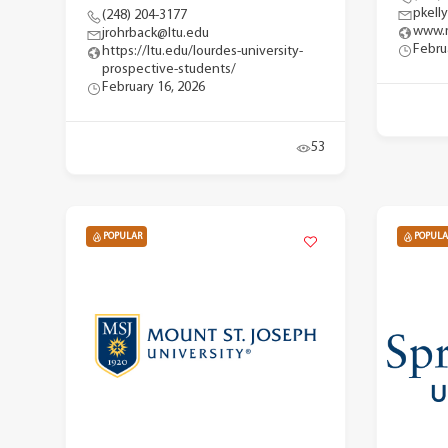
pkell
(248) 204-3177
www.m
jrohrback@ltu.edu
Febru
https://ltu.edu/lourdes-university-
prospective-students/
February 16, 2026
53
POPULAR
POPULA