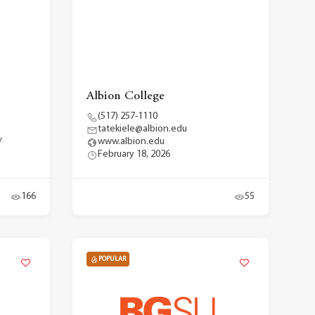
Albion College
(517) 257-1110
tatekiele@albion.edu
/
www.albion.edu
February 18, 2026
166
55
POPULAR