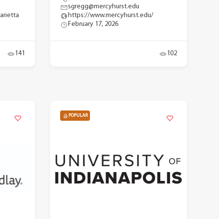
sgregg@mercyhurst.edu
arietta
https://www.mercyhurst.edu/
February 17, 2026
141
102
POPULAR