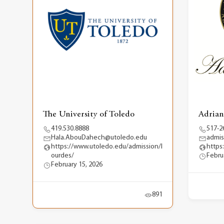
The University of Toledo
Adrian
419.530.8888
517-2
Hala.AbouDahech@utoledo.edu
admis
https://www.utoledo.edu/admission/l
https
ourdes/
Febru
February 15, 2026
891