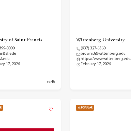
ity of Saint Francis
Wittenberg University
 399-8000
(937) 327-6360
r@sf.edu
brownr3@wittenberg.edu
f.edu
https://www.wittenberg.edu
ary 17, 2026
February 17, 2026
46
R
POPULAR