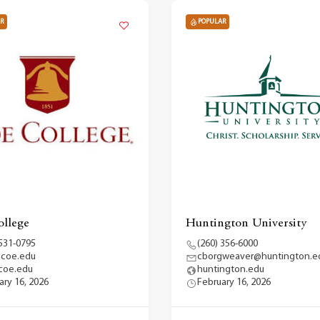
R
POPULAR
llege
Huntington University
 531-0795
(260) 356-6000
@coe.edu
cborgweaver@huntington.e
coe.edu
huntington.edu
ary 16, 2026
February 16, 2026