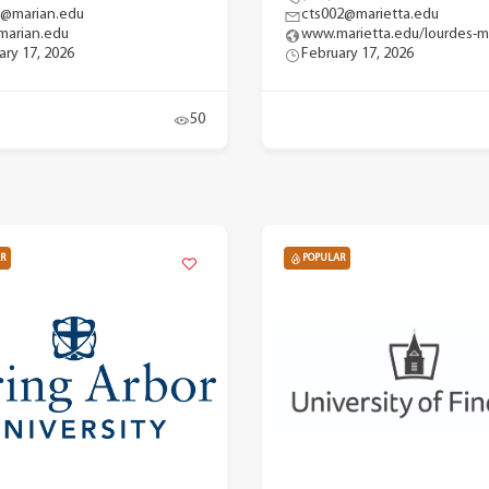
y@marian.edu
cts002@marietta.edu
arian.edu
www.marietta.edu/lourdes-m
ary 17, 2026
February 17, 2026
50
R
POPULAR