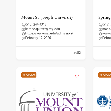
Mount St. Joseph University
Spring
(513) 244-4313
(517)
katrice.quitter@msj.edu
marla
https://www.msj.edu/admission/
www.s
February 17, 2026
Febru
82
POPULAR
POPULA