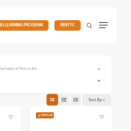
NG LEARNING PROGRAM
RENT FC
Menu
elor of Arts in Art
Sort By
POPULAR