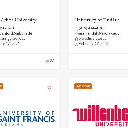
 Arbor University
University of Findlay
 750-6451
(419) 434-4638
.sanford@arbor.edu
erin.randall@findlay.edu
pringarbor.edu
www.findlay.edu
ary 17, 2026
February 17, 2026
27
R
POPULAR