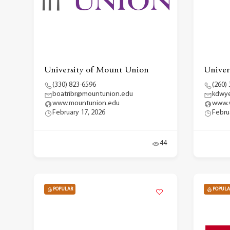
University of Mount Union
Univers
(330) 823-6596
(260)
boatribr@mountunion.edu
kdwye
www.mountunion.edu
www.s
February 17, 2026
Febru
44
POPULAR
POPULA