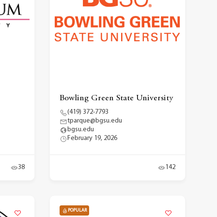
Bowling Green State University
(419) 372-7793
tparque@bgsu.edu
bgsu.edu
February 19, 2026
38
142
POPULAR