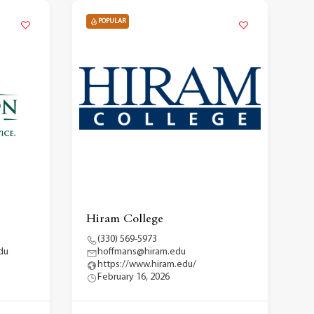
POPULAR
Hiram College
(330) 569-5973
du
hoffmans@hiram.edu
https://www.hiram.edu/
February 16, 2026