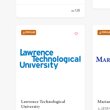
120
POPULAR
POPULA
Lawrence Technological
Marian
University
(317)