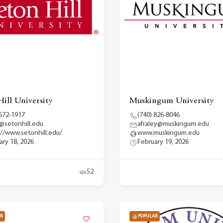
Hill University
Muskingum University
 672-1917
(740) 826-8046
@setonhill.edu
afraley@muskingum.edu
://www.setonhill.edu/
www.muskingum.edu
ary 18, 2026
February 19, 2026
52
R
POPULAR