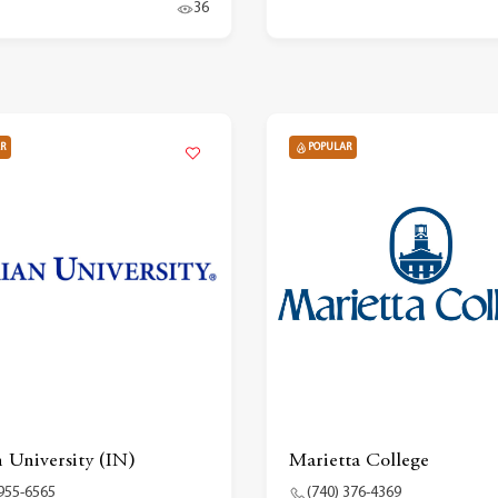
36
R
POPULAR
 University (IN)
Marietta College
 955-6565
(740) 376-4369