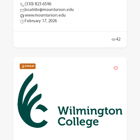
(330) 823-6596
boatribr@mountunion.edu
www.mountunion.edu
February 17, 2026
42
POPULAR