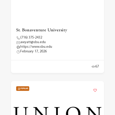
St. Bonaventure University
(716) 375-2432
awyatt@sbu.edu
https://www.sbu.edu
February 17, 2026
67
POPULAR