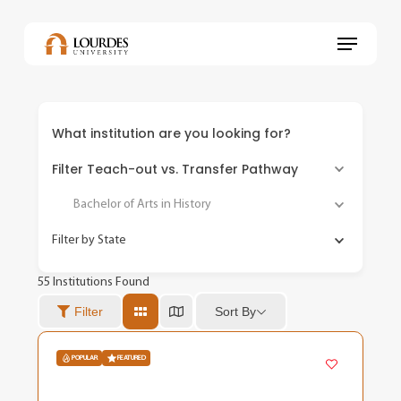
Skip
to
Menu
main
content
What institution are you looking for?
Filter Teach-out vs. Transfer Pathway
Bachelor of Arts in History
Filter by State
55
Institutions Found
Sort By
Filter
POPULAR
FEATURED