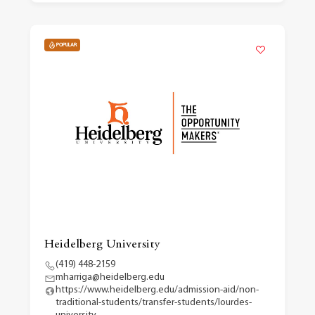
POPULAR
Heidelberg University
(419) 448-2159
mharriga@heidelberg.edu
https://www.heidelberg.edu/admission-aid/non-
traditional-students/transfer-students/lourdes-