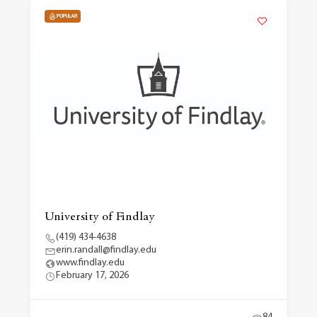
POPULAR
University of Findlay
(419) 434-4638
erin.randall@findlay.edu
www.findlay.edu
February 17, 2026