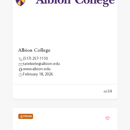
Albion College
(517) 257-1110
tatekiele@albion.edu
www.albion.edu
February 18, 2026
54
POPULAR