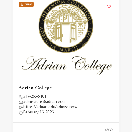
POPULAR
Adrian College
517-265-5161
admissions@adrian.edu
https://adrian.edu/admissions/
February 16, 2026
98