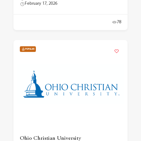
February 17, 2026
78
POPULAR
Ohio Christian University