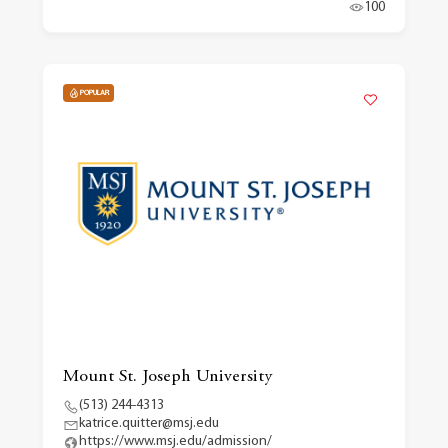
100
POPULAR
Mount St. Joseph University
(513) 244-4313
katrice.quitter@msj.edu
https://www.msj.edu/admission/