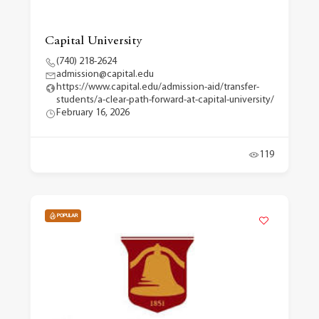
Capital University
(740) 218-2624
admission@capital.edu
https://www.capital.edu/admission-aid/transfer-
students/a-clear-path-forward-at-capital-university/
February 16, 2026
119
POPULAR