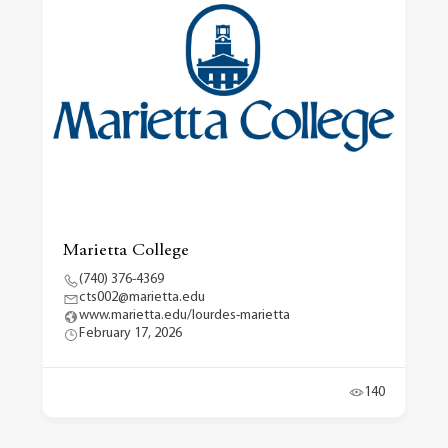
Marietta College
(740) 376-4369
cts002@marietta.edu
www.marietta.edu/lourdes-marietta
February 17, 2026
140