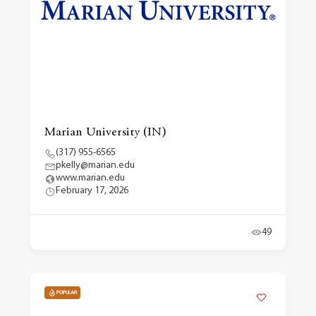
Marian University (IN)
(317) 955-6565
pkelly@marian.edu
www.marian.edu
February 17, 2026
49
POPULAR