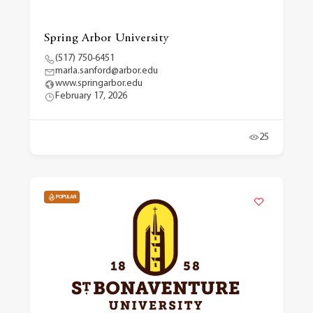
Spring Arbor University
(517) 750-6451
marla.sanford@arbor.edu
www.springarbor.edu
February 17, 2026
25
POPULAR