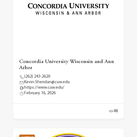
Concordia University Wisconsin and Ann
Arbor
(262) 243-2620
Kevin.Sheridan@cuw.edu
https://www.cuw.edu/
February 16, 2026
48