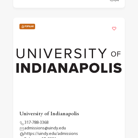
84
POPULAR
University of Indianapolis
317-788-3368
admissions@uindy.edu
https://uindy.edu/admissions