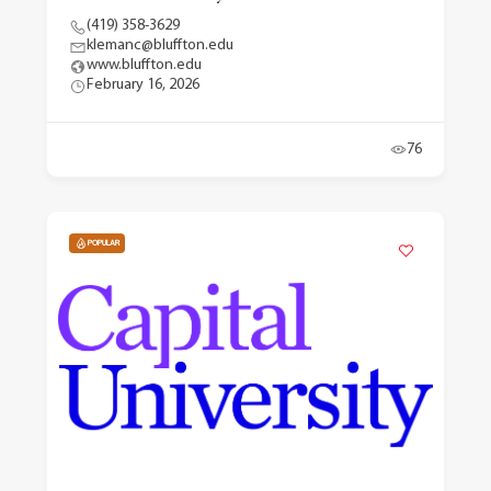
(419) 358-3629
klemanc@bluffton.edu
www.bluffton.edu
February 16, 2026
76
POPULAR