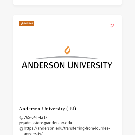
POPULAR
Anderson University (IN)
765-641-4217
admissions@anderson.edu
https://anderson.edu/transferring-from-lourdes-
university/