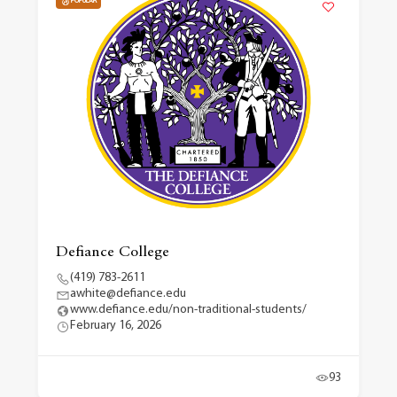
POPULAR
Defiance College
(419) 783-2611
awhite@defiance.edu
www.defiance.edu/non-traditional-students/
February 16, 2026
93