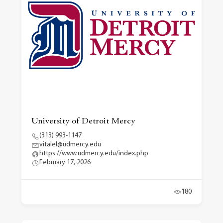
University of Detroit Mercy
(313) 993-1147
vitalel@udmercy.edu
https://www.udmercy.edu/index.php
February 17, 2026
180