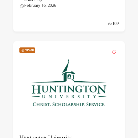
university
February 16, 2026
109
POPULAR
Huntington University