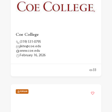
Coe College
(319) 531-0795
jkite@coe.edu
www.coe.edu
February 16, 2026
33
POPULAR