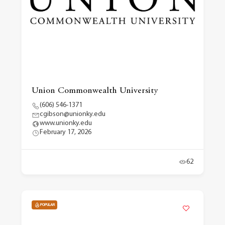
Union Commonwealth University
(606) 546-1371
cgibson@unionky.edu
www.unionky.edu
February 17, 2026
62
POPULAR