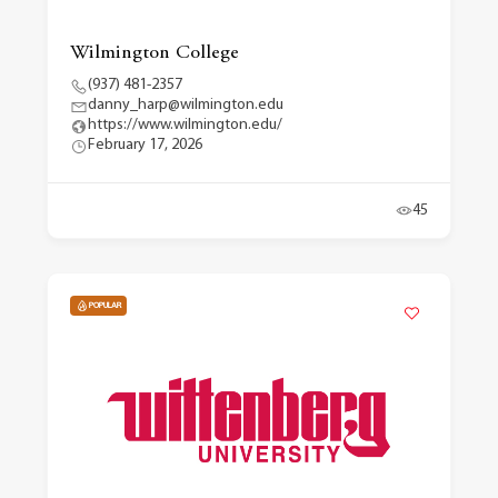
Wilmington College
(937) 481-2357
danny_harp@wilmington.edu
https://www.wilmington.edu/
February 17, 2026
45
POPULAR