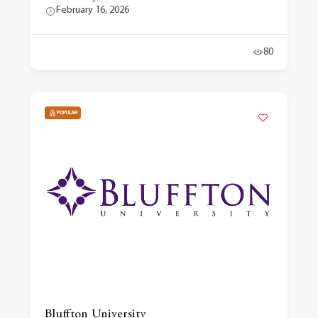
February 16, 2026
80
POPULAR
Bluffton University