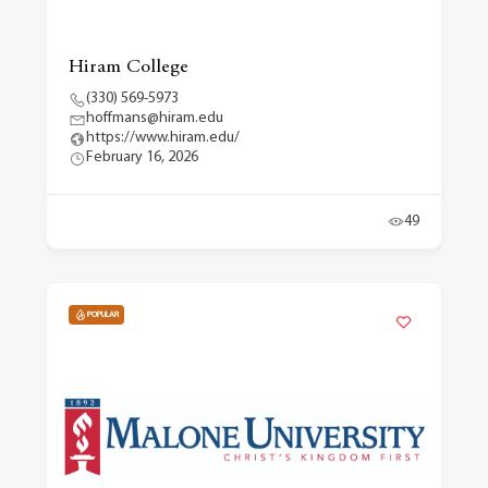
Hiram College
(330) 569-5973
hoffmans@hiram.edu
https://www.hiram.edu/
February 16, 2026
49
POPULAR