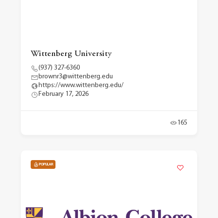
Wittenberg University
(937) 327-6360
brownr3@wittenberg.edu
https://www.wittenberg.edu/
February 17, 2026
165
POPULAR