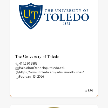
The University of Toledo
419.530.8888
Hala.AbouDahech@utoledo.edu
https://www.utoledo.edu/admission/lourdes/
February 15, 2026
889