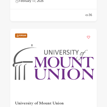
February 17, 2026
36
POPULAR
University of Mount Union