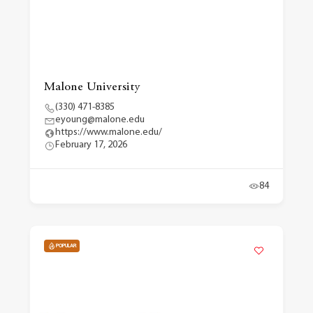
Malone University
(330) 471-8385
eyoung@malone.edu
https://www.malone.edu/
February 17, 2026
84
POPULAR