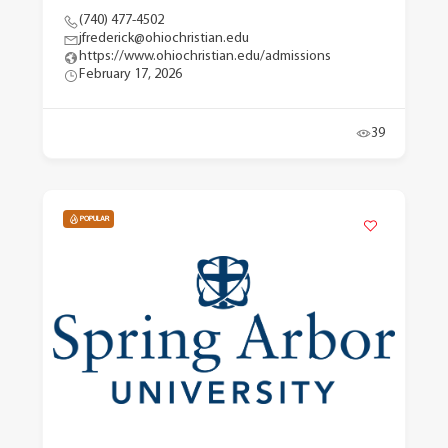
(740) 477-4502
jfrederick@ohiochristian.edu
https://www.ohiochristian.edu/admissions
February 17, 2026
39
POPULAR