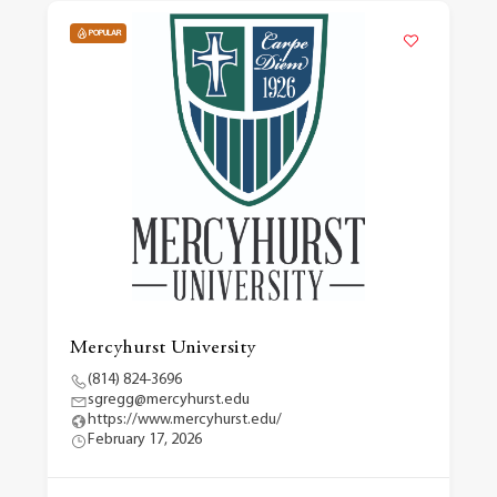
POPULAR
Mercyhurst University
(814) 824-3696
sgregg@mercyhurst.edu
https://www.mercyhurst.edu/
February 17, 2026