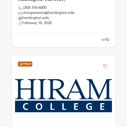
(260) 356-6000
cborgweaver@huntington.edu
huntington.edu
February 16, 2026
92
POPULAR