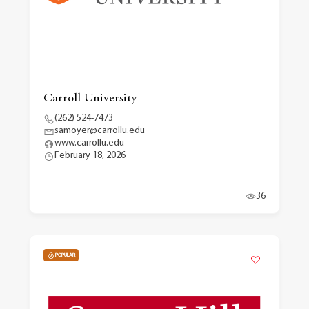
Carroll University
(262) 524-7473
samoyer@carrollu.edu
www.carrollu.edu
February 18, 2026
36
POPULAR