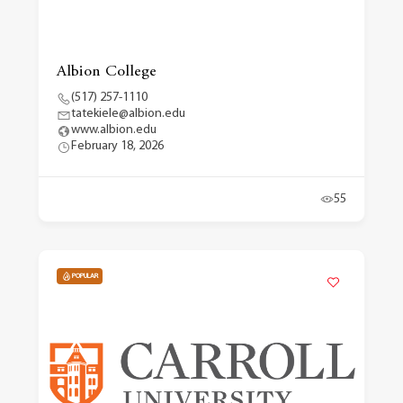
Albion College
(517) 257-1110
tatekiele@albion.edu
www.albion.edu
February 18, 2026
55
POPULAR