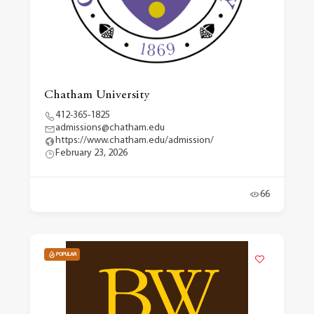
Chatham University
412-365-1825
admissions@chatham.edu
https://www.chatham.edu/admission/
February 23, 2026
66
POPULAR