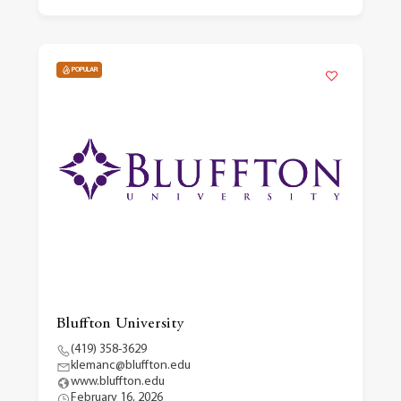
POPULAR
Bluffton University
(419) 358-3629
klemanc@bluffton.edu
www.bluffton.edu
February 16, 2026