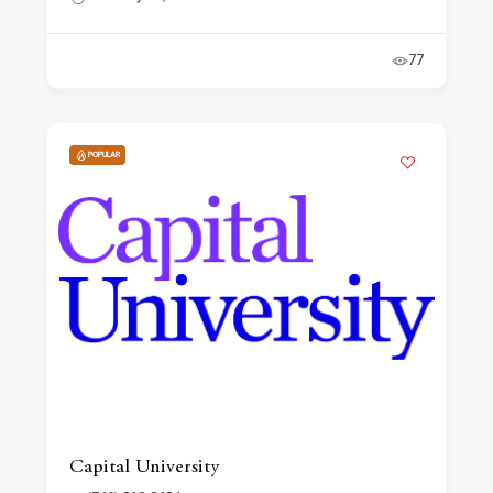
77
POPULAR
Capital University