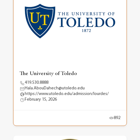
The University of Toledo
419.530.8888
Hala.AbouDahech@utoledo.edu
https://www.utoledo.edu/admission/lourdes/
February 15, 2026
892