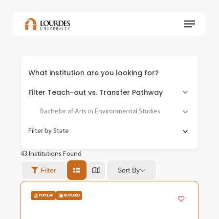
Skip
to
Menu
main
content
What institution are you looking for?
Filter Teach-out vs. Transfer Pathway
Bachelor of Arts in Environmental Studies
Filter by State
43
Institutions Found
Sort By
Filter
POPULAR
FEATURED