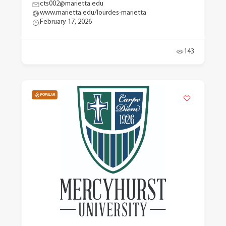
cts002@marietta.edu
www.marietta.edu/lourdes-marietta
February 17, 2026
143
POPULAR