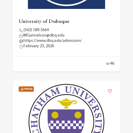
University of Dubuque
(563) 589-3664
MGunnelson@dbq.edu
https://www.dbq.edu/admission/
February 23, 2026
46
POPULAR