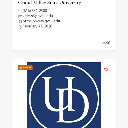
Grand Valley State University
(616) 331-2500
velezd@gvsu.edu
https://www.gvsu.edu
February 23, 2026
96
POPULAR