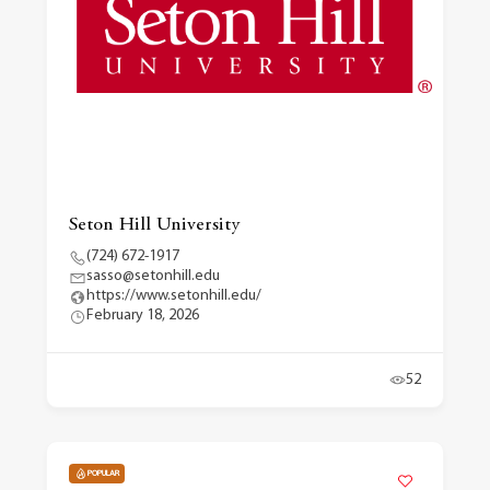
Seton Hill University
(724) 672-1917
sasso@setonhill.edu
https://www.setonhill.edu/
February 18, 2026
52
POPULAR