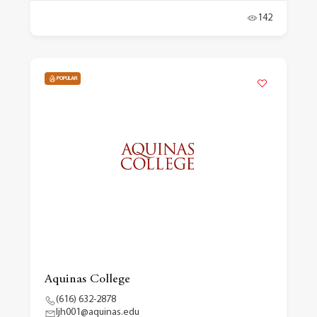
142
POPULAR
Aquinas College
(616) 632-2878
ljh001@aquinas.edu