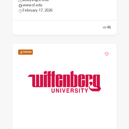
kdwyer@sf.edu
www.sf.edu
February 17, 2026
46
POPULAR