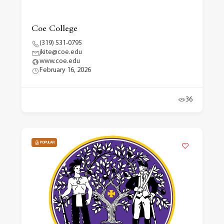
Coe College
(319) 531-0795
jkite@coe.edu
www.coe.edu
February 16, 2026
36
POPULAR