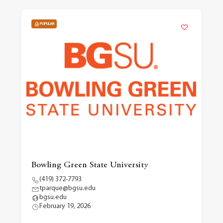
POPULAR
Bowling Green State University
(419) 372-7793
tparque@bgsu.edu
bgsu.edu
February 19, 2026