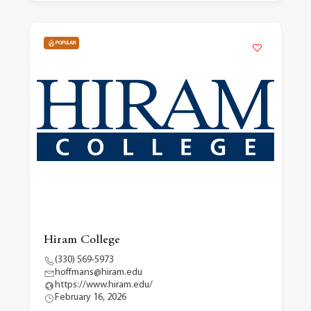
POPULAR
Hiram College
(330) 569-5973
hoffmans@hiram.edu
https://www.hiram.edu/
February 16, 2026