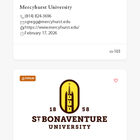
Mercyhurst University
(814) 824-3696
sgregg@mercyhurst.edu
https://www.mercyhurst.edu/
February 17, 2026
103
POPULAR