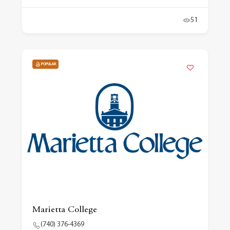
51
POPULAR
Marietta College
(740) 376-4369