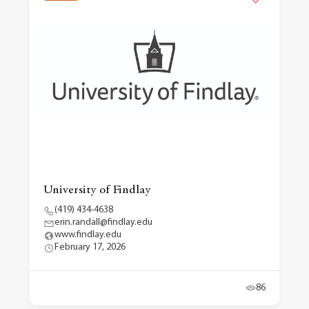
University of Findlay
(419) 434-4638
erin.randall@findlay.edu
www.findlay.edu
February 17, 2026
86