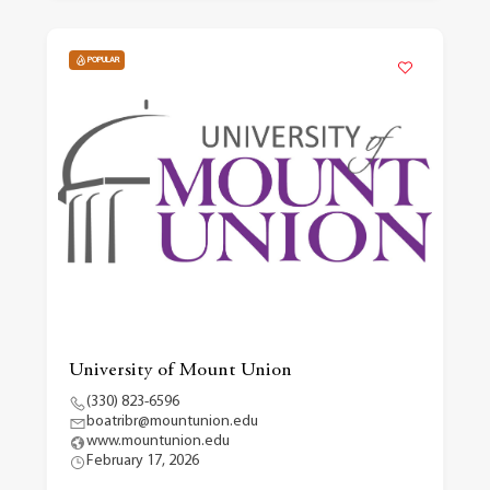
POPULAR
University of Mount Union
(330) 823-6596
boatribr@mountunion.edu
www.mountunion.edu
February 17, 2026