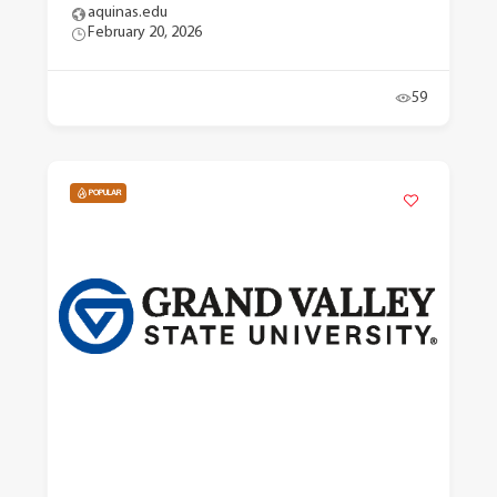
aquinas.edu
February 20, 2026
59
POPULAR