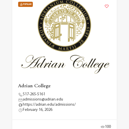
POPULAR
Adrian College
517-265-5161
admissions@adrian.edu
https://adrian.edu/admissions/
February 16, 2026
100