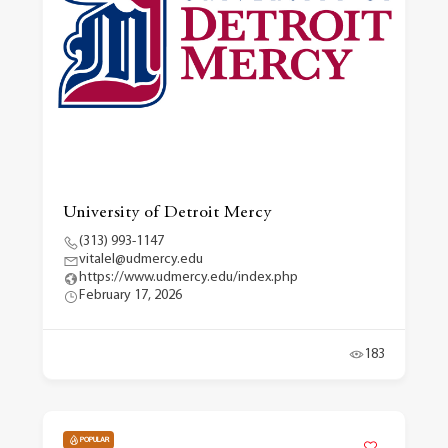
University of Detroit Mercy
(313) 993-1147
vitalel@udmercy.edu
https://www.udmercy.edu/index.php
February 17, 2026
183
POPULAR