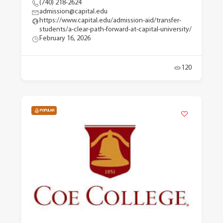
(740) 218-2624
admission@capital.edu
https://www.capital.edu/admission-aid/transfer-
students/a-clear-path-forward-at-capital-university/
February 16, 2026
120
POPULAR