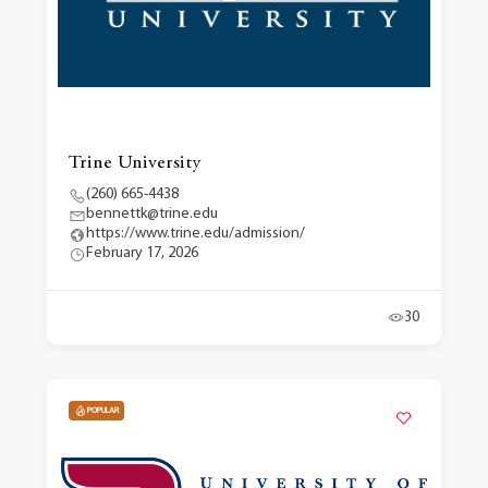
Trine University
(260) 665-4438
bennettk@trine.edu
https://www.trine.edu/admission/
February 17, 2026
30
POPULAR