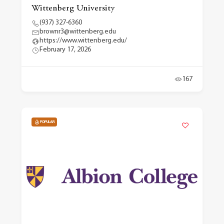
Wittenberg University
(937) 327-6360
brownr3@wittenberg.edu
https://www.wittenberg.edu/
February 17, 2026
167
POPULAR