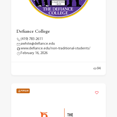
Defiance College
(419) 783-2611
awhite@defiance.edu
www.defiance.edu/non-traditional-students/
February 16, 2026
94
POPULAR