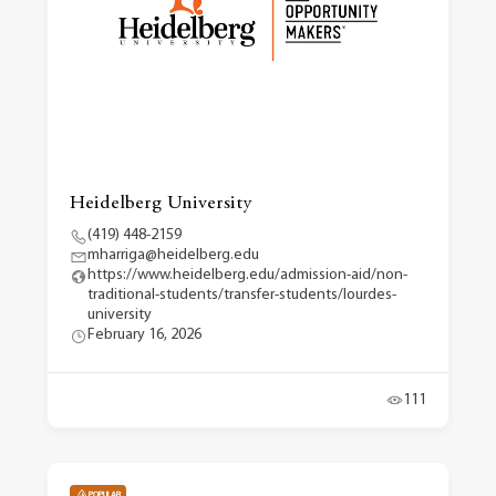
Heidelberg University
(419) 448-2159
mharriga@heidelberg.edu
https://www.heidelberg.edu/admission-aid/non-
traditional-students/transfer-students/lourdes-
university
February 16, 2026
111
POPULAR