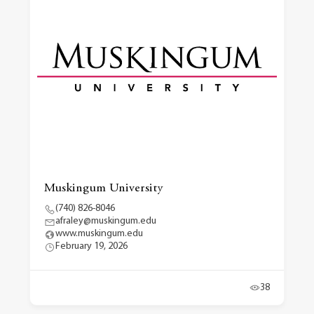
Muskingum University
(740) 826-8046
afraley@muskingum.edu
www.muskingum.edu
February 19, 2026
38