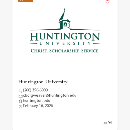
Huntington University
(260) 356-6000
cborgweaver@huntington.edu
huntington.edu
February 16, 2026
94