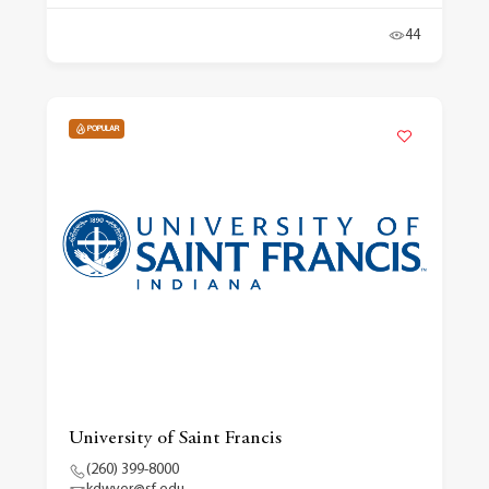
44
POPULAR
University of Saint Francis
(260) 399-8000