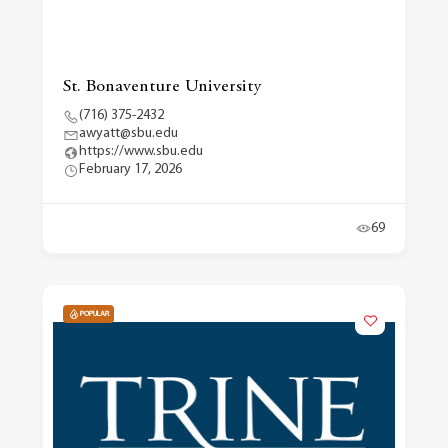
St. Bonaventure University
(716) 375-2432
awyatt@sbu.edu
https://www.sbu.edu
February 17, 2026
69
POPULAR