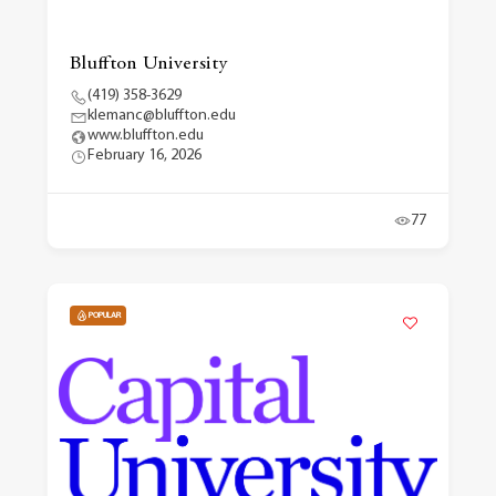
Bluffton University
(419) 358-3629
klemanc@bluffton.edu
www.bluffton.edu
February 16, 2026
77
POPULAR