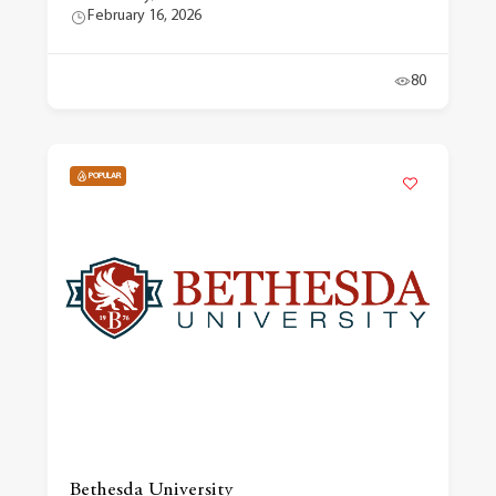
February 16, 2026
80
POPULAR
Bethesda University