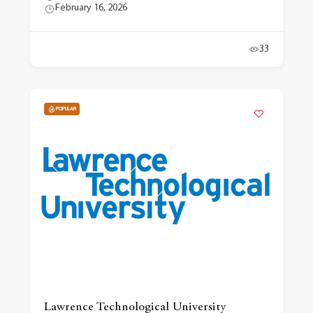
February 16, 2026
33
POPULAR
Lawrence Technological University