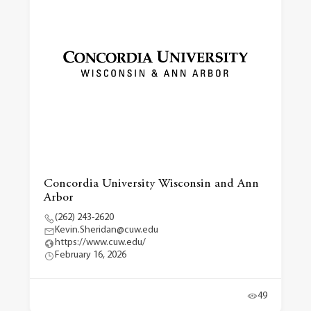
Concordia University Wisconsin and Ann
Arbor
(262) 243-2620
Kevin.Sheridan@cuw.edu
https://www.cuw.edu/
February 16, 2026
49