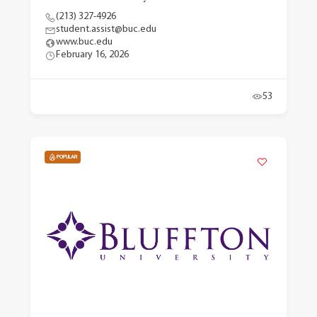
(213) 327-4926
student.assist@buc.edu
www.buc.edu
February 16, 2026
53
POPULAR