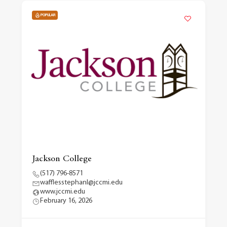
POPULAR
Jackson College
(517) 796-8571
wafflesstephanl@jccmi.edu
www.jccmi.edu
February 16, 2026