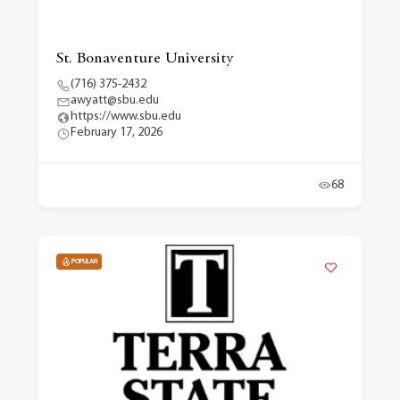
St. Bonaventure University
(716) 375-2432
awyatt@sbu.edu
https://www.sbu.edu
February 17, 2026
68
POPULAR