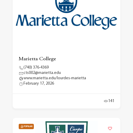
Marietta College
(740) 376-4369
cts002@marietta.edu
www.marietta.edu/lourdes-marietta
February 17, 2026
141
POPULAR