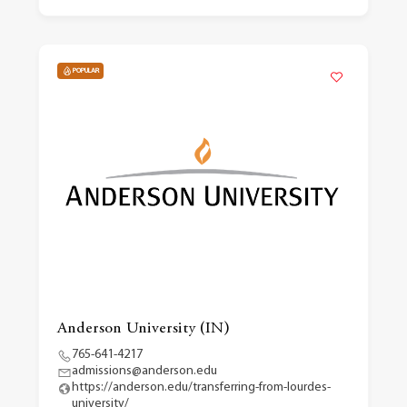
POPULAR
Anderson University (IN)
765-641-4217
admissions@anderson.edu
https://anderson.edu/transferring-from-lourdes-
university/