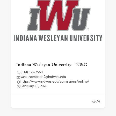
Indiana Wesleyan University – N&G
(614) 529-7568
sara.thompson2@indwes.edu
https://www.indwes.edu/admissions/online/
February 16, 2026
74