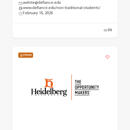
awhite@defiance.edu
www.defiance.edu/non-traditional-students/
February 16, 2026
94
POPULAR