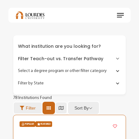
Skip
to
Menu
main
content
What institution are you looking for?
Filter Teach-out vs. Transfer Pathway
Select a degree program or other filter category
Filter by State
78
Institutions Found
Sort By
Filter
POPULAR
FEATURED