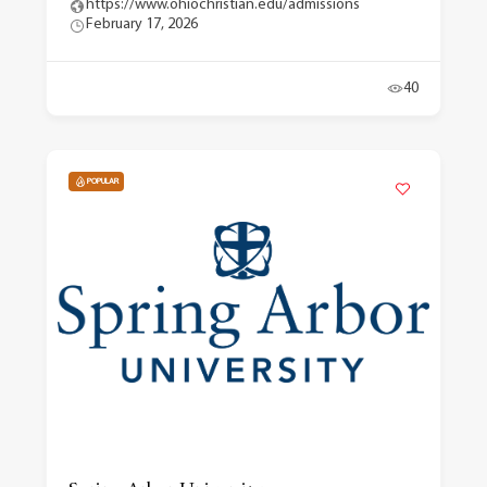
https://www.ohiochristian.edu/admissions
February 17, 2026
40
POPULAR