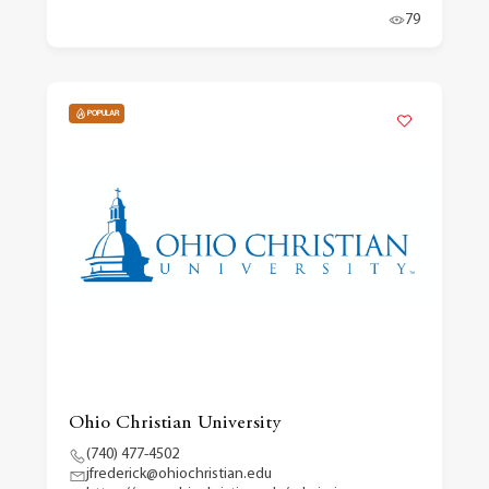
79
POPULAR
Ohio Christian University
(740) 477-4502
jfrederick@ohiochristian.edu