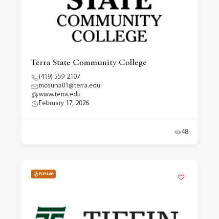
Terra State Community College
(419) 559-2107
mosuna01@terra.edu
www.terra.edu
February 17, 2026
48
POPULAR