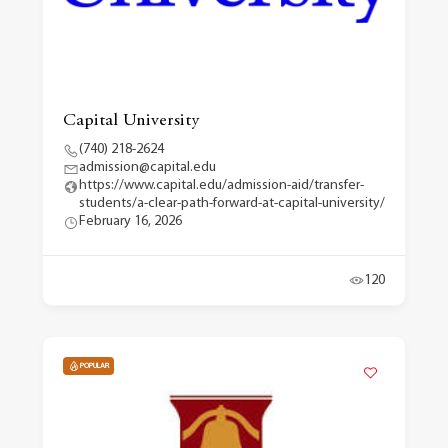
Capital University
(740) 218-2624
admission@capital.edu
https://www.capital.edu/admission-aid/transfer-
students/a-clear-path-forward-at-capital-university/
February 16, 2026
120
POPULAR