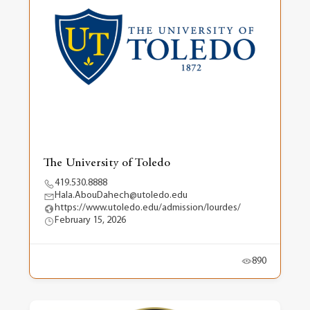
The University of Toledo
419.530.8888
Hala.AbouDahech@utoledo.edu
https://www.utoledo.edu/admission/lourdes/
February 15, 2026
890