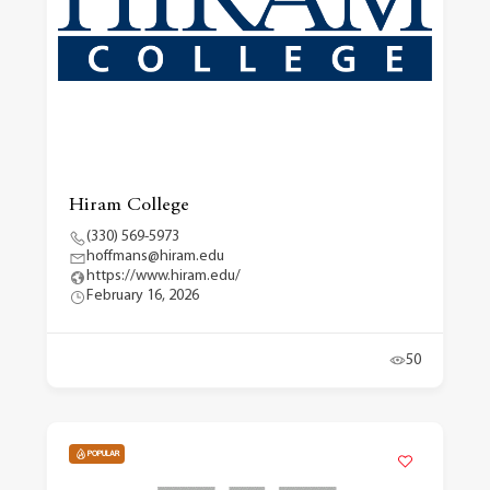
Hiram College
(330) 569-5973
hoffmans@hiram.edu
https://www.hiram.edu/
February 16, 2026
50
POPULAR