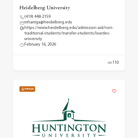
Heidelberg University
(419) 448-2159
mharriga@heidelberg.edu
https://www.heidelberg.edu/admission-aid/non-
traditional-students/transfer-students/lourdes-
university
February 16, 2026
110
POPULAR