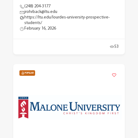
(248) 204-3177
jrohrback@ltu.edu
https://ltu.edu/lourdes-university-prospective-
students/
February 16, 2026
53
POPULAR