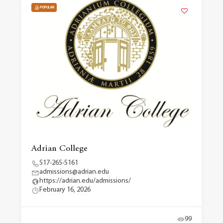
POPULAR
Adrian College
517-265-5161
admissions@adrian.edu
https://adrian.edu/admissions/
February 16, 2026
99