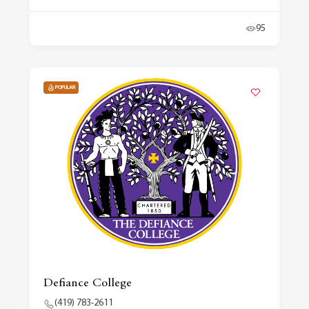
95
POPULAR
Defiance College
(419) 783-2611