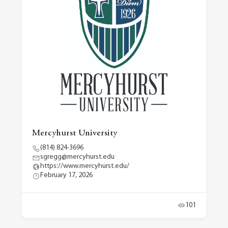
Mercyhurst University
(814) 824-3696
sgregg@mercyhurst.edu
https://www.mercyhurst.edu/
February 17, 2026
101