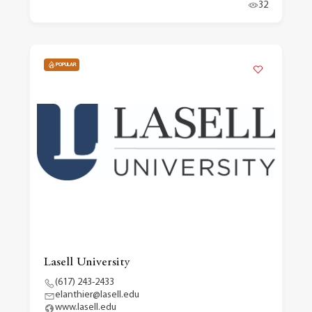
32
POPULAR
Lasell University
(617) 243-2433
elanthier@lasell.edu
www.lasell.edu