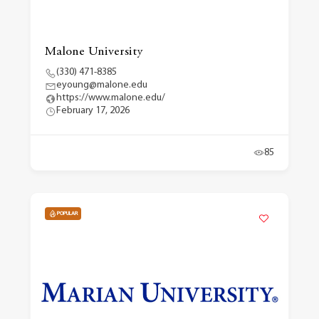
Malone University
(330) 471-8385
eyoung@malone.edu
https://www.malone.edu/
February 17, 2026
85
POPULAR