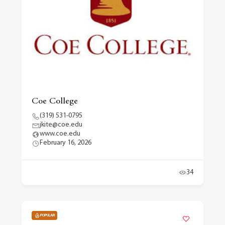
Coe College
(319) 531-0795
jkite@coe.edu
www.coe.edu
February 16, 2026
34
POPULAR