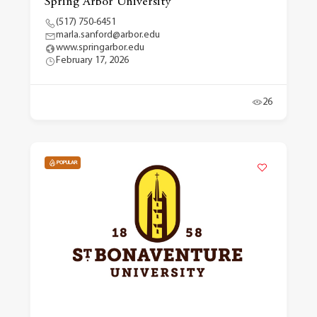
Spring Arbor University
(517) 750-6451
marla.sanford@arbor.edu
www.springarbor.edu
February 17, 2026
26
POPULAR