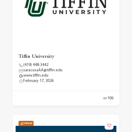
Tiffin University
(419) 448-3442
saracusaAA@tiffin.edu
www.tiffin.edu
February 17, 2026
106
POPULAR