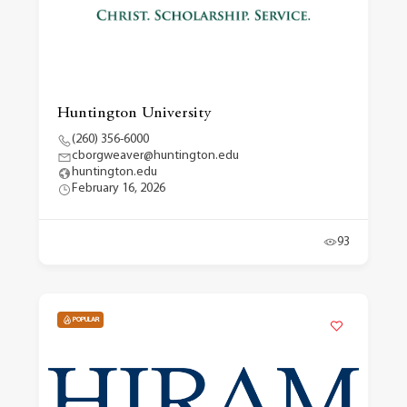
Huntington University
(260) 356-6000
cborgweaver@huntington.edu
huntington.edu
February 16, 2026
93
POPULAR