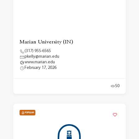
Marian University (IN)
(317) 955-6565
pkelly@marian.edu
www.marian.edu
February 17, 2026
50
POPULAR