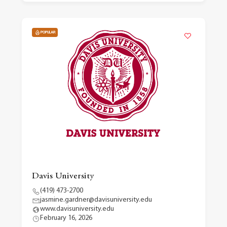
POPULAR
Davis University
(419) 473-2700
jasmine.gardner@davisuniversity.edu
www.davisuniversity.edu
February 16, 2026