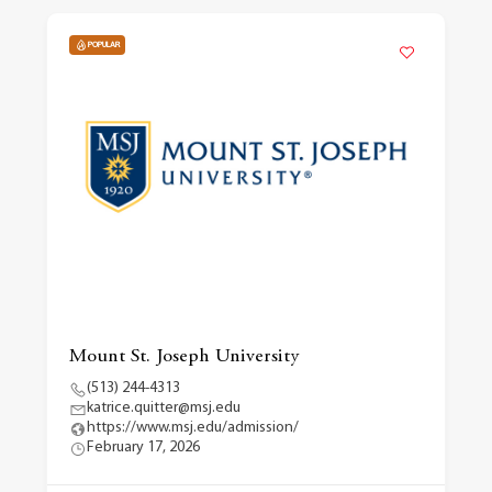
POPULAR
Mount St. Joseph University
(513) 244-4313
katrice.quitter@msj.edu
https://www.msj.edu/admission/
February 17, 2026