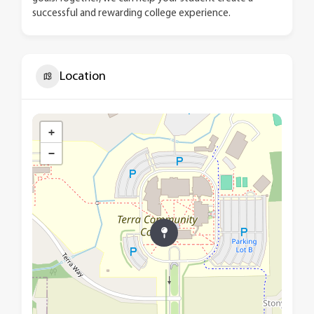
successful and rewarding college experience.
Location
+
−