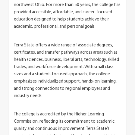
northwest Ohio. For more than 50 years, the college has
provided accessible, affordable, and career-focused
education designed to help students achieve their
academic, professional, and personal goals.
Terra State offers a wide range of associate degrees,
certificates, and transfer pathways across areas such as
health sciences, business, liberal arts, technology, skilled
trades, and workforce development. With small class
sizes and a student-focused approach, the college
emphasizes individualized support, hands-on learning,
and strong connections to regional employers and
industry needs.
The college is accredited by the Higher Learning
Commission, reflecting its commitment to academic
quality and continuous improvement. Terra State’s