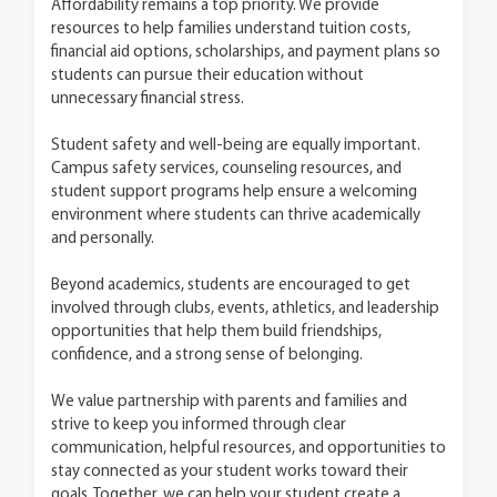
Affordability remains a top priority. We provide
resources to help families understand tuition costs,
financial aid options, scholarships, and payment plans so
students can pursue their education without
unnecessary financial stress.
Student safety and well-being are equally important.
Campus safety services, counseling resources, and
student support programs help ensure a welcoming
environment where students can thrive academically
and personally.
Beyond academics, students are encouraged to get
involved through clubs, events, athletics, and leadership
opportunities that help them build friendships,
confidence, and a strong sense of belonging.
We value partnership with parents and families and
strive to keep you informed through clear
communication, helpful resources, and opportunities to
stay connected as your student works toward their
goals. Together, we can help your student create a