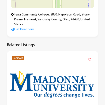
Terra Community College, 2830, Napoleon Road, Stony
Prairie, Fremont, Sandusky County, Ohio, 43420, United
States
Get Directions
Related Listings
POPULAR