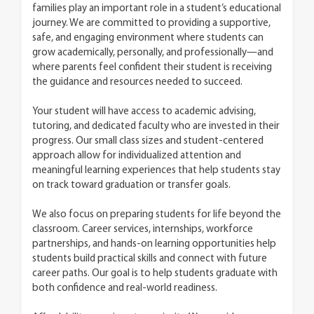
families play an important role in a student’s educational
journey. We are committed to providing a supportive,
safe, and engaging environment where students can
grow academically, personally, and professionally—and
where parents feel confident their student is receiving
the guidance and resources needed to succeed.
Your student will have access to academic advising,
tutoring, and dedicated faculty who are invested in their
progress. Our small class sizes and student-centered
approach allow for individualized attention and
meaningful learning experiences that help students stay
on track toward graduation or transfer goals.
We also focus on preparing students for life beyond the
classroom. Career services, internships, workforce
partnerships, and hands-on learning opportunities help
students build practical skills and connect with future
career paths. Our goal is to help students graduate with
both confidence and real-world readiness.