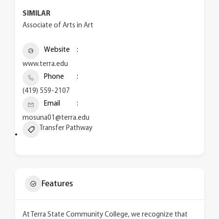
SIMILAR
Associate of Arts in Art
Website
www.terra.edu
Phone
(419) 559-2107
Email
mosuna01@terra.edu
Transfer Pathway
Features
At Terra State Community College, we recognize that