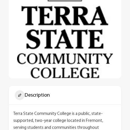
Description
Terra State Community College is a public, state-
supported, two-year college located in Fremont,
serving students and communities throughout