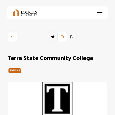
Skip
to
Menu
main
content
Terra State Community College
POPULAR