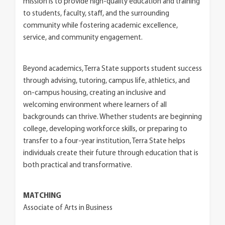
mission is to provide high-quality education and training
to students, faculty, staff, and the surrounding
community while fostering academic excellence,
service, and community engagement.
Beyond academics, Terra State supports student success
through advising, tutoring, campus life, athletics, and
on-campus housing, creating an inclusive and
welcoming environment where learners of all
backgrounds can thrive. Whether students are beginning
college, developing workforce skills, or preparing to
transfer to a four-year institution, Terra State helps
individuals create their future through education that is
both practical and transformative.
MATCHING
Associate of Arts in Business