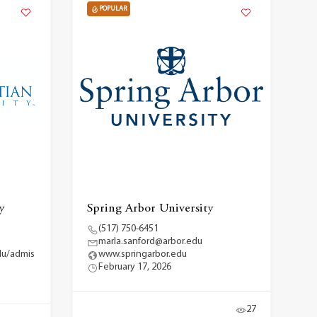
POPULAR
y
Spring Arbor University
(517) 750-6451
marla.sanford@arbor.edu
du/admis
www.springarbor.edu
February 17, 2026
27