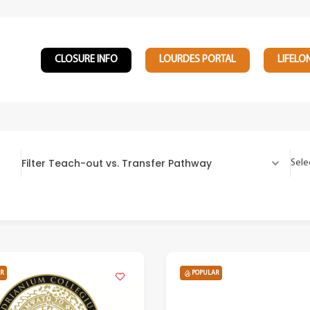
CLOSURE INFO
LOURDES PORTAL
LIFELO
Filter Teach-out vs. Transfer Pathway
Sele
R
POPULAR