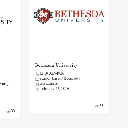
)
Bethesda University
(213) 327-4926
student.assist@buc.edu
rring-
www.buc.edu
February 16, 2026
53
80