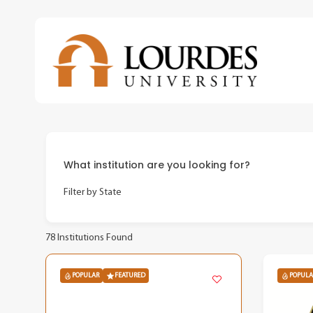
Skip
to
main
content
What institution are you looking for?
Filter by State
78
Institutions Found
POPULAR
FEATURED
POPULA