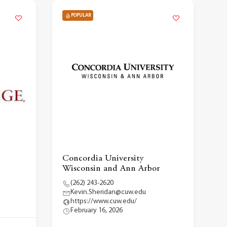
POPULAR
Concordia University
Wisconsin and Ann Arbor
(262) 243-2620
Kevin.Sheridan@cuw.edu
https://www.cuw.edu/
February 16, 2026