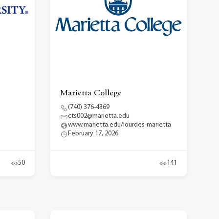
Marietta College
(740) 376-4369
cts002@marietta.edu
www.marietta.edu/lourdes-marietta
February 17, 2026
50
141