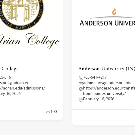
 College
Anderson University (IN
65-5161
765-641-4217
sions@adrian.edu
admissions@anderson.edu
://adrian.edu/admissions/
https://anderson.edu/transfe
ary 16, 2026
from-lourdes-university/
February 16, 2026
100