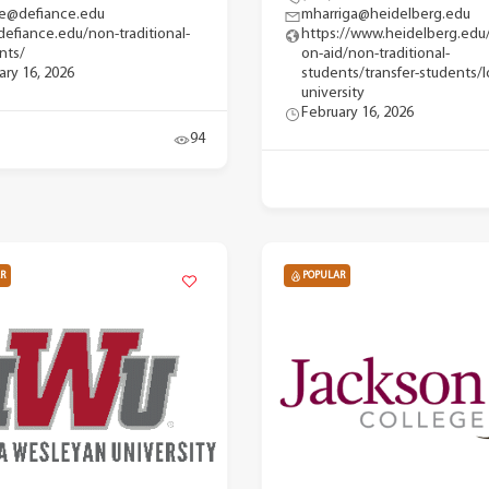
e@defiance.edu
mharriga@heidelberg.edu
efiance.edu/non-traditional-
https://www.heidelberg.edu
nts/
on-aid/non-traditional-
ary 16, 2026
students/transfer-students/l
university
February 16, 2026
94
R
POPULAR