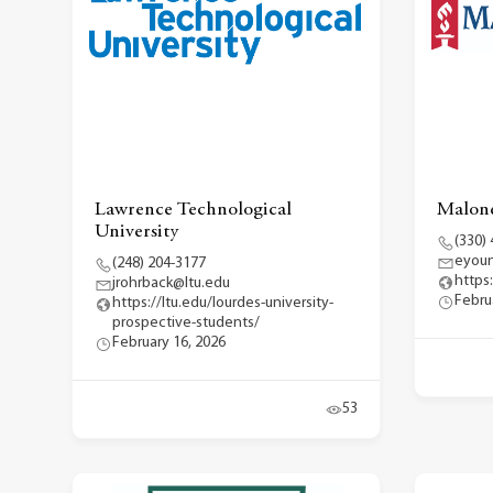
Lawrence Technological
Malone
University
(330)
eyou
(248) 204-3177
https
jrohrback@ltu.edu
Febru
https://ltu.edu/lourdes-university-
prospective-students/
February 16, 2026
53