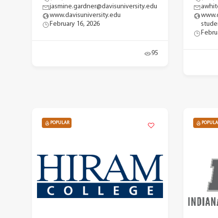
jasmine.gardner@davisuniversity.edu
awhit
www.davisuniversity.edu
www.d
February 16, 2026
stude
Febru
95
POPULAR
POPULA