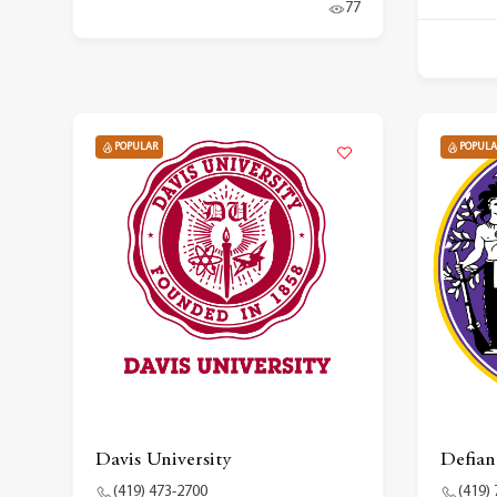
77
POPULAR
POPULA
Davis University
Defian
(419) 473-2700
(419)