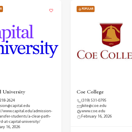
R
POPULAR
l University
Coe College
 218-2624
(319) 531-0795
sion@capital.edu
jkite@coe.edu
://www.capital.edu/admission-
www.coe.edu
ransfer-students/a-clear-path-
February 16, 2026
d-at-capital-university/
ary 16, 2026