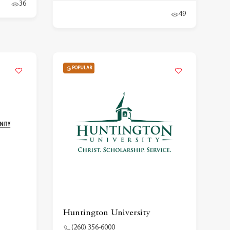
36
49
POPULAR
Huntington University
(260) 356-6000