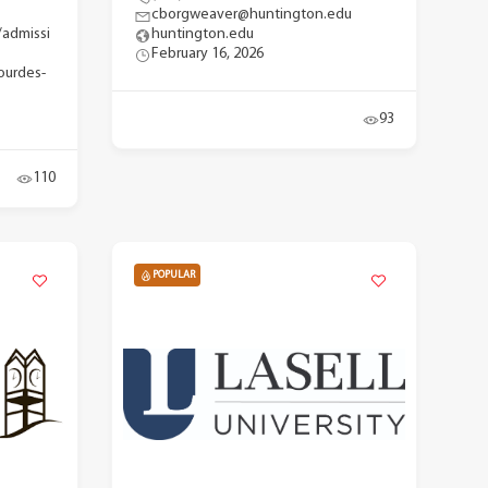
cborgweaver@huntington.edu
/admissi
huntington.edu
February 16, 2026
ourdes-
93
110
POPULAR