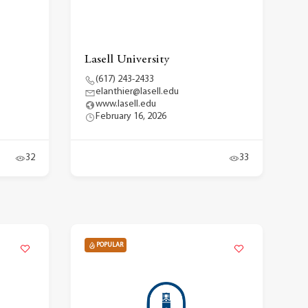
Lasell University
(617) 243-2433
elanthier@lasell.edu
www.lasell.edu
February 16, 2026
32
33
POPULAR