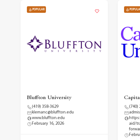
POPULAR
POPULA
Bluffton University
Capita
(419) 358-3629
(740)
klemanc@bluffton.edu
admis
www.bluffton.edu
https
February 16, 2026
aid/t
forwar
Febru