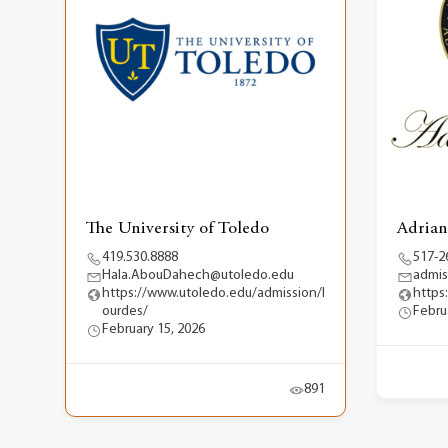
The University of Toledo
Adrian
419.530.8888
517-2
Hala.AbouDahech@utoledo.edu
admis
https://www.utoledo.edu/admission/l
https
ourdes/
Febru
February 15, 2026
891