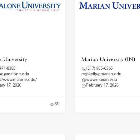
 University
Marian University (IN)
 471-8385
(317) 955-6565
ng@malone.edu
pkelly@marian.edu
://www.malone.edu/
www.marian.edu
ary 17, 2026
February 17, 2026
85