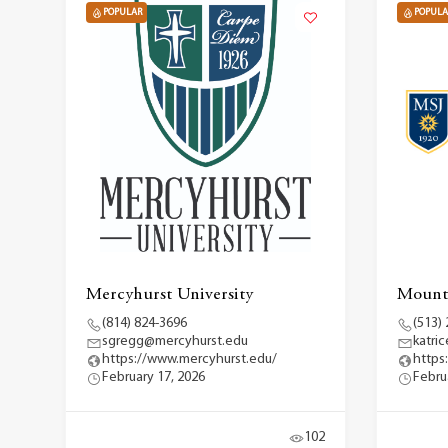
POPULAR
POPULA
Mercyhurst University
Mount 
(814) 824-3696
(513)
sgregg@mercyhurst.edu
katri
https://www.mercyhurst.edu/
https
February 17, 2026
Febru
102