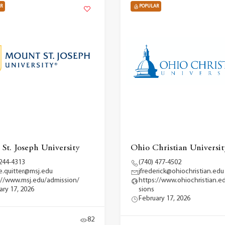
R
POPULAR
St. Joseph University
Ohio Christian Universit
 244-4313
(740) 477-4502
ce.quitter@msj.edu
jfrederick@ohiochristian.edu
://www.msj.edu/admission/
https://www.ohiochristian.e
ary 17, 2026
sions
February 17, 2026
82