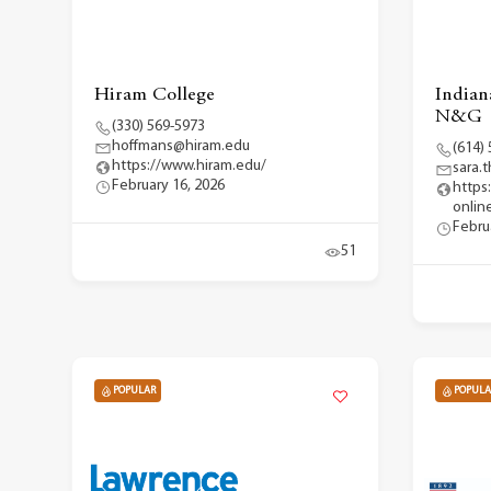
Hiram College
Indian
N&G
(330) 569-5973
hoffmans@hiram.edu
(614)
https://www.hiram.edu/
sara
February 16, 2026
https
onlin
Febru
51
POPULAR
POPULA