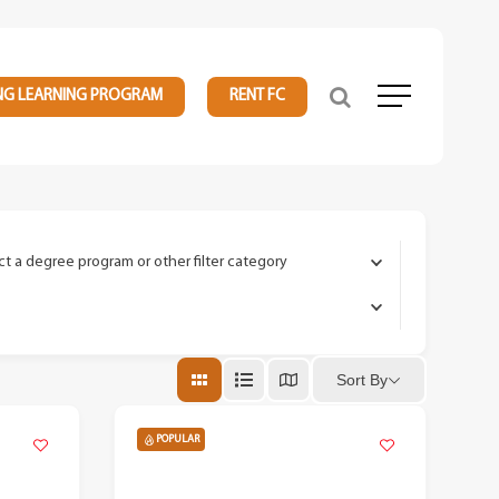
NG LEARNING PROGRAM
RENT FC
Menu
ct a degree program or other filter category
Sort By
POPULAR