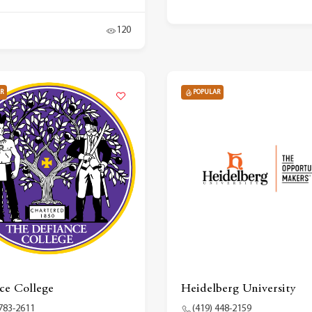
120
R
POPULAR
ce College
Heidelberg University
 783-2611
(419) 448-2159