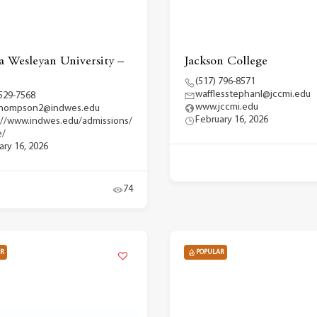
a Wesleyan University –
Jackson College
(517) 796-8571
wafflesstephanl@jccmi.edu
 529-7568
www.jccmi.edu
.thompson2@indwes.edu
February 16, 2026
://www.indwes.edu/admissions/
e/
ary 16, 2026
74
R
POPULAR