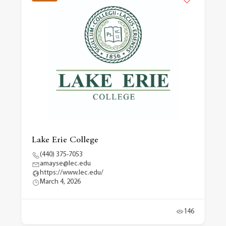
Lake Erie College
(440) 375-7053
amayse@lec.edu
https://www.lec.edu/
March 4, 2026
146