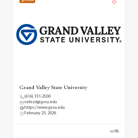
POPULAR
Grand Valley State University
(616) 331-2500
velezd@gvsu.edu
https://www.gvsu.edu
February 23, 2026
96