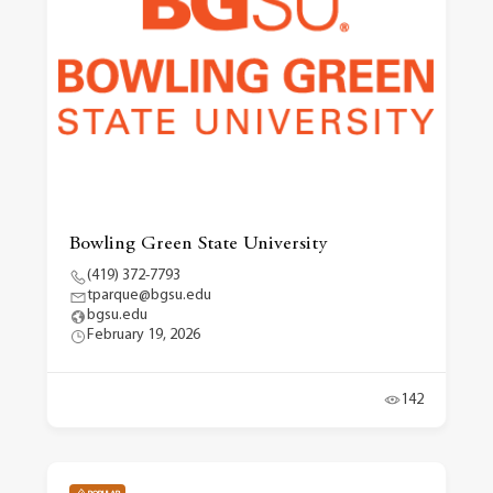
Bowling Green State University
(419) 372-7793
tparque@bgsu.edu
bgsu.edu
February 19, 2026
142