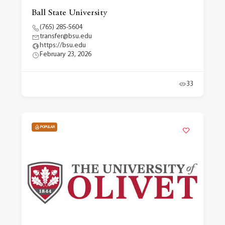
Ball State University
(765) 285-5604
transfer@bsu.edu
https://bsu.edu
February 23, 2026
33
POPULAR