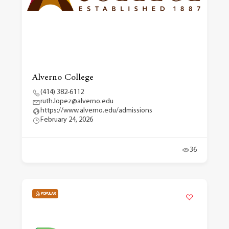
Alverno College
(414) 382-6112
ruth.lopez@alverno.edu
https://www.alverno.edu/admissions
February 24, 2026
36
POPULAR