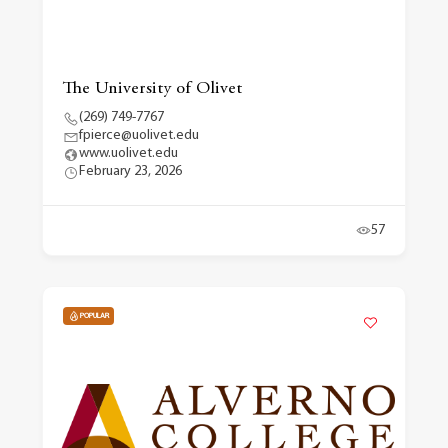
The University of Olivet
(269) 749-7767
fpierce@uolivet.edu
www.uolivet.edu
February 23, 2026
57
POPULAR