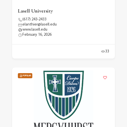
Lasell University
(617) 243-2433
elanthier@lasell.edu
www.lasell.edu
February 16, 2026
33
POPULAR