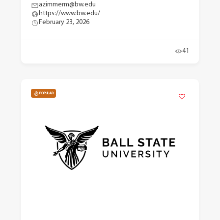
azimmerm@bw.edu
https://www.bw.edu/
February 23, 2026
41
POPULAR