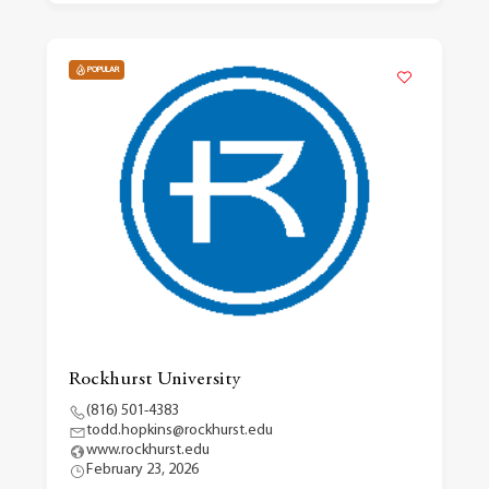
POPULAR
Rockhurst University
(816) 501-4383
todd.hopkins@rockhurst.edu
www.rockhurst.edu
February 23, 2026