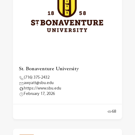
St. Bonaventure University
(716) 375-2432
awyatt@sbu.edu
https://www.sbu.edu
February 17, 2026
68