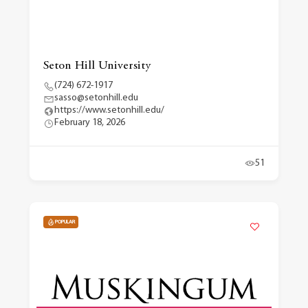
Seton Hill University
(724) 672-1917
sasso@setonhill.edu
https://www.setonhill.edu/
February 18, 2026
51
POPULAR