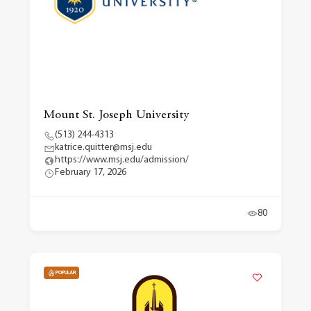
Mount St. Joseph University
(513) 244-4313
katrice.quitter@msj.edu
https://www.msj.edu/admission/
February 17, 2026
80
POPULAR