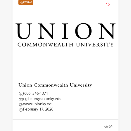
POPULAR
Union Commonwealth University
(606) 546-1371
cgibson@unionky.edu
www.unionky.edu
February 17, 2026
64