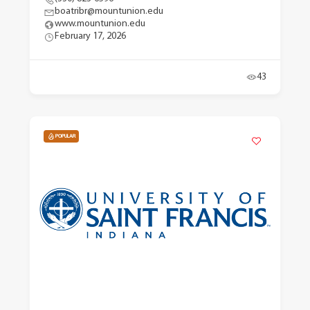
boatribr@mountunion.edu
www.mountunion.edu
February 17, 2026
43
POPULAR