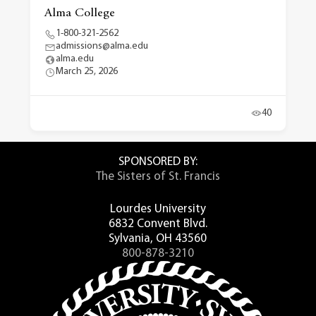
Alma College
1-800-321-2562
admissions@alma.edu
alma.edu
March 25, 2026
40
SPONSORED BY:
The Sisters of St. Francis
Lourdes University
6832 Convent Blvd.
Sylvania, OH 43560
800-878-3210