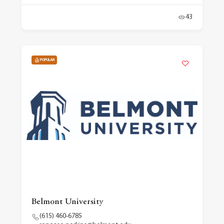
43
POPULAR
Belmont University
(615) 460-6785