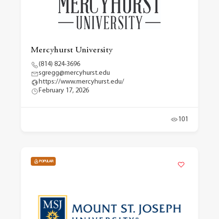
Mercyhurst University
(814) 824-3696
sgregg@mercyhurst.edu
https://www.mercyhurst.edu/
February 17, 2026
101
POPULAR