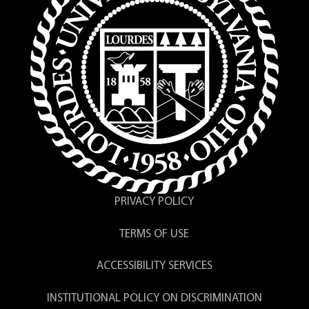
PRIVACY POLICY
TERMS OF USE
ACCESSIBILITY SERVICES
INSTITUTIONAL POLICY ON DISCRIMINATION