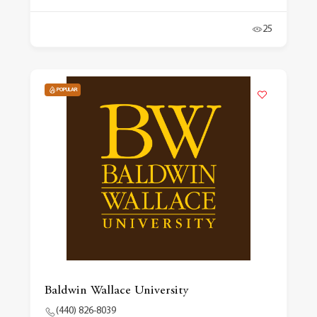
25
POPULAR
Baldwin Wallace University
(440) 826-8039