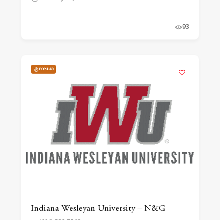
93
POPULAR
Indiana Wesleyan University – N&G