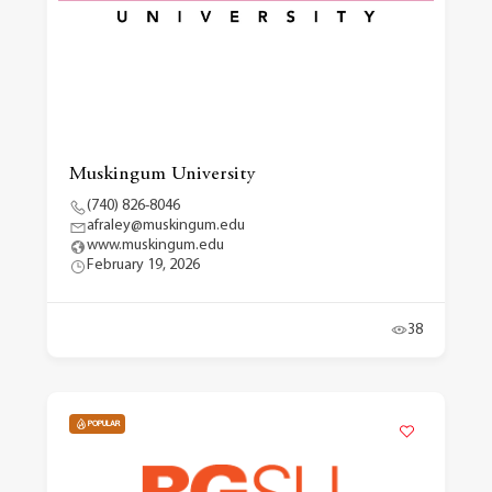
Muskingum University
(740) 826-8046
afraley@muskingum.edu
www.muskingum.edu
February 19, 2026
38
POPULAR