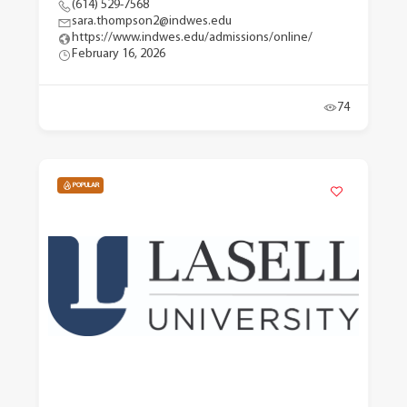
(614) 529-7568
sara.thompson2@indwes.edu
https://www.indwes.edu/admissions/online/
February 16, 2026
74
POPULAR