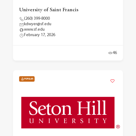
University of Saint Francis
(260) 399-8000
kdwyer@sf.edu
www.sf.edu
February 17, 2026
46
POPULAR