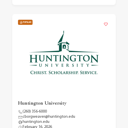
POPULAR
Huntington University
(260) 356-6000
cborgweaver@huntington.edu
huntington.edu
February 16, 2026