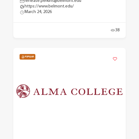
renease.perkins@belmont.edu
https://www.belmont.edu/
March 24, 2026
38
POPULAR