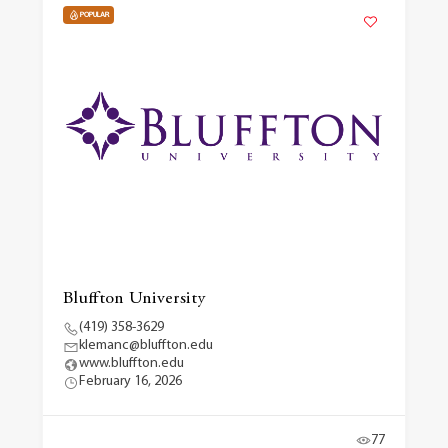
POPULAR
Bluffton University
(419) 358-3629
klemanc@bluffton.edu
www.bluffton.edu
February 16, 2026
77