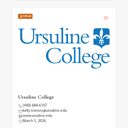
POPULAR
Ursuline College
(440) 684-6107
kelly.tomory@ursuline.edu
www.ursuline.edu
March 5, 2026