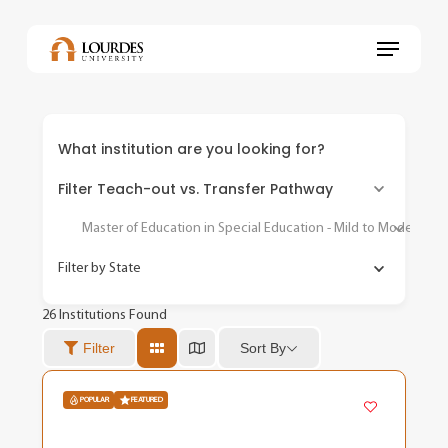
Skip
to
Menu
main
content
What institution are you looking for?
Filter Teach-out vs. Transfer Pathway
Master of Education in Special Education - Mild to Moderate
Filter by State
26
Institutions Found
Sort By
Filter
POPULAR
FEATURED