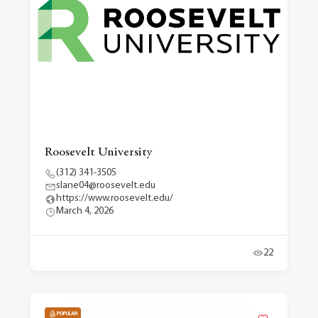
Roosevelt University
(312) 341-3505
slane04@roosevelt.edu
https://www.roosevelt.edu/
March 4, 2026
22
POPULAR