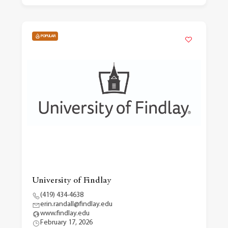
POPULAR
University of Findlay
(419) 434-4638
erin.randall@findlay.edu
www.findlay.edu
February 17, 2026