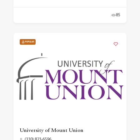
85
POPULAR
University of Mount Union
(330) 823-6596