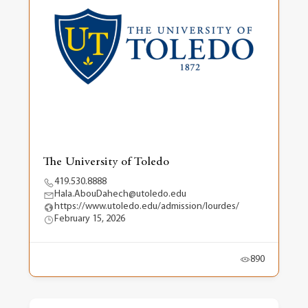
The University of Toledo
419.530.8888
Hala.AbouDahech@utoledo.edu
https://www.utoledo.edu/admission/lourdes/
February 15, 2026
890