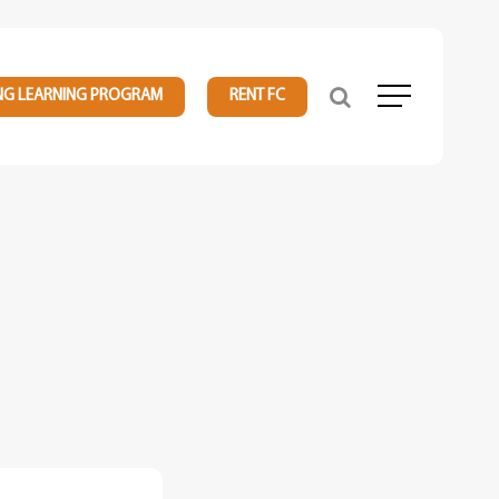
NG LEARNING PROGRAM
RENT FC
Menu