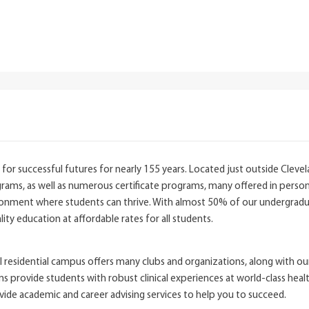
for successful futures for nearly 155 years. Located just outside Clevel
ams, as well as numerous certificate programs, many offered in person a
ronment where students can thrive. With almost 50% of our undergradua
ity education at affordable rates for all students.
l residential campus offers many clubs and organizations, along with our
ovide students with robust clinical experiences at world-class healthcare
e academic and career advising services to help you to succeed.