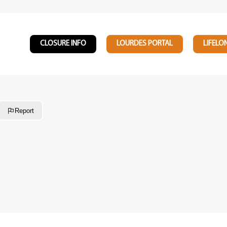
CLOSURE INFO
LOURDES PORTAL
LIFELO
Report