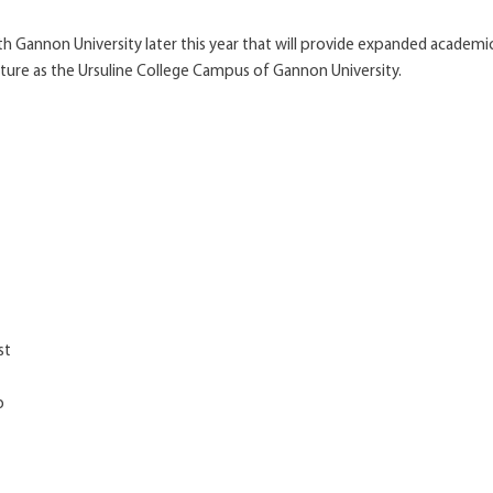
 Gannon University later this year that will provide expanded academic
ture as the Ursuline College Campus of Gannon University.
st
p