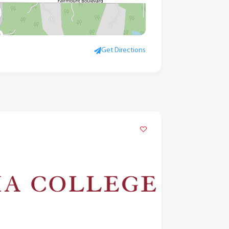
Get Directions