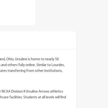
and, Ohio, Ursuline is home to nearly 50
nd others fully online. Similar to Lourdes,
tes transferring from other institutions,
 NCAA Division II Ursuline Arrows athletics
 facilities. Students at all levels will find