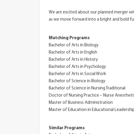
We are excited about our planned merger with
as we move forward into a bright and bold fu
Matching Programs
Bachelor of Arts in Biology
Bachelor of Arts in English
Bachelor of Arts in History
Bachelor of Arts in Psychology
Bachelor of Arts in Social Work
Bachelor of Science in Biology
Bachelor of Science in Nursing Traditional
Doctor of Nursing Practice – Nurse Anestheti
Master of Business Administration
Master of Education in Educational Leadershi
Similar Programs