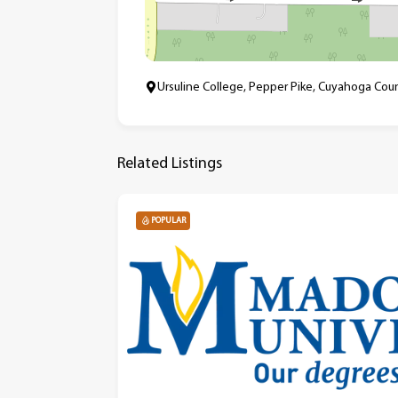
Ursuline College, Pepper Pike, Cuyahoga Coun
Related Listings
POPULAR