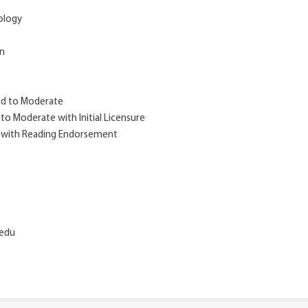
hology
on
ild to Moderate
 to Moderate with Initial Licensure
m with Reading Endorsement
.edu