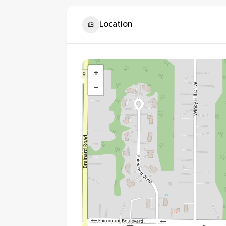
Location
+
−