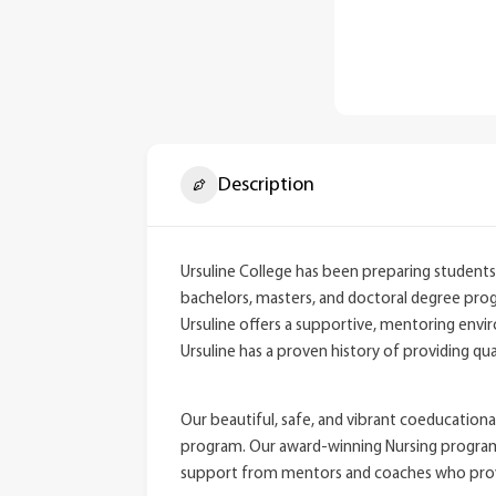
Description
Ursuline College has been preparing students 
bachelors, masters, and doctoral degree progr
Ursuline offers a supportive, mentoring envi
Ursuline has a proven history of providing qual
Our beautiful, safe, and vibrant coeducationa
program. Our award-winning Nursing programs pr
support from mentors and coaches who provid