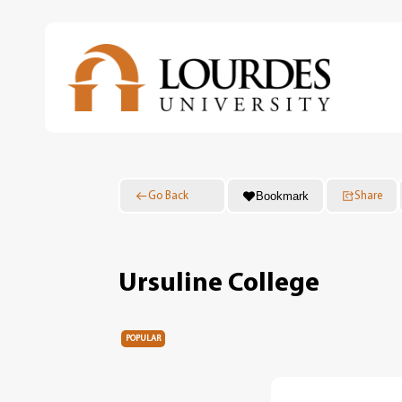
Skip
to
main
content
Bookmark
Go Back
Share
Ursuline College
POPULAR