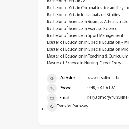
Bachelor of Arts in Art
Bachelor of Arts in Criminal Justice and Psyc
Bachelor of Arts in Individualized Studies
Bachelor of Science in Business Administrati
Bachelor of Science in Exercise Science
Bachelor of Science in Sport Management
Master of Education in Special Education – M
Master of Education in Special Education Mild
Master of Education in Teaching & Curriculu
Master of Science in Nursing: Direct Entry
www.ursuline.edu
Website
(440) 684-6107
Phone
kelly.tomory@ursuline
Email
Transfer Pathway