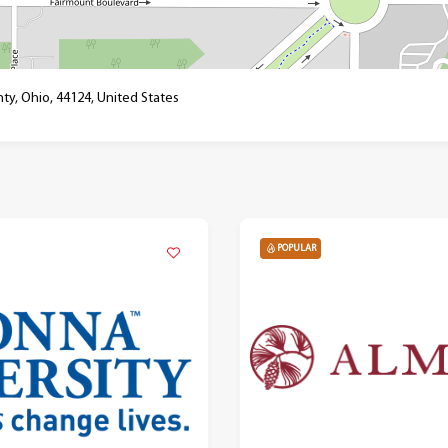
ty, Ohio, 44124, United States
POPULAR