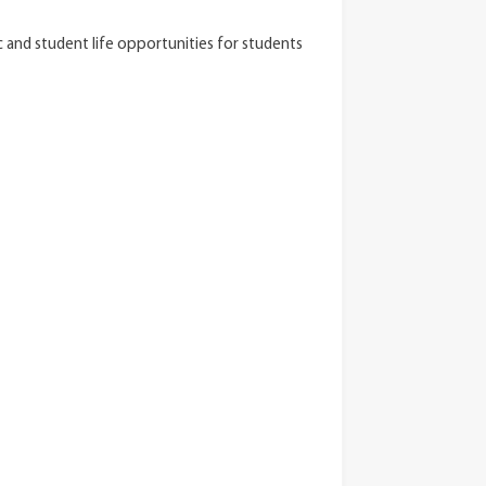
 and student life opportunities for students