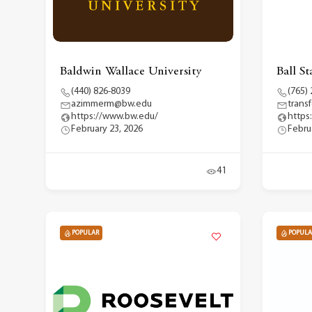
Baldwin Wallace University
Ball St
(440) 826-8039
(765)
azimmerm@bw.edu
trans
https://www.bw.edu/
https
February 23, 2026
Febru
41
POPULAR
POPULA