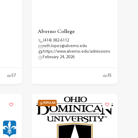
Alverno College
(414) 382-6112
ruth.lopez@alverno.edu
https://www.alverno.edu/admissions
February 24, 2026
57
35
POPULAR