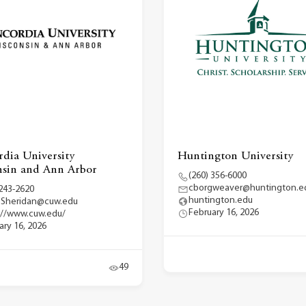
dia University
Huntington University
sin and Ann Arbor
(260) 356-6000
cborgweaver@huntington.e
 243-2620
huntington.edu
.Sheridan@cuw.edu
February 16, 2026
://www.cuw.edu/
ary 16, 2026
49