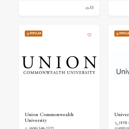
33
POPULAR
POPULA
Union Commonwealth
Univer
University
(419)
erin.
(606) 546-1371