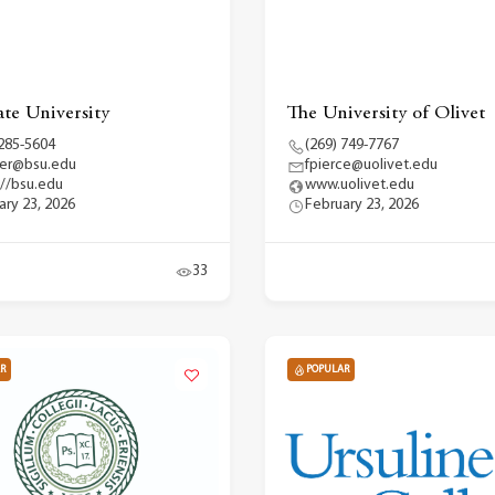
ate University
The University of Olivet
 285-5604
(269) 749-7767
fer@bsu.edu
fpierce@uolivet.edu
://bsu.edu
www.uolivet.edu
ary 23, 2026
February 23, 2026
33
R
POPULAR