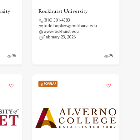
rsity
Rockhurst University
(816) 501-4383
todd.hopkins@rockhurst.edu
www.rockhurst.edu
February 23, 2026
96
25
POPULAR