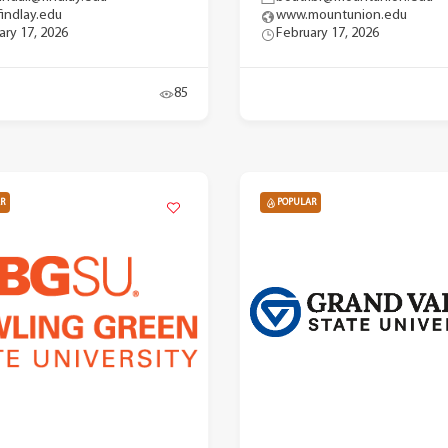
indlay.edu
www.mountunion.edu
ary 17, 2026
February 17, 2026
85
R
POPULAR