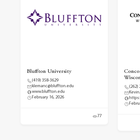
Bluffton University
Concor
Wiscon
(419) 358-3629
klemanc@bluffton.edu
(262)
www.bluffton.edu
Kevin
February 16, 2026
https
Febru
77