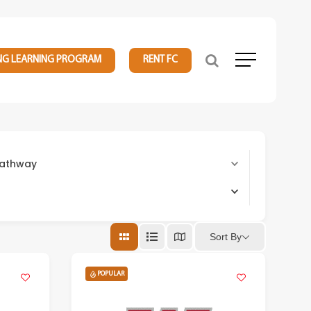
NG LEARNING PROGRAM
RENT FC
Menu
 Pathway
Sort By
POPULAR