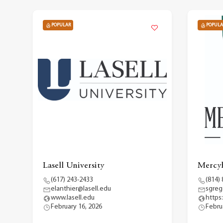
POPULAR
POPULA
Lasell University
Mercyh
(617) 243-2433
(814)
elanthier@lasell.edu
sgreg
www.lasell.edu
https
February 16, 2026
Febru