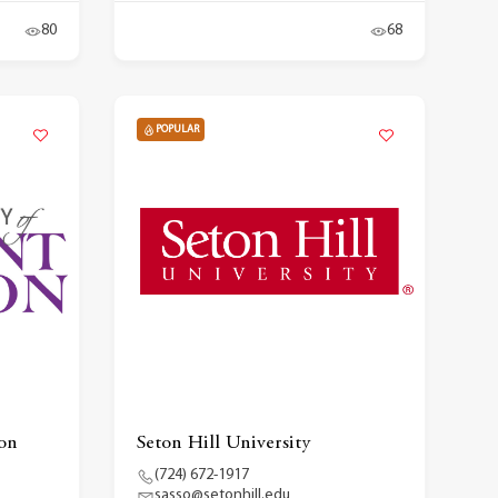
80
68
POPULAR
on
Seton Hill University
(724) 672-1917
sasso@setonhill.edu