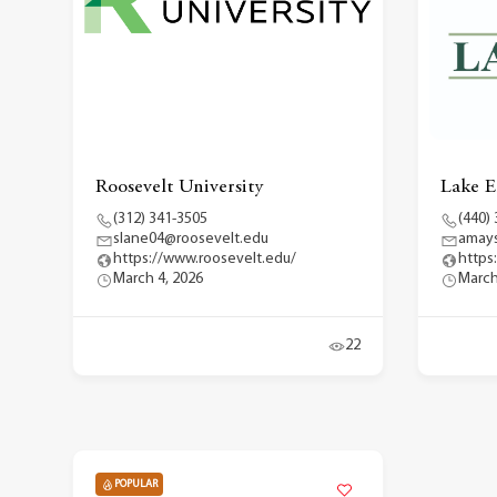
Roosevelt University
Lake E
(312) 341-3505
(440)
slane04@roosevelt.edu
amay
https://www.roosevelt.edu/
https
March 4, 2026
March
22
POPULAR