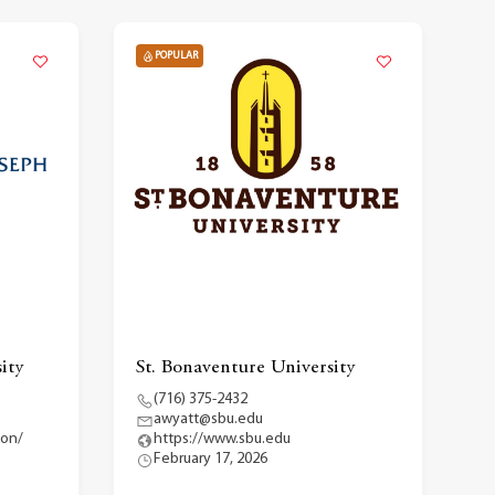
POPULAR
ity
St. Bonaventure University
(716) 375-2432
awyatt@sbu.edu
ion/
https://www.sbu.edu
February 17, 2026