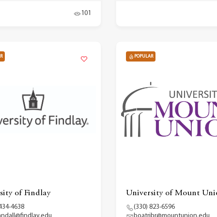
101
R
POPULAR
sity of Findlay
University of Mount Uni
 434-4638
(330) 823-6596
randall@findlay.edu
boatribr@mountunion.edu