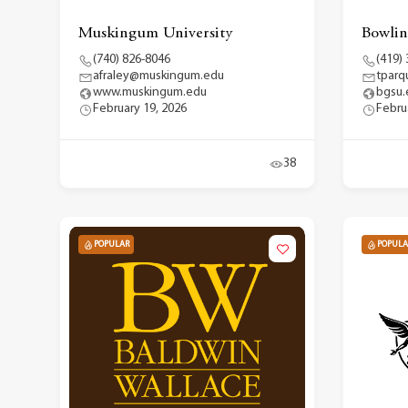
Muskingum University
Bowlin
(740) 826-8046
(419)
afraley@muskingum.edu
tpar
www.muskingum.edu
bgsu.
February 19, 2026
Febru
38
POPULAR
POPULA