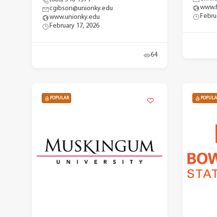
www.f
cgibson@unionky.edu
Febru
www.unionky.edu
February 17, 2026
64
POPULAR
POPULA