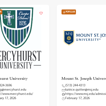
R
POPULAR
urst University
Mount St. Joseph Univers
 824-3696
(513) 244-4313
g@mercyhurst.edu
katrice.quitter@msj.edu
://www.mercyhurst.edu/
https://www.msj.edu/admiss
ary 17, 2026
February 17, 2026