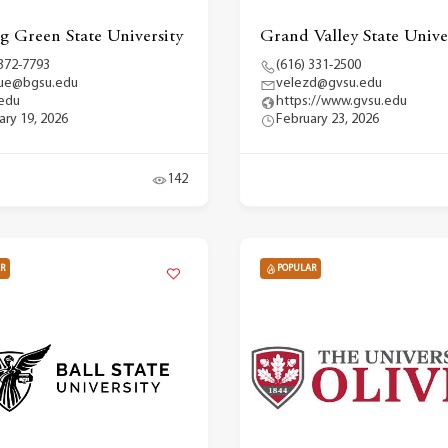
g Green State University
Grand Valley State Unive
 372-7793
(616) 331-2500
que@bgsu.edu
velezd@gvsu.edu
edu
https://www.gvsu.edu
ary 19, 2026
February 23, 2026
142
R
POPULAR