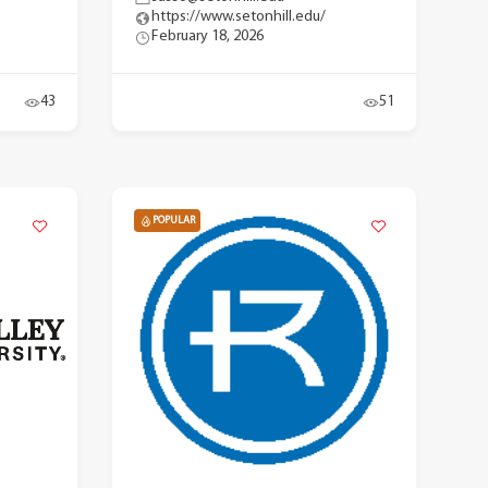
https://www.setonhill.edu/
February 18, 2026
43
51
POPULAR