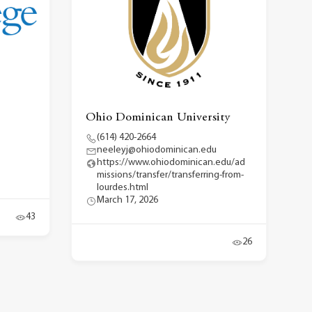
Ohio Dominican University
(614) 420-2664
neeleyj@ohiodominican.edu
https://www.ohiodominican.edu/ad
missions/transfer/transferring-from-
lourdes.html
March 17, 2026
43
26