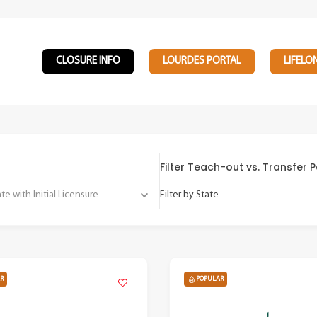
CLOSURE INFO
LOURDES PORTAL
LIFELO
Filter Teach-out vs. Transfer
 with Initial Licensure
Filter by State
R
POPULAR