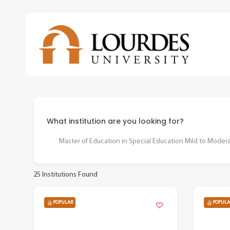
Skip
to
main
content
What institution are you looking for?
Master of Education in Special Education Mild to Moderate
25
Institutions Found
POPULAR
POPULA