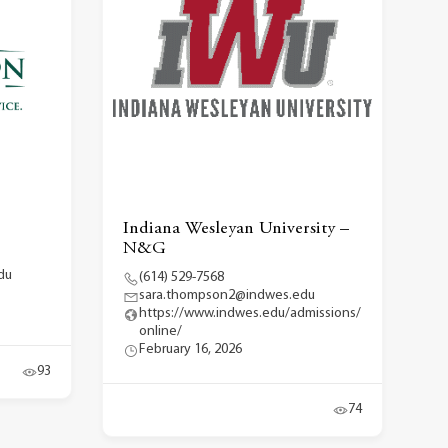
Indiana Wesleyan University –
N&G
du
(614) 529-7568
sara.thompson2@indwes.edu
https://www.indwes.edu/admissions/
online/
February 16, 2026
93
74