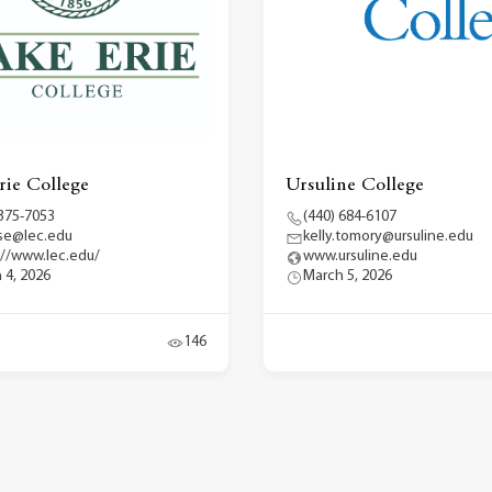
rie College
Ursuline College
 375-7053
(440) 684-6107
se@lec.edu
kelly.tomory@ursuline.edu
://www.lec.edu/
www.ursuline.edu
 4, 2026
March 5, 2026
146