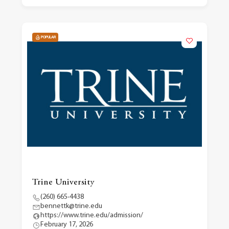
POPULAR
Trine University
(260) 665-4438
bennettk@trine.edu
https://www.trine.edu/admission/
February 17, 2026