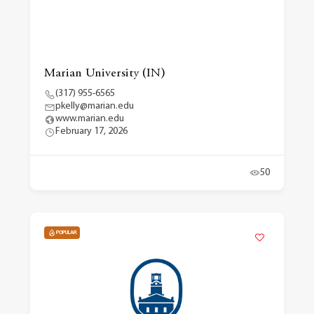
Marian University (IN)
(317) 955-6565
pkelly@marian.edu
www.marian.edu
February 17, 2026
50
POPULAR