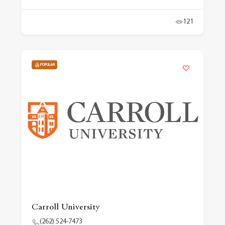
121
POPULAR
Carroll University
(262) 524-7473