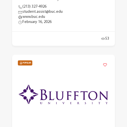
(213) 327-4926
student.assist@buc.edu
www.buc.edu
February 16, 2026
53
POPULAR