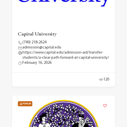
Capital University
(740) 218-2624
admission@capital.edu
https://www.capital.edu/admission-aid/transfer-
students/a-clear-path-forward-at-capital-university/
February 16, 2026
120
POPULAR