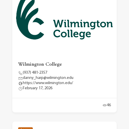
Wilmington College
(937) 481-2357
danny_harp@wilmington.edu
https://www.wilmington.edu/
February 17, 2026
46