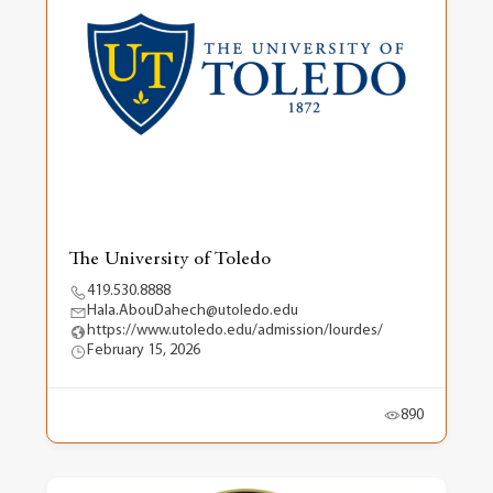
The University of Toledo
419.530.8888
Hala.AbouDahech@utoledo.edu
https://www.utoledo.edu/admission/lourdes/
February 15, 2026
890