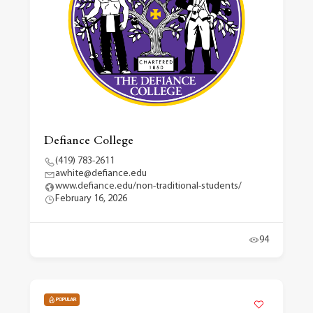
Defiance College
(419) 783-2611
awhite@defiance.edu
www.defiance.edu/non-traditional-students/
February 16, 2026
94
POPULAR