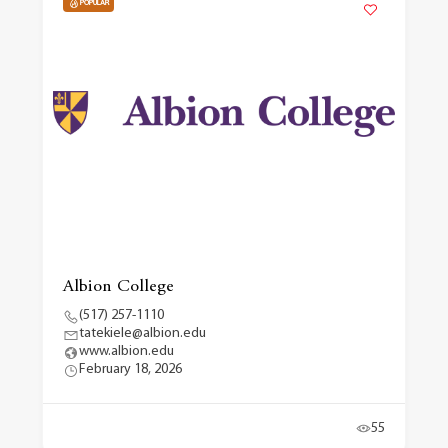
POPULAR
Albion College
(517) 257-1110
tatekiele@albion.edu
www.albion.edu
February 18, 2026
55