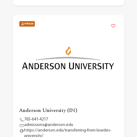
POPULAR
Anderson University (IN)
765-641-4217
admissions@anderson.edu
https://anderson.edu/transferring-from-lourdes-
university/