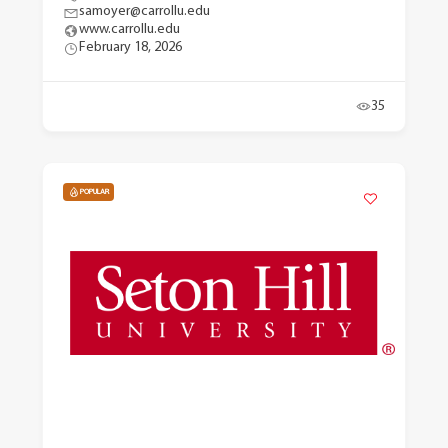
samoyer@carrollu.edu
www.carrollu.edu
February 18, 2026
35
POPULAR