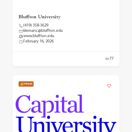
Bluffton University
(419) 358-3629
klemanc@bluffton.edu
www.bluffton.edu
February 16, 2026
77
POPULAR