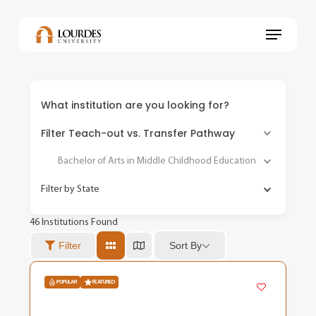
Skip
to
Menu
main
content
What institution are you looking for?
Filter Teach-out vs. Transfer Pathway
Bachelor of Arts in Middle Childhood Education
Filter by State
46
Institutions Found
Sort By
Filter
POPULAR
FEATURED