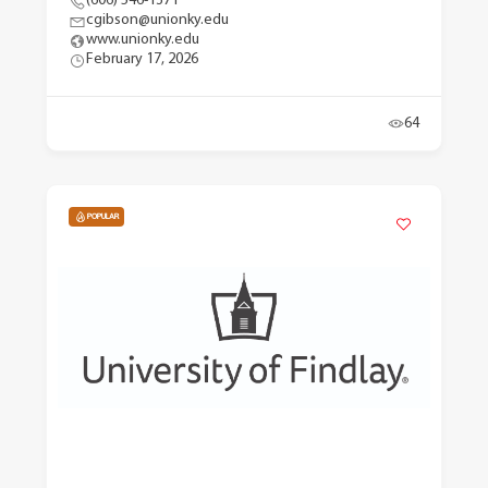
(606) 546-1371
cgibson@unionky.edu
www.unionky.edu
February 17, 2026
64
POPULAR