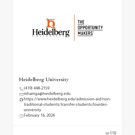
Heidelberg University
(419) 448-2159
mharriga@heidelberg.edu
https://www.heidelberg.edu/admission-aid/non-
traditional-students/transfer-students/lourdes-
university
February 16, 2026
110