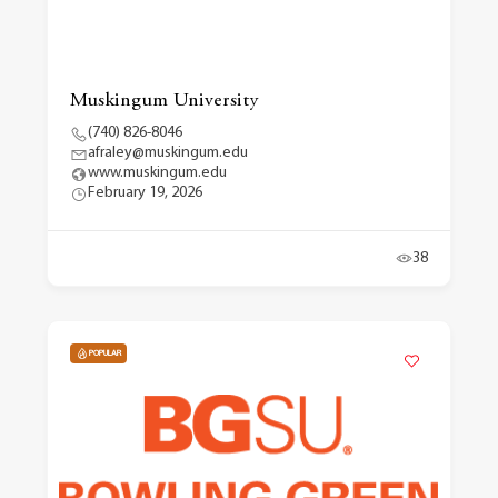
Muskingum University
(740) 826-8046
afraley@muskingum.edu
www.muskingum.edu
February 19, 2026
38
POPULAR