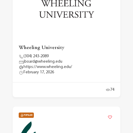
Wheeling University
(304) 243-2089
jboard@wheeling.edu
https://www.wheeling.edu/
February 17, 2026
74
POPULAR