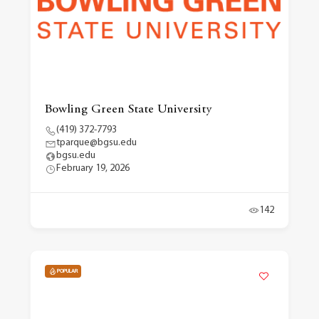
Bowling Green State University
(419) 372-7793
tparque@bgsu.edu
bgsu.edu
February 19, 2026
142
POPULAR