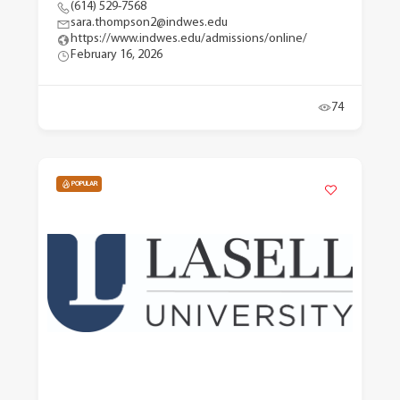
(614) 529-7568
sara.thompson2@indwes.edu
https://www.indwes.edu/admissions/online/
February 16, 2026
74
POPULAR