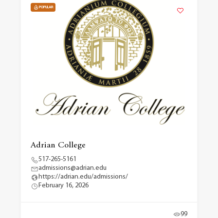
POPULAR
Adrian College
517-265-5161
admissions@adrian.edu
https://adrian.edu/admissions/
February 16, 2026
99