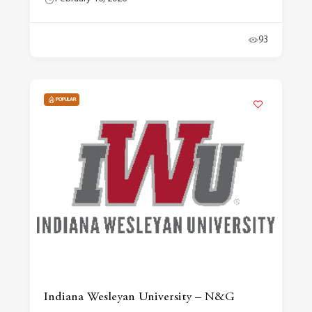
93
POPULAR
Indiana Wesleyan University – N&G