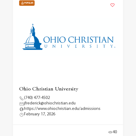
POPULAR
Ohio Christian University
(740) 477-4502
jfrederick@ohiochristian.edu
https://www.ohiochristian.edu/admissions
February 17, 2026
40