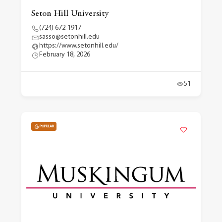
Seton Hill University
(724) 672-1917
sasso@setonhill.edu
https://www.setonhill.edu/
February 18, 2026
51
POPULAR