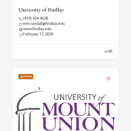
University of Findlay
(419) 434-4638
erin.randall@findlay.edu
www.findlay.edu
February 17, 2026
85
POPULAR