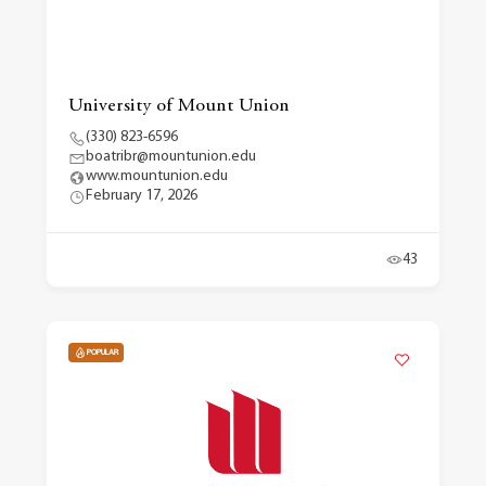
University of Mount Union
(330) 823-6596
boatribr@mountunion.edu
www.mountunion.edu
February 17, 2026
43
POPULAR