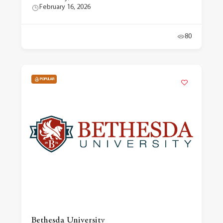
February 16, 2026
80
POPULAR
Bethesda University