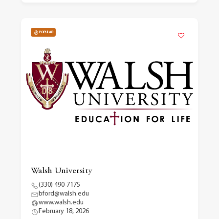
POPULAR
Walsh University
(330) 490-7175
bford@walsh.edu
www.walsh.edu
February 18, 2026