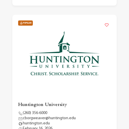
POPULAR
Huntington University
(260) 356-6000
cborgweaver@huntington.edu
huntington.edu
February 16, 2026