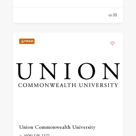
30
POPULAR
Union Commonwealth University