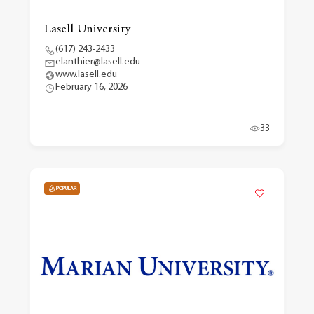
Lasell University
(617) 243-2433
elanthier@lasell.edu
www.lasell.edu
February 16, 2026
33
POPULAR