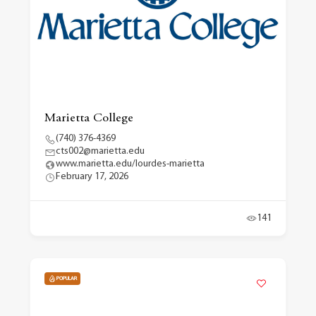
Marietta College
(740) 376-4369
cts002@marietta.edu
www.marietta.edu/lourdes-marietta
February 17, 2026
141
POPULAR