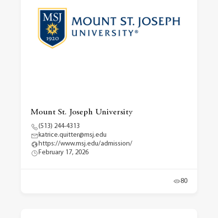
Mount St. Joseph University
(513) 244-4313
katrice.quitter@msj.edu
https://www.msj.edu/admission/
February 17, 2026
80