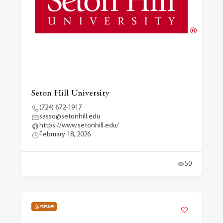
Seton Hill University
(724) 672-1917
sasso@setonhill.edu
https://www.setonhill.edu/
February 18, 2026
50
POPULAR