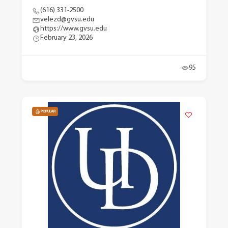
(616) 331-2500
velezd@gvsu.edu
https://www.gvsu.edu
February 23, 2026
95
POPULAR