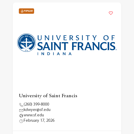
POPULAR
University of Saint Francis
(260) 399-8000
kdwyer@sf.edu
www.sf.edu
February 17, 2026