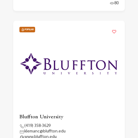
80
POPULAR
Bluffton University
(419) 358-3629
klemanc@bluffton.edu
www.bluffton.edu