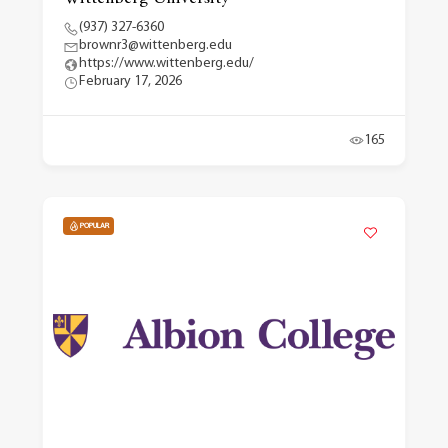
(937) 327-6360
brownr3@wittenberg.edu
https://www.wittenberg.edu/
February 17, 2026
165
POPULAR