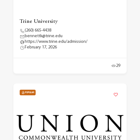
Trine University
(260) 665-4438
bennettk@trine.edu
https://www.trine.edu/admission/
February 17, 2026
29
POPULAR