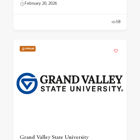
February 20, 2026
58
POPULAR
Grand Valley State University