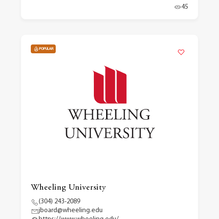
45
POPULAR
Wheeling University
(304) 243-2089
jboard@wheeling.edu