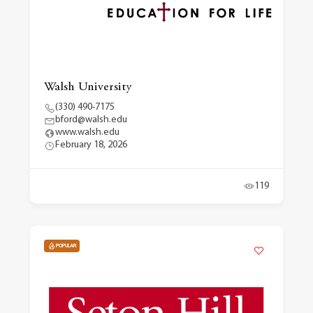
Walsh University
(330) 490-7175
bford@walsh.edu
www.walsh.edu
February 18, 2026
119
POPULAR