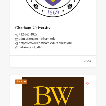
Chatham University
412-365-1825
admissions@chatham.edu
https://www.chatham.edu/admission/
February 23, 2026
64
POPULAR