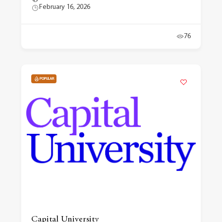
February 16, 2026
76
POPULAR
Capital University