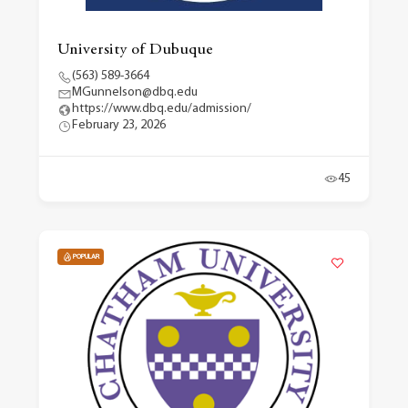
University of Dubuque
(563) 589-3664
MGunnelson@dbq.edu
https://www.dbq.edu/admission/
February 23, 2026
45
POPULAR