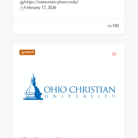
https://www.mercyhurst.edu/
February 17, 2026
100
POPULAR