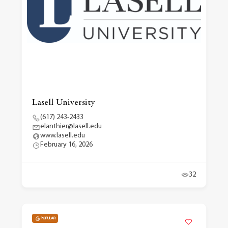
Lasell University
(617) 243-2433
elanthier@lasell.edu
www.lasell.edu
February 16, 2026
32
POPULAR