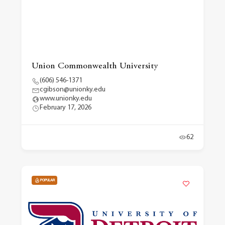
Union Commonwealth University
(606) 546-1371
cgibson@unionky.edu
www.unionky.edu
February 17, 2026
62
POPULAR