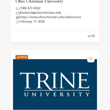
Ohio Christian University
(740) 477-4502
jfrederick@ohiochristian.edu
https://www.ohiochristian.edu/admissions
February 17, 2026
39
POPULAR