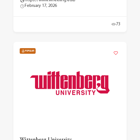
https://www.wheeling.edu/
February 17, 2026
73
POPULAR
Wittenberg University