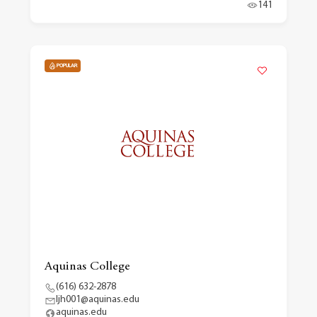
141
POPULAR
Aquinas College
(616) 632-2878
ljh001@aquinas.edu
aquinas.edu