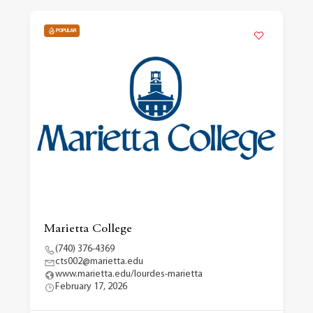
POPULAR
Marietta College
(740) 376-4369
cts002@marietta.edu
www.marietta.edu/lourdes-marietta
February 17, 2026