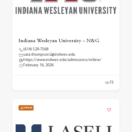
Indiana Wesleyan University – N&G
(614) 529-7568
sara.thompson2@indwes.edu
https://www.indwes.edu/admissions/online/
February 16, 2026
73
POPULAR