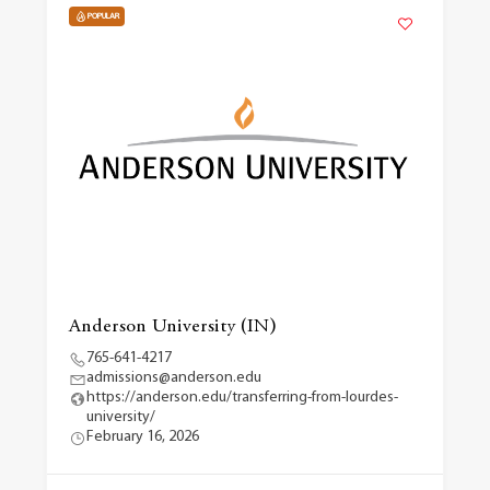
POPULAR
Anderson University (IN)
765-641-4217
admissions@anderson.edu
https://anderson.edu/transferring-from-lourdes-
university/
February 16, 2026