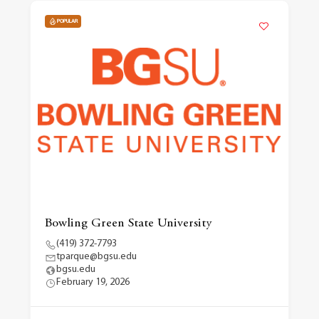
POPULAR
Bowling Green State University
(419) 372-7793
tparque@bgsu.edu
bgsu.edu
February 19, 2026