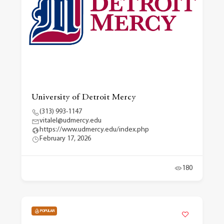
University of Detroit Mercy
(313) 993-1147
vitalel@udmercy.edu
https://www.udmercy.edu/index.php
February 17, 2026
180
POPULAR