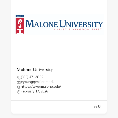
Malone University
(330) 471-8385
eyoung@malone.edu
https://www.malone.edu/
February 17, 2026
84