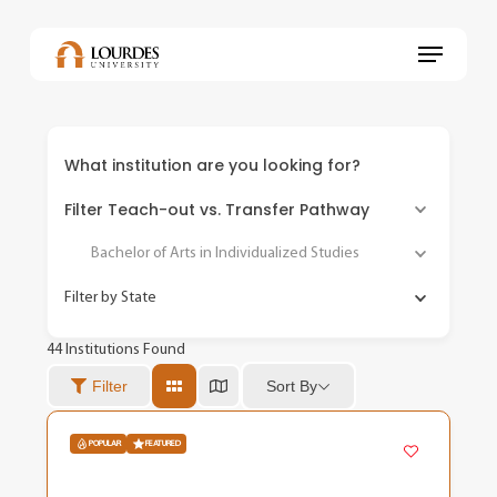
Skip
to
Menu
main
content
What institution are you looking for?
Filter Teach-out vs. Transfer Pathway
Bachelor of Arts in Individualized Studies
Filter by State
44
Institutions Found
Sort By
Filter
POPULAR
FEATURED