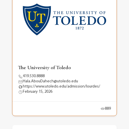
The University of Toledo
419.530.8888
Hala.AbouDahech@utoledo.edu
https://www.utoledo.edu/admission/lourdes/
February 15, 2026
889