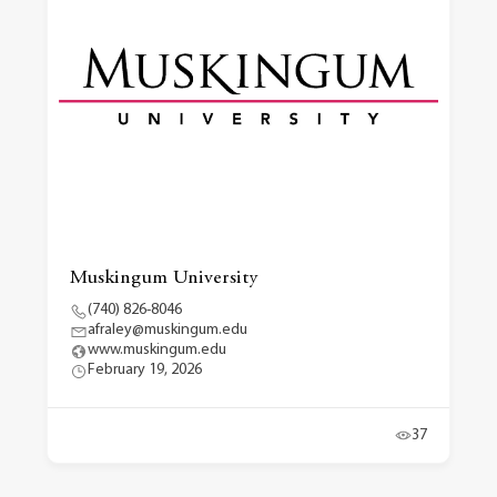
Muskingum University
(740) 826-8046
afraley@muskingum.edu
www.muskingum.edu
February 19, 2026
37