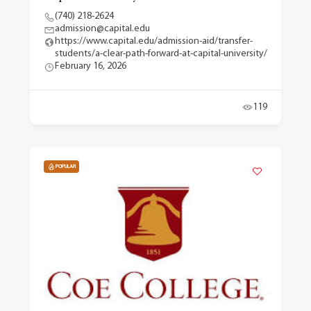
(740) 218-2624
admission@capital.edu
https://www.capital.edu/admission-aid/transfer-
students/a-clear-path-forward-at-capital-university/
February 16, 2026
119
POPULAR