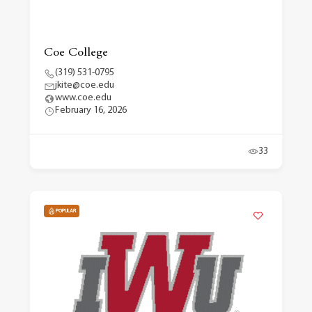
Coe College
(319) 531-0795
jkite@coe.edu
www.coe.edu
February 16, 2026
33
POPULAR