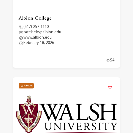
Albion College
(517) 257-1110
tatekiele@albion.edu
www.albion.edu
February 18, 2026
54
POPULAR