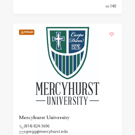
140
POPULAR
Mercyhurst University
(814) 824-3696
sgregg@mercyhurst.edu