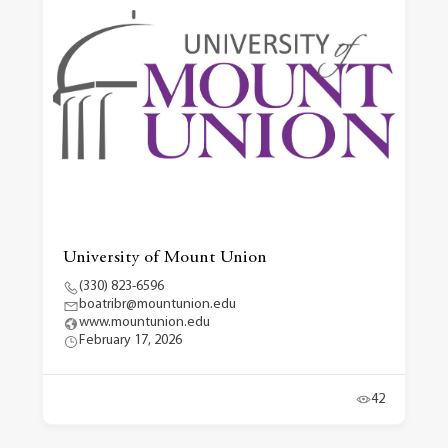
University of Mount Union
(330) 823-6596
boatribr@mountunion.edu
www.mountunion.edu
February 17, 2026
42