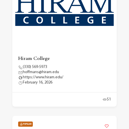
Hiram College
(330) 569-5973
hoffmans@hiram.edu
https://www.hiram.edu/
February 16, 2026
51
POPULAR