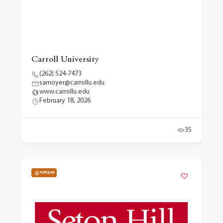
Carroll University
(262) 524-7473
samoyer@carrollu.edu
www.carrollu.edu
February 18, 2026
35
POPULAR