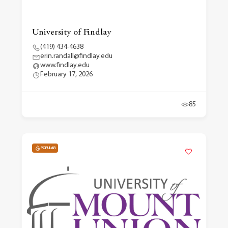
University of Findlay
(419) 434-4638
erin.randall@findlay.edu
www.findlay.edu
February 17, 2026
85
POPULAR