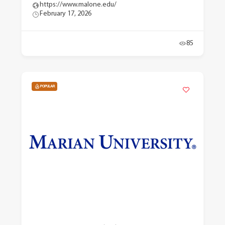
https://www.malone.edu/
February 17, 2026
85
POPULAR