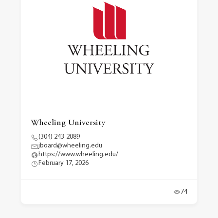
Wheeling University
(304) 243-2089
jboard@wheeling.edu
https://www.wheeling.edu/
February 17, 2026
74