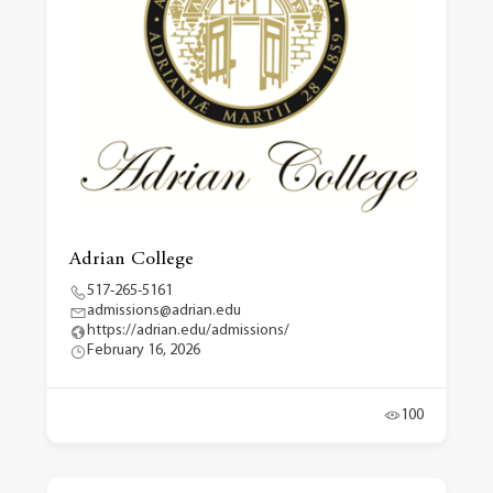
Adrian College
517-265-5161
admissions@adrian.edu
https://adrian.edu/admissions/
February 16, 2026
100