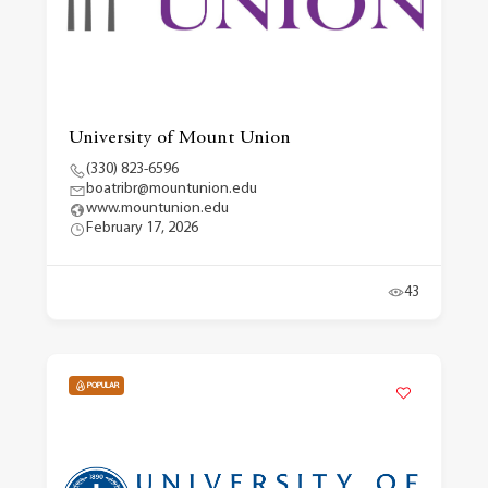
University of Mount Union
(330) 823-6596
boatribr@mountunion.edu
www.mountunion.edu
February 17, 2026
43
POPULAR