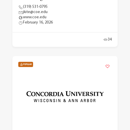
(319) 531-0795
jkite@coe.edu
www.coe.edu
February 16, 2026
34
POPULAR