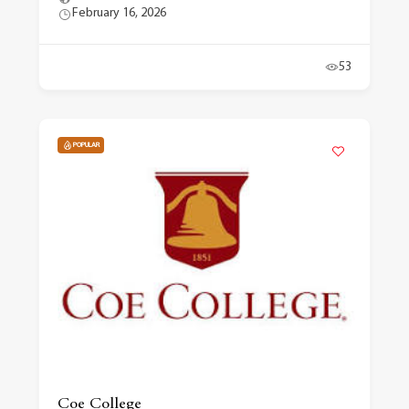
February 16, 2026
53
POPULAR
Coe College