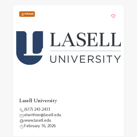
POPULAR
Lasell University
(617) 243-2433
elanthier@lasell.edu
www.lasell.edu
February 16, 2026