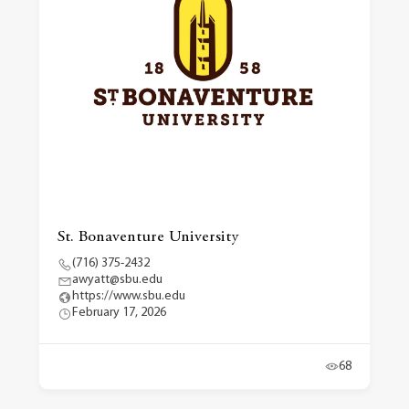
St. Bonaventure University
(716) 375-2432
awyatt@sbu.edu
https://www.sbu.edu
February 17, 2026
68