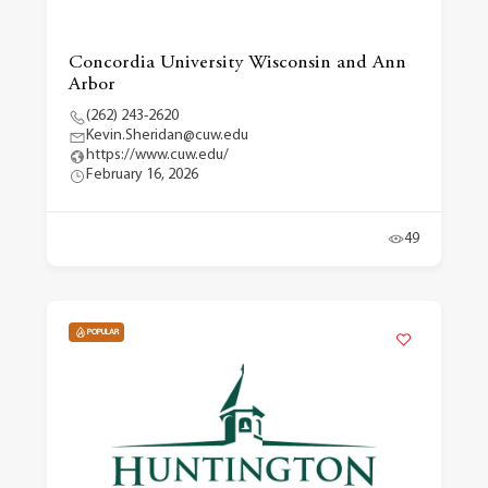
Concordia University Wisconsin and Ann
Arbor
(262) 243-2620
Kevin.Sheridan@cuw.edu
https://www.cuw.edu/
February 16, 2026
49
POPULAR