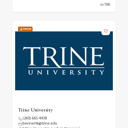
106
POPULAR
Trine University
(260) 665-4438
bennettk@trine.edu