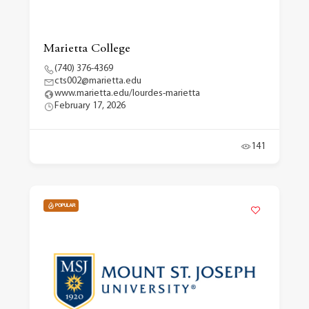
Marietta College
(740) 376-4369
cts002@marietta.edu
www.marietta.edu/lourdes-marietta
February 17, 2026
141
POPULAR