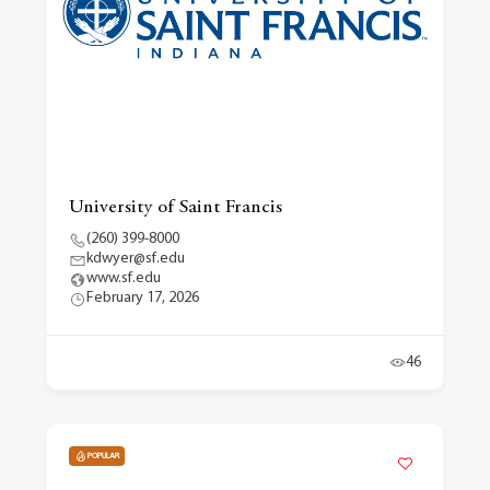
University of Saint Francis
(260) 399-8000
kdwyer@sf.edu
www.sf.edu
February 17, 2026
46
POPULAR