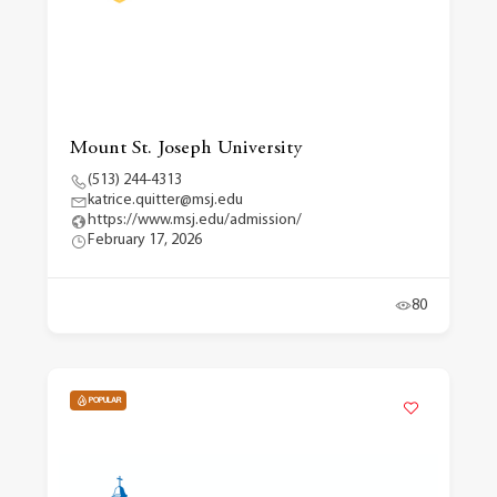
Mount St. Joseph University
(513) 244-4313
katrice.quitter@msj.edu
https://www.msj.edu/admission/
February 17, 2026
80
POPULAR