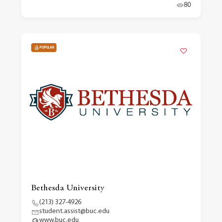
80
POPULAR
Bethesda University
(213) 327-4926
student.assist@buc.edu
www.buc.edu