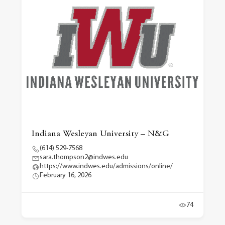
Indiana Wesleyan University – N&G
(614) 529-7568
sara.thompson2@indwes.edu
https://www.indwes.edu/admissions/online/
February 16, 2026
74