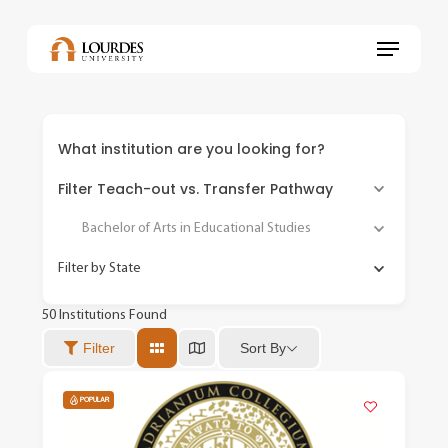
Skip
to
Menu
main
content
What institution are you looking for?
Filter Teach-out vs. Transfer Pathway
Bachelor of Arts in Educational Studies
Filter by State
50
Institutions Found
Sort By
Filter
POPULAR