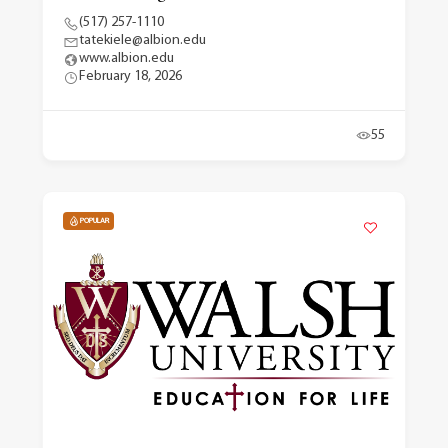
(517) 257-1110
tatekiele@albion.edu
www.albion.edu
February 18, 2026
55
POPULAR