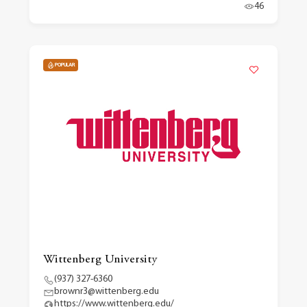
46
POPULAR
Wittenberg University
(937) 327-6360
brownr3@wittenberg.edu
https://www.wittenberg.edu/