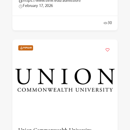
https://www.trine.edu/admission/
February 17, 2026
30
POPULAR