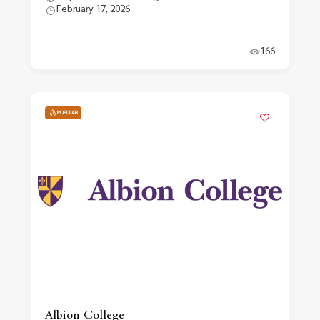
February 17, 2026
166
POPULAR
Albion College