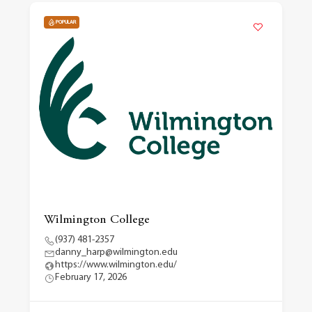
POPULAR
Wilmington College
(937) 481-2357
danny_harp@wilmington.edu
https://www.wilmington.edu/
February 17, 2026