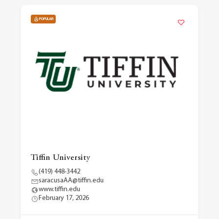
POPULAR
Tiffin University
(419) 448-3442
saracusaAA@tiffin.edu
www.tiffin.edu
February 17, 2026