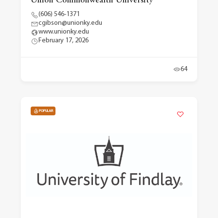
Union Commonwealth University
(606) 546-1371
cgibson@unionky.edu
www.unionky.edu
February 17, 2026
64
POPULAR