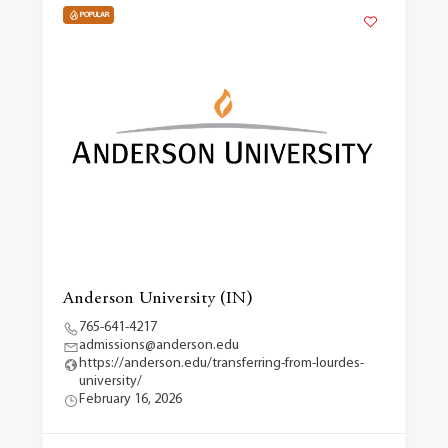
POPULAR
Anderson University (IN)
765-641-4217
admissions@anderson.edu
https://anderson.edu/transferring-from-lourdes-
university/
February 16, 2026