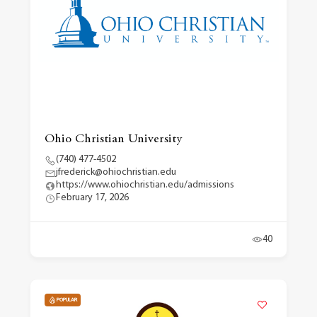
Ohio Christian University
(740) 477-4502
jfrederick@ohiochristian.edu
https://www.ohiochristian.edu/admissions
February 17, 2026
40
POPULAR