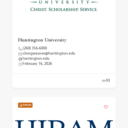
Huntington University
(260) 356-6000
cborgweaver@huntington.edu
huntington.edu
February 16, 2026
93
POPULAR