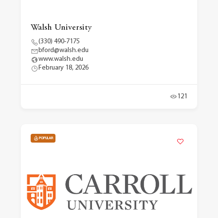
Walsh University
(330) 490-7175
bford@walsh.edu
www.walsh.edu
February 18, 2026
121
POPULAR