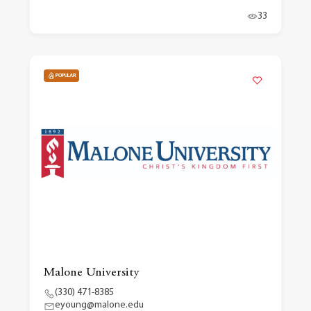
33
POPULAR
Malone University
(330) 471-8385
eyoung@malone.edu