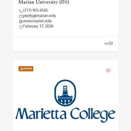
Marian University (IN)
(317) 955-6565
pkelly@marian.edu
www.marian.edu
February 17, 2026
50
POPULAR