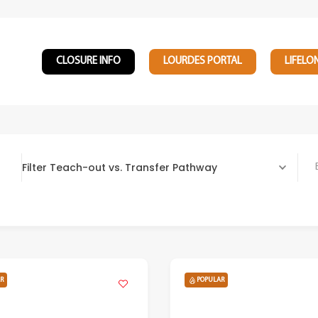
CLOSURE INFO
LOURDES PORTAL
LIFELO
Filter Teach-out vs. Transfer Pathway
Bach
R
POPULAR