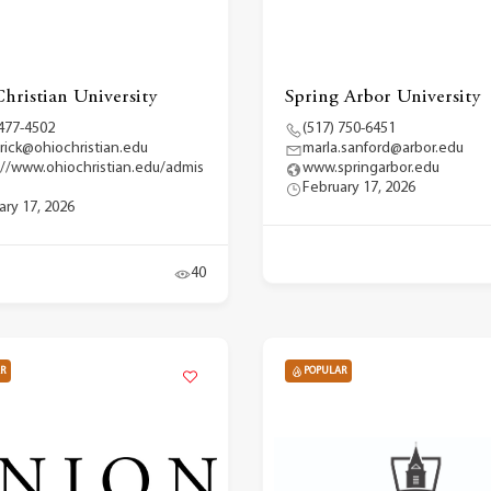
hristian University
Spring Arbor University
 477-4502
(517) 750-6451
erick@ohiochristian.edu
marla.sanford@arbor.edu
://www.ohiochristian.edu/admis
www.springarbor.edu
February 17, 2026
ary 17, 2026
40
R
POPULAR