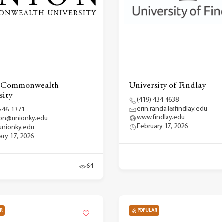
 Commonwealth
University of Findlay
sity
(419) 434-4638
erin.randall@findlay.edu
 546-1371
www.findlay.edu
on@unionky.edu
February 17, 2026
nionky.edu
ary 17, 2026
64
R
POPULAR