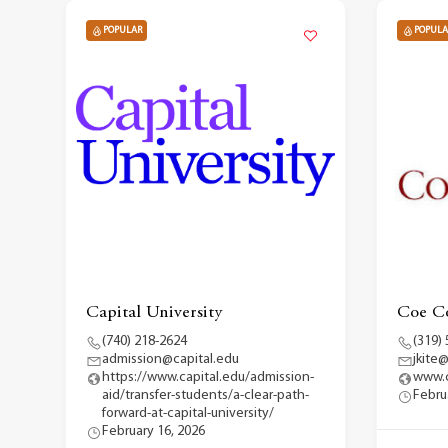
POPULAR
POPULA
Capital University
Coe Co
(740) 218-2624
(319)
admission@capital.edu
jkite
https://www.capital.edu/admission-
www.
aid/transfer-students/a-clear-path-
Febru
forward-at-capital-university/
February 16, 2026