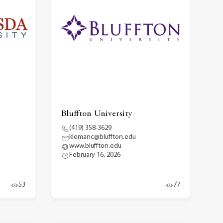
Bluffton University
(419) 358-3629
klemanc@bluffton.edu
www.bluffton.edu
February 16, 2026
53
77