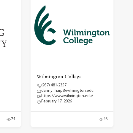
Wilmington College
(937) 481-2357
danny_harp@wilmington.edu
https://www.wilmington.edu/
February 17, 2026
74
46