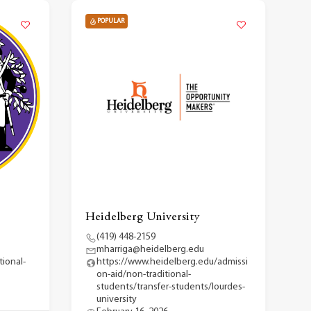
POPULAR
Heidelberg University
(419) 448-2159
mharriga@heidelberg.edu
ional-
https://www.heidelberg.edu/admissi
on-aid/non-traditional-
students/transfer-students/lourdes-
university