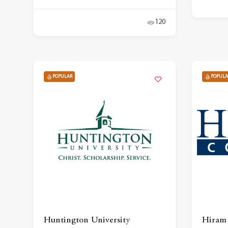
120
POPULAR
POPULA
Huntington University
Hiram 