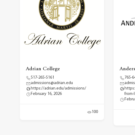
Adrian College
Anders
517-265-5161
765-6
admissions@adrian.edu
admis
https://adrian.edu/admissions/
https
February 16, 2026
from-
Febru
100