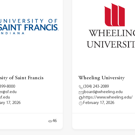
ity of Saint Francis
Wheeling University
 399-8000
(304) 243-2089
r@sf.edu
jboard@wheeling.edu
f.edu
https://www.wheeling.edu/
ary 17, 2026
February 17, 2026
46