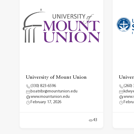
University of Mount Union
Univers
(330) 823-6596
(260)
boatribr@mountunion.edu
kdwye
www.mountunion.edu
www.s
February 17, 2026
Febru
43