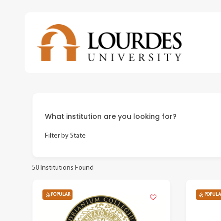
Skip
to
main
content
What institution are you looking for?
Filter by State
50
Institutions Found
POPULAR
POPULA