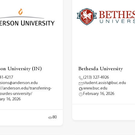
on University (IN)
Bethesda University
41-4217
(213) 327-4926
sions@anderson.edu
student.assist@buc.edu
://anderson.edu/transferring-
www.buc.edu
lourdes-university/
February 16, 2026
ary 16, 2026
80