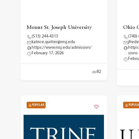
Mount St. Joseph University
Ohio C
(513) 244-4313
(740)
katrice.quitter@msj.edu
jfred
https://www.msj.edu/admission/
https
February 17, 2026
sions
Febru
82
POPULAR
POPULA