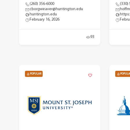
(260) 356-6000
(330)
cborgweaver@huntington.edu
hoffm
huntington.edu
https
February 16, 2026
Febru
93
POPULAR
POPULA