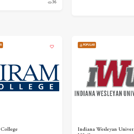
36
R
POPULAR
College
Indiana Wesleyan Univers