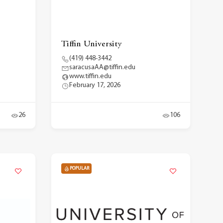
Tiffin University
(419) 448-3442
saracusaAA@tiffin.edu
www.tiffin.edu
February 17, 2026
26
106
POPULAR