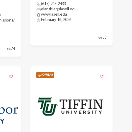
(617) 243-2433
elanthier@lasell.edu
www.lasell.edu
u
February 16, 2026
issions/
33
74
POPULAR