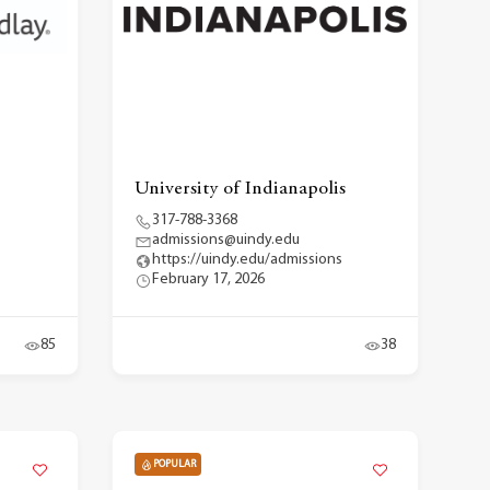
University of Indianapolis
317-788-3368
admissions@uindy.edu
https://uindy.edu/admissions
February 17, 2026
85
38
POPULAR