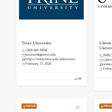
Trine University
Union
Univer
(260) 665-4438
bennettk@trine.edu
(606)
https://www.trine.edu/admission/
cgibs
February 17, 2026
www.u
Febru
30
POPULAR
POPULA