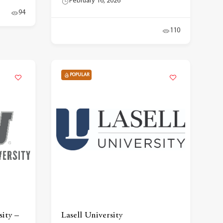
February 16, 2026
94
110
POPULAR
ity –
Lasell University