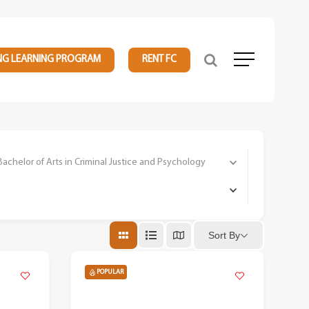
NG LEARNING PROGRAM
RENT FC
Menu
elor of Arts in Criminal Justice and Psychology
Sort By
POPULAR