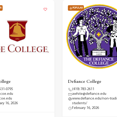
R
POPULAR
llege
Defiance College
 531-0795
(419) 783-2611
@coe.edu
awhite@defiance.edu
coe.edu
www.defiance.edu/non-tradit
ary 16, 2026
students/
February 16, 2026