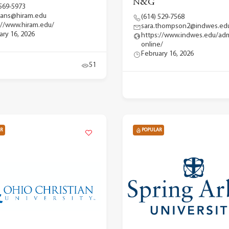
N&G
 569-5973
ans@hiram.edu
(614) 529-7568
://www.hiram.edu/
sara.thompson2@indwes.ed
ary 16, 2026
https://www.indwes.edu/adm
online/
February 16, 2026
51
R
POPULAR