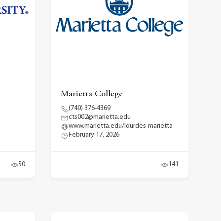
Marietta College
(740) 376-4369
cts002@marietta.edu
www.marietta.edu/lourdes-marietta
February 17, 2026
50
141