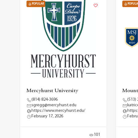
POPULAR
POPULA
Mercyhurst University
Mount 
(814) 824-3696
(513)
sgregg@mercyhurst.edu
katri
https://www.mercyhurst.edu/
https
February 17, 2026
Febru
101