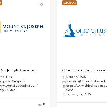
R
POPULAR
St. Joseph University
Ohio Christian Universit
 244-4313
(740) 477-4502
ce.quitter@msj.edu
jfrederick@ohiochristian.edu
://www.msj.edu/admission/
https://www.ohiochristian.e
ary 17, 2026
sions
February 17, 2026
80