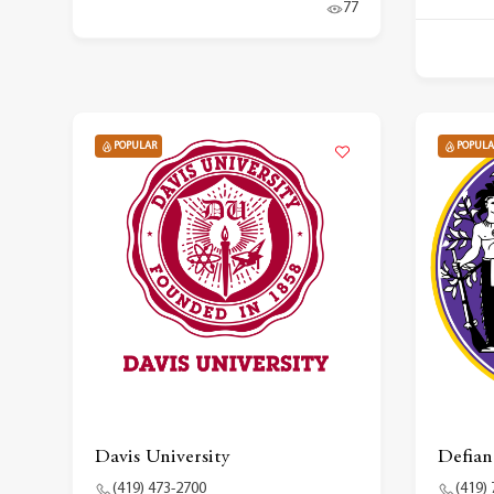
77
POPULAR
POPULA
Davis University
Defian
(419) 473-2700
(419)