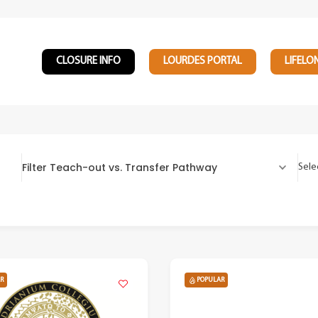
CLOSURE INFO
LOURDES PORTAL
LIFELO
Filter Teach-out vs. Transfer Pathway
Sele
R
POPULAR