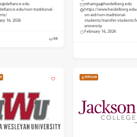
e@defiance.edu
mharriga@heidelberg.edu
efiance.edu/non-traditional-
https://www.heidelberg.edu
nts/
on-aid/non-traditional-
ary 16, 2026
students/transfer-students/l
university
February 16, 2026
94
R
POPULAR