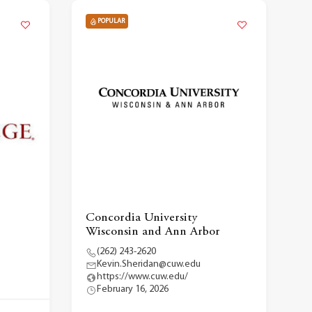
POPULAR
Concordia University
Wisconsin and Ann Arbor
(262) 243-2620
Kevin.Sheridan@cuw.edu
https://www.cuw.edu/
February 16, 2026