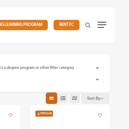
NG LEARNING PROGRAM
RENT FC
Menu
ct a degree program or other filter category
Sort By
POPULAR