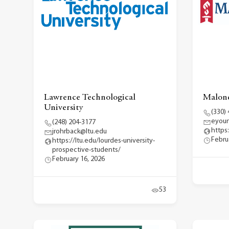
Lawrence Technological
Malone
University
(330)
eyou
(248) 204-3177
https
jrohrback@ltu.edu
Febru
https://ltu.edu/lourdes-university-
prospective-students/
February 16, 2026
53