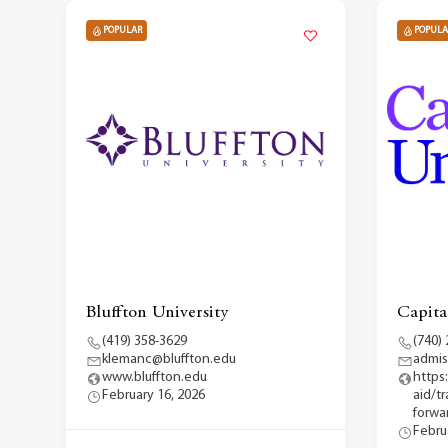
POPULAR
POPULA
Bluffton University
Capita
(419) 358-3629
(740)
klemanc@bluffton.edu
admis
www.bluffton.edu
https
February 16, 2026
aid/t
forwar
Febru