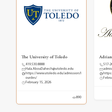
The University of Toledo
Adrian
419.530.8888
517-2
Hala.AbouDahech@utoledo.edu
admis
https://www.utoledo.edu/admission/l
https
ourdes/
Febru
February 15, 2026
890