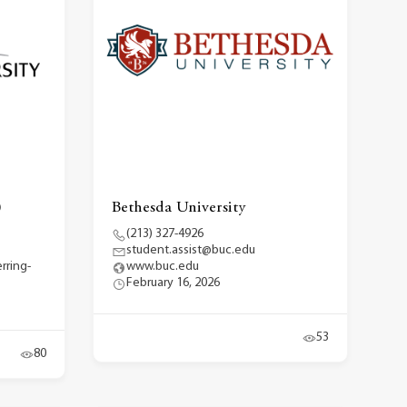
)
Bethesda University
(213) 327-4926
student.assist@buc.edu
rring-
www.buc.edu
February 16, 2026
53
80