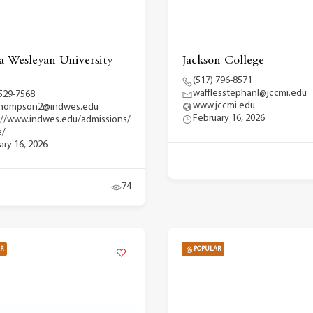
a Wesleyan University –
Jackson College
(517) 796-8571
wafflesstephanl@jccmi.edu
 529-7568
www.jccmi.edu
.thompson2@indwes.edu
February 16, 2026
://www.indwes.edu/admissions/
e/
ary 16, 2026
74
R
POPULAR