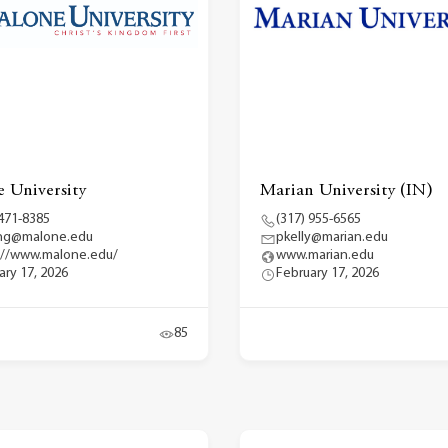
 University
Marian University (IN)
 471-8385
(317) 955-6565
ng@malone.edu
pkelly@marian.edu
://www.malone.edu/
www.marian.edu
ary 17, 2026
February 17, 2026
85