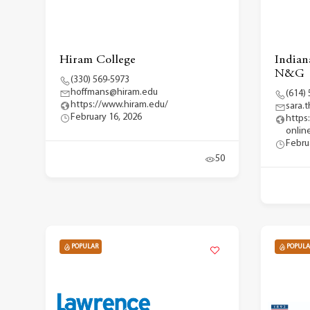
Hiram College
Indian
N&G
(330) 569-5973
hoffmans@hiram.edu
(614)
https://www.hiram.edu/
sara
February 16, 2026
https
onlin
Febru
50
POPULAR
POPULA