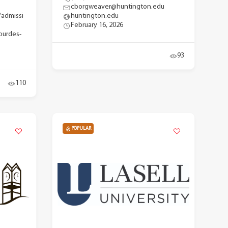
cborgweaver@huntington.edu
/admissi
huntington.edu
February 16, 2026
ourdes-
93
110
POPULAR