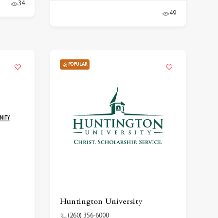
34
49
POPULAR
Huntington University
(260) 356-6000