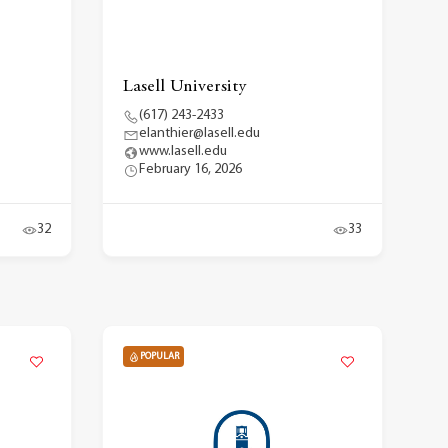
Lasell University
(617) 243-2433
elanthier@lasell.edu
www.lasell.edu
February 16, 2026
32
33
POPULAR