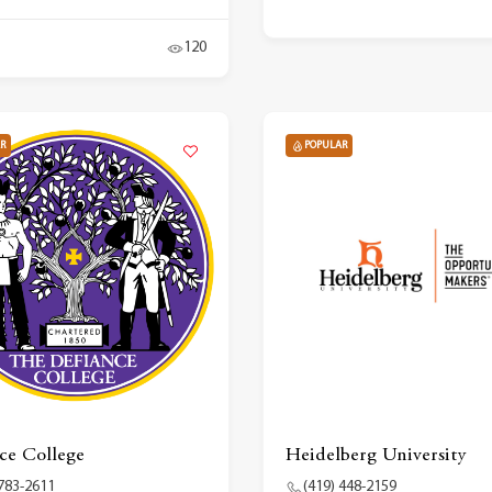
120
R
POPULAR
ce College
Heidelberg University
 783-2611
(419) 448-2159