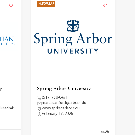
POPULAR
y
Spring Arbor University
(517) 750-6451
marla.sanford@arbor.edu
du/admis
www.springarbor.edu
February 17, 2026
26