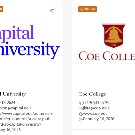
R
POPULAR
l University
Coe College
 218-2624
(319) 531-0795
sion@capital.edu
jkite@coe.edu
://www.capital.edu/admission-
www.coe.edu
ransfer-students/a-clear-path-
February 16, 2026
d-at-capital-university/
ary 16, 2026