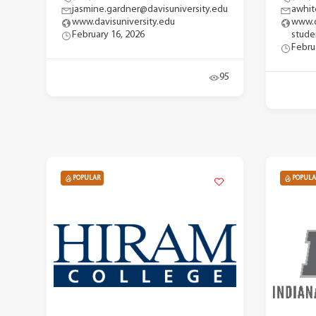
jasmine.gardner@davisuniversity.edu
awhit
www.davisuniversity.edu
www.d
February 16, 2026
stude
Febru
95
POPULAR
POPULA