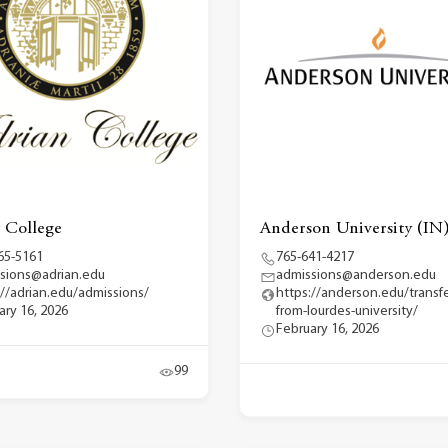
 College
Anderson University (IN
65-5161
765-641-4217
sions@adrian.edu
admissions@anderson.edu
://adrian.edu/admissions/
https://anderson.edu/transfe
ary 16, 2026
from-lourdes-university/
February 16, 2026
99