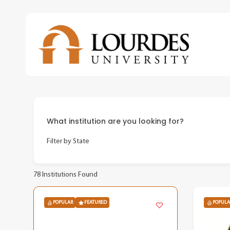
Skip
to
main
content
What institution are you looking for?
Filter by State
78
Institutions Found
POPULAR
FEATURED
POPULA