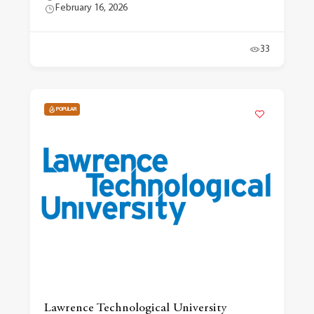
February 16, 2026
33
POPULAR
Lawrence Technological University