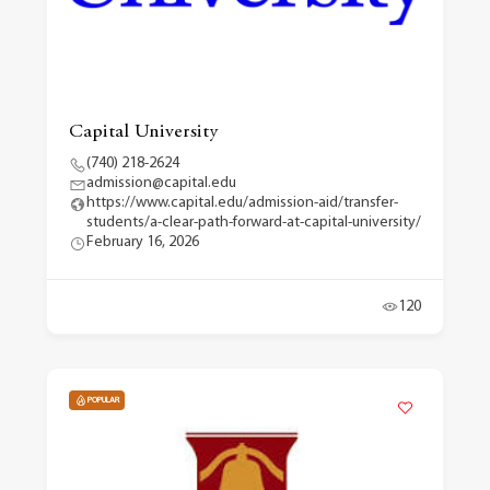
Capital University
(740) 218-2624
admission@capital.edu
https://www.capital.edu/admission-aid/transfer-
students/a-clear-path-forward-at-capital-university/
February 16, 2026
120
POPULAR