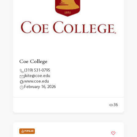
Coe College
(319) 531-0795
jkite@coe.edu
www.coe.edu
February 16, 2026
36
POPULAR