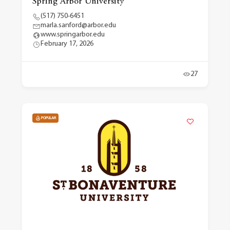
Spring Arbor University
(517) 750-6451
marla.sanford@arbor.edu
www.springarbor.edu
February 17, 2026
27
POPULAR