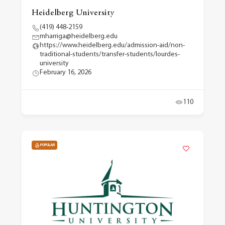
Heidelberg University
(419) 448-2159
mharriga@heidelberg.edu
https://www.heidelberg.edu/admission-aid/non-
traditional-students/transfer-students/lourdes-
university
February 16, 2026
110
POPULAR