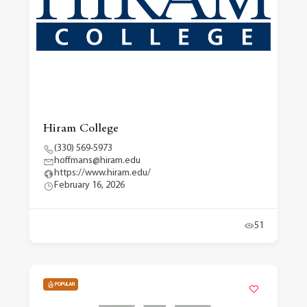
Hiram College
(330) 569-5973
hoffmans@hiram.edu
https://www.hiram.edu/
February 16, 2026
51
POPULAR