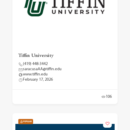
Tiffin University
(419) 448-3442
saracusaAA@tiffin.edu
www.tiffin.edu
February 17, 2026
106
POPULAR