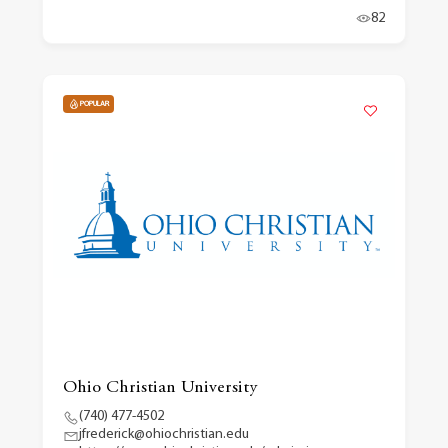
82
POPULAR
Ohio Christian University
(740) 477-4502
jfrederick@ohiochristian.edu