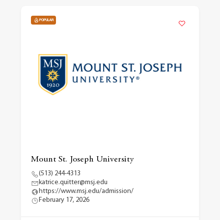
POPULAR
Mount St. Joseph University
(513) 244-4313
katrice.quitter@msj.edu
https://www.msj.edu/admission/
February 17, 2026