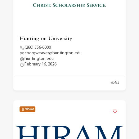
Huntington University
(260) 356-6000
cborgweaver@huntington.edu
huntington.edu
February 16, 2026
93
POPULAR