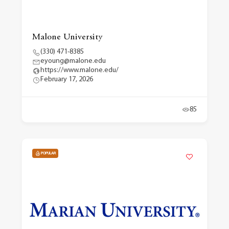
Malone University
(330) 471-8385
eyoung@malone.edu
https://www.malone.edu/
February 17, 2026
85
POPULAR