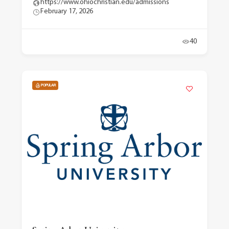
https://www.ohiochristian.edu/admissions
February 17, 2026
40
POPULAR