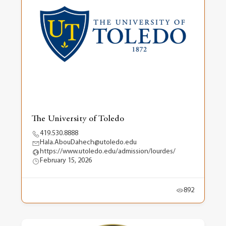
The University of Toledo
419.530.8888
Hala.AbouDahech@utoledo.edu
https://www.utoledo.edu/admission/lourdes/
February 15, 2026
892