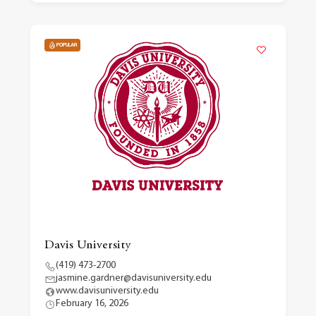
POPULAR
Davis University
(419) 473-2700
jasmine.gardner@davisuniversity.edu
www.davisuniversity.edu
February 16, 2026