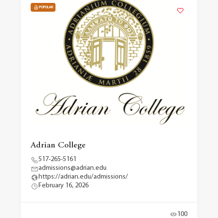
POPULAR
Adrian College
517-265-5161
admissions@adrian.edu
https://adrian.edu/admissions/
February 16, 2026
100