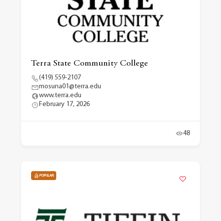
Terra State Community College
(419) 559-2107
mosuna01@terra.edu
www.terra.edu
February 17, 2026
48
POPULAR