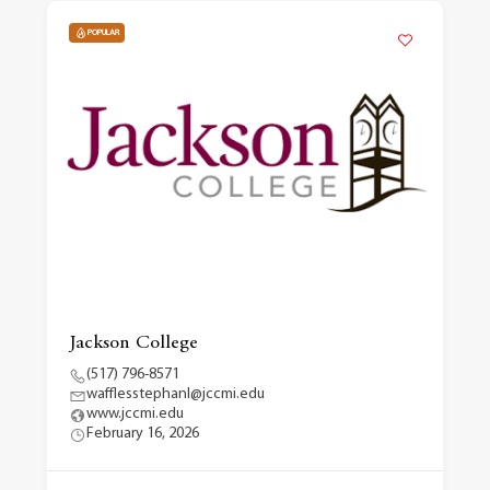
POPULAR
Jackson College
(517) 796-8571
wafflesstephanl@jccmi.edu
www.jccmi.edu
February 16, 2026