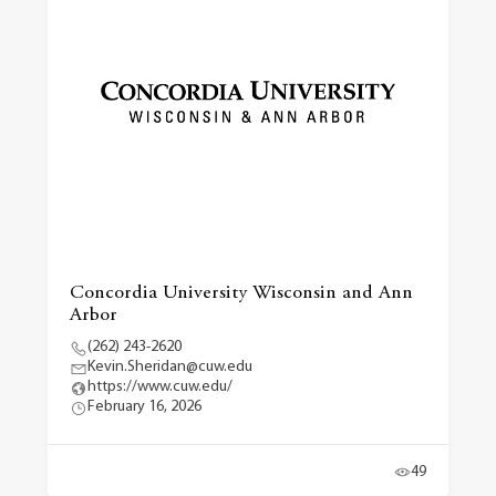
Concordia University Wisconsin and Ann
Arbor
(262) 243-2620
Kevin.Sheridan@cuw.edu
https://www.cuw.edu/
February 16, 2026
49