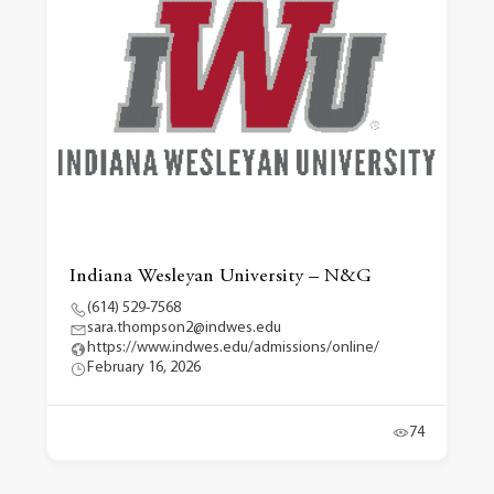
Indiana Wesleyan University – N&G
(614) 529-7568
sara.thompson2@indwes.edu
https://www.indwes.edu/admissions/online/
February 16, 2026
74