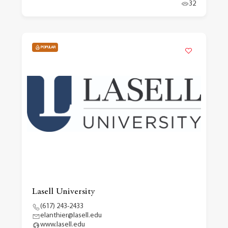
32
POPULAR
Lasell University
(617) 243-2433
elanthier@lasell.edu
www.lasell.edu