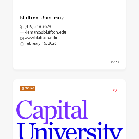
Bluffton University
(419) 358-3629
klemanc@bluffton.edu
www.bluffton.edu
February 16, 2026
77
POPULAR