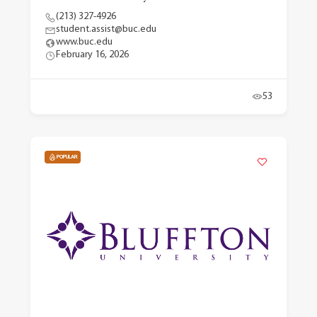
(213) 327-4926
student.assist@buc.edu
www.buc.edu
February 16, 2026
53
POPULAR