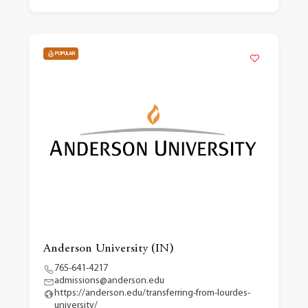
POPULAR
Anderson University (IN)
765-641-4217
admissions@anderson.edu
https://anderson.edu/transferring-from-lourdes-
university/