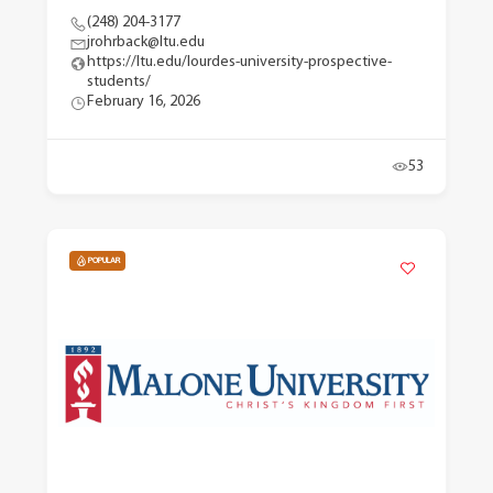
(248) 204-3177
jrohrback@ltu.edu
https://ltu.edu/lourdes-university-prospective-
students/
February 16, 2026
53
POPULAR