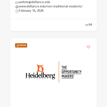
awhite@defiance.edu
www.defiance.edu/non-traditional-students/
February 16, 2026
94
POPULAR