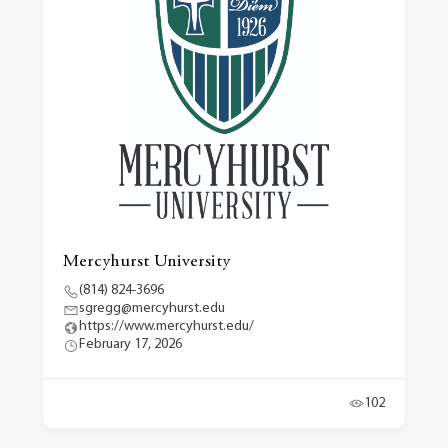
Mercyhurst University
(814) 824-3696
sgregg@mercyhurst.edu
https://www.mercyhurst.edu/
February 17, 2026
102