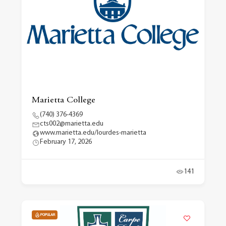
Marietta College
(740) 376-4369
cts002@marietta.edu
www.marietta.edu/lourdes-marietta
February 17, 2026
141
POPULAR