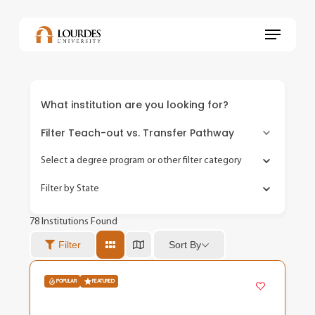
Skip
to
Menu
main
content
What institution are you looking for?
Filter Teach-out vs. Transfer Pathway
Select a degree program or other filter category
Filter by State
78
Institutions Found
Sort By
Filter
POPULAR
FEATURED