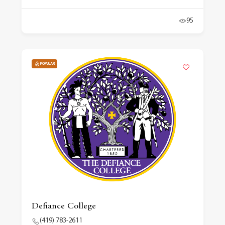
95
POPULAR
Defiance College
(419) 783-2611