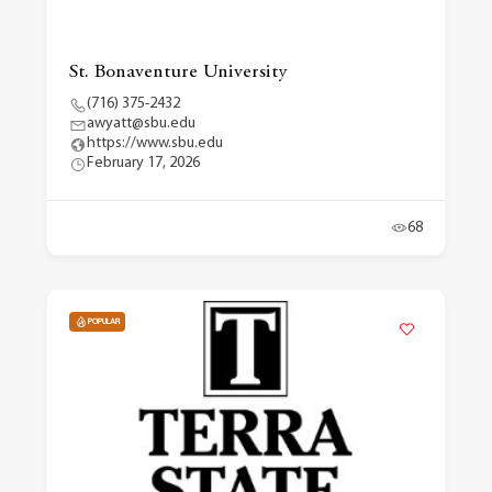
St. Bonaventure University
(716) 375-2432
awyatt@sbu.edu
https://www.sbu.edu
February 17, 2026
68
POPULAR