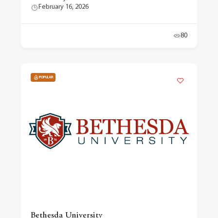
February 16, 2026
80
POPULAR
Bethesda University