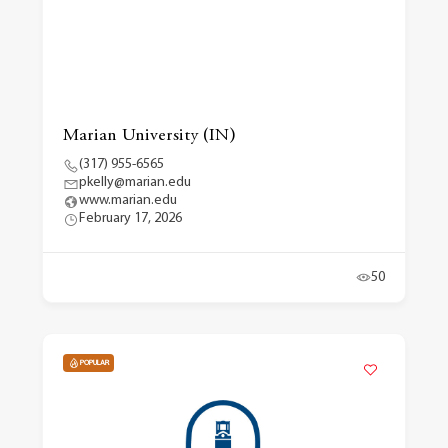
Marian University (IN)
(317) 955-6565
pkelly@marian.edu
www.marian.edu
February 17, 2026
50
POPULAR