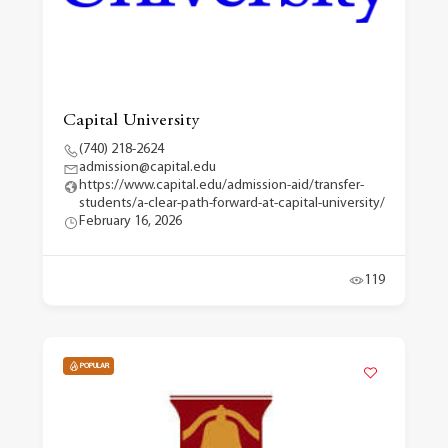
Capital University
(740) 218-2624
admission@capital.edu
https://www.capital.edu/admission-aid/transfer-
students/a-clear-path-forward-at-capital-university/
February 16, 2026
119
POPULAR