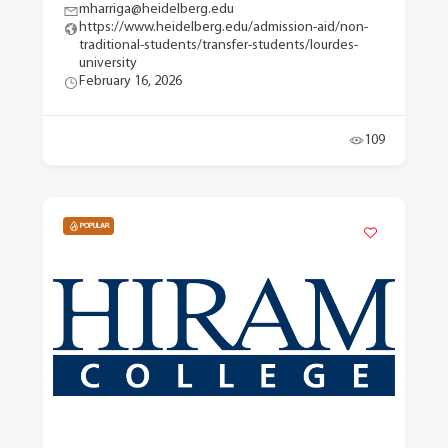
mharriga@heidelberg.edu
https://www.heidelberg.edu/admission-aid/non-
traditional-students/transfer-students/lourdes-
university
February 16, 2026
109
POPULAR