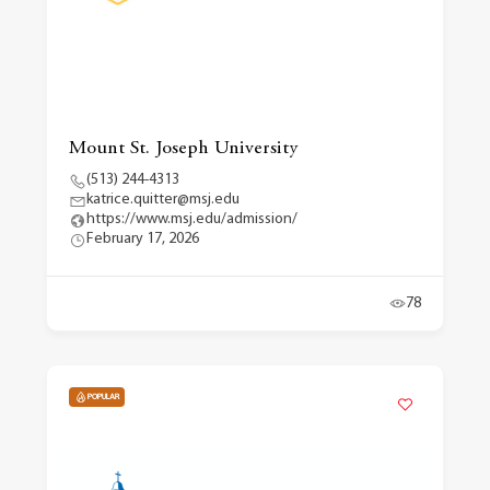
Mount St. Joseph University
(513) 244-4313
katrice.quitter@msj.edu
https://www.msj.edu/admission/
February 17, 2026
78
POPULAR