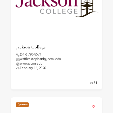
Jackson College
(517) 796-8571
wafflesstephanl@jccmi.edu
www.jccmi.edu
February 16, 2026
31
POPULAR