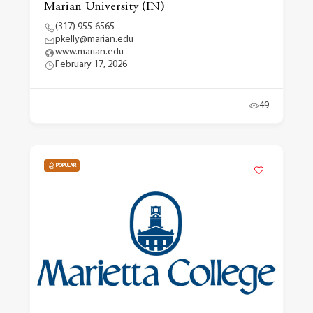
Marian University (IN)
(317) 955-6565
pkelly@marian.edu
www.marian.edu
February 17, 2026
49
POPULAR