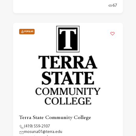
67
POPULAR
Terra State Community College
(419) 559-2107
mosuna01@terra.edu