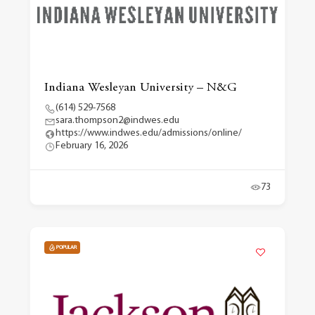
Indiana Wesleyan University – N&G
(614) 529-7568
sara.thompson2@indwes.edu
https://www.indwes.edu/admissions/online/
February 16, 2026
73
POPULAR