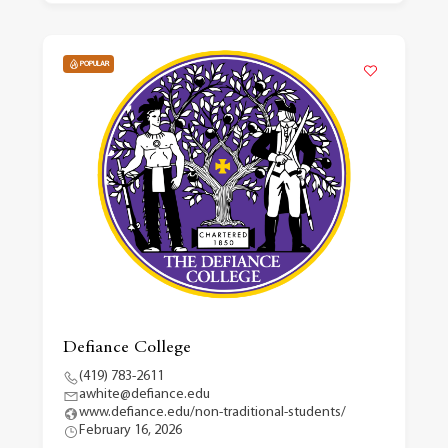
POPULAR
Defiance College
(419) 783-2611
awhite@defiance.edu
www.defiance.edu/non-traditional-students/
February 16, 2026