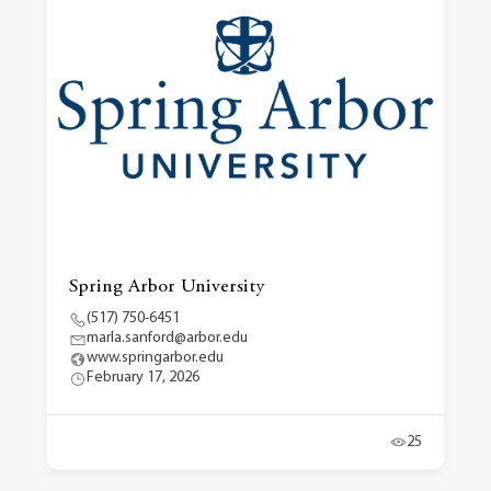
Spring Arbor University
(517) 750-6451
marla.sanford@arbor.edu
www.springarbor.edu
February 17, 2026
25