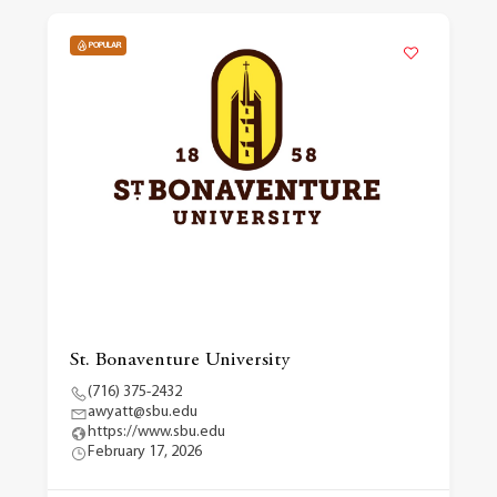
POPULAR
St. Bonaventure University
(716) 375-2432
awyatt@sbu.edu
https://www.sbu.edu
February 17, 2026