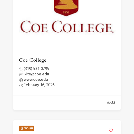
Coe College
(319) 531-0795
jkite@coe.edu
www.coe.edu
February 16, 2026
33
POPULAR