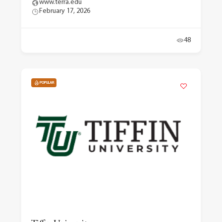
www.terra.edu
February 17, 2026
48
POPULAR