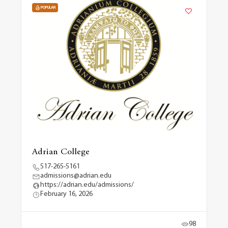
POPULAR
Adrian College
517-265-5161
admissions@adrian.edu
https://adrian.edu/admissions/
February 16, 2026
98