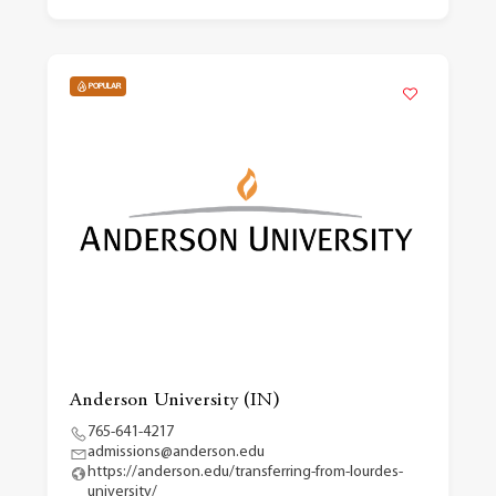
POPULAR
Anderson University (IN)
765-641-4217
admissions@anderson.edu
https://anderson.edu/transferring-from-lourdes-
university/