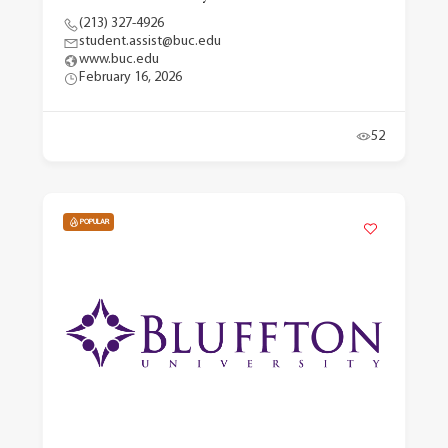
(213) 327-4926
student.assist@buc.edu
www.buc.edu
February 16, 2026
52
POPULAR