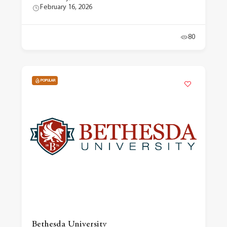
February 16, 2026
80
POPULAR
Bethesda University