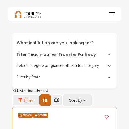
Skip
to
Menu
main
content
What institution are you looking for?
Filter Teach-out vs. Transfer Pathway
Select a degree program or other filter category
Filter by State
73
Institutions Found
Sort By
Filter
POPULAR
FEATURED