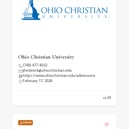
Ohio Christian University
(740) 477-4502
jfrederick@ohiochristian.edu
https://www.ohiochristian.edu/admissions
February 17, 2026
39
POPULAR