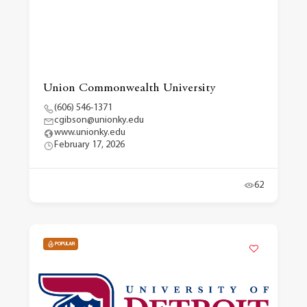
Union Commonwealth University
(606) 546-1371
cgibson@unionky.edu
www.unionky.edu
February 17, 2026
62
POPULAR