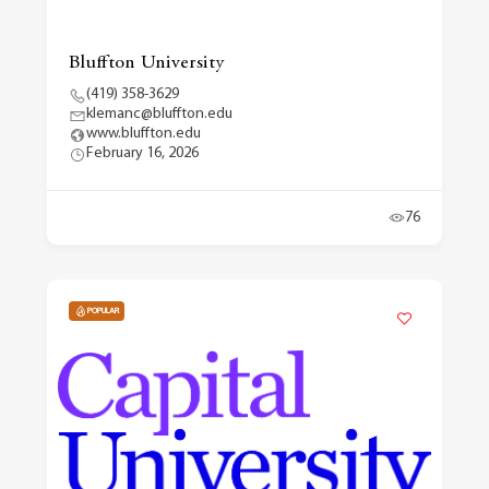
Bluffton University
(419) 358-3629
klemanc@bluffton.edu
www.bluffton.edu
February 16, 2026
76
POPULAR