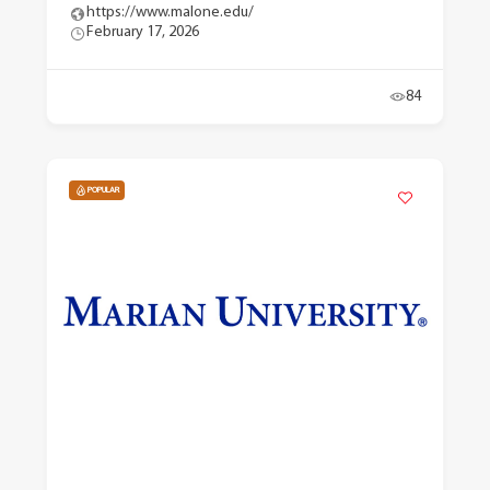
https://www.malone.edu/
February 17, 2026
84
POPULAR