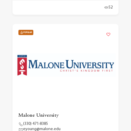
52
POPULAR
Malone University
(330) 471-8385
eyoung@malone.edu