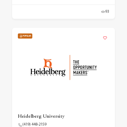
93
POPULAR
Heidelberg University
(419) 448-2159