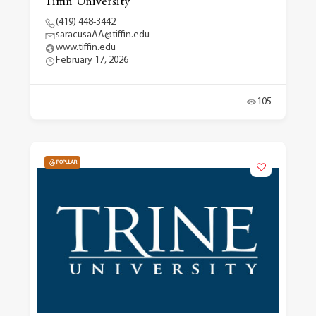
Tiffin University
(419) 448-3442
saracusaAA@tiffin.edu
www.tiffin.edu
February 17, 2026
105
POPULAR