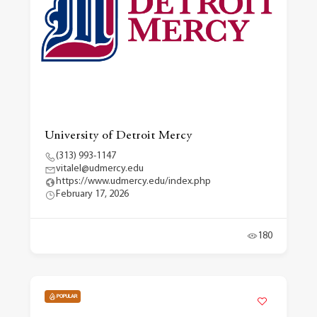
University of Detroit Mercy
(313) 993-1147
vitalel@udmercy.edu
https://www.udmercy.edu/index.php
February 17, 2026
180
POPULAR