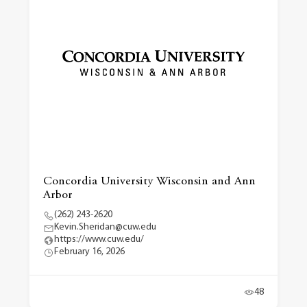
Concordia University Wisconsin and Ann
Arbor
(262) 243-2620
Kevin.Sheridan@cuw.edu
https://www.cuw.edu/
February 16, 2026
48