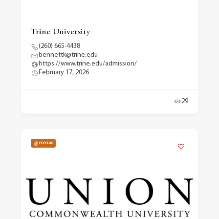
Trine University
(260) 665-4438
bennettk@trine.edu
https://www.trine.edu/admission/
February 17, 2026
29
POPULAR