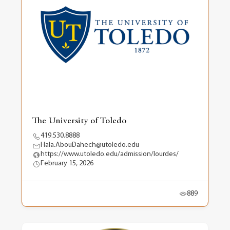
The University of Toledo
419.530.8888
Hala.AbouDahech@utoledo.edu
https://www.utoledo.edu/admission/lourdes/
February 15, 2026
889