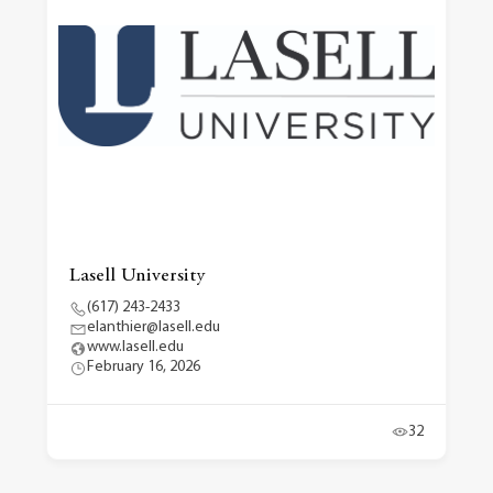
Lasell University
(617) 243-2433
elanthier@lasell.edu
www.lasell.edu
February 16, 2026
32