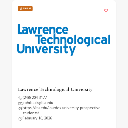
POPULAR
Lawrence Technological University
(248) 204-3177
jrohrback@ltu.edu
https://ltu.edu/lourdes-university-prospective-
students/
February 16, 2026