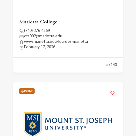
Marietta College
(740) 376-4369
cts002@marietta.edu
www.marietta.edu/lourdes-marietta
February 17, 2026
140
POPULAR