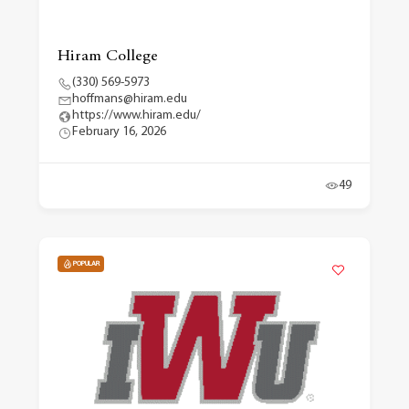
Hiram College
(330) 569-5973
hoffmans@hiram.edu
https://www.hiram.edu/
February 16, 2026
49
POPULAR