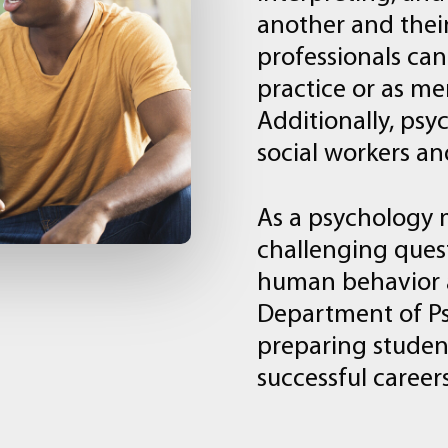
another
and
thei
professionals
can
practice
or
as
me
Additionally,
psyc
social
workers
an
As
a
psychology
challenging
ques
human
behavior
Department
of
P
preparing
studen
successful
career