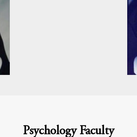
Psychology Faculty