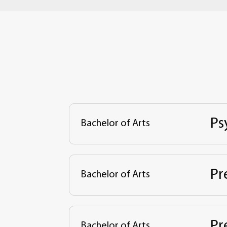
Ps
Bachelor of Arts
Pr
Bachelor of Arts
Pr
Bachelor of Arts