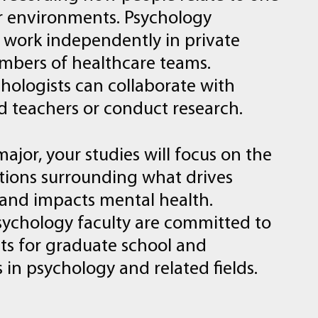
r
environments.
Psychology
work
independently
in
private
mbers
of
healthcare
teams.
hologists
can
collaborate
with
d
teachers
or
conduct
research.
major,
your
studies
will
focus
on
the
tions
surrounding
what
drives
and
impacts
mental
health.
sychology
faculty
are
committed
to
ts
for
graduate
school
and
s
in
psychology
and
related
fields.