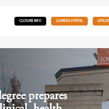
CLOSURE INFO
LOURDES PORTAL
LIFELO
egree prepares