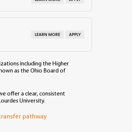
y
LEARN MORE
APPLY
izations including the Higher
nown as the Ohio Board of
e offer a clear, consistent
ourdes University.
 transfer pathway