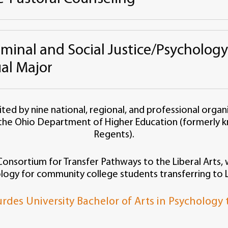
iminal and Social Justice/Psycholog
al Major
ited by nine national, regional, and professional organ
the Ohio Department of Higher Education (formerly k
Regents).
nsortium for Transfer Pathways to the Liberal Arts, w
logy for community college students transferring to L
rdes University Bachelor of Arts in Psychology