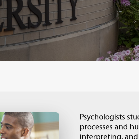
Psychologists
stu
processes
and
h
interpreting,
and