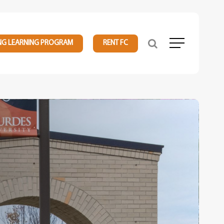
NG LEARNING PROGRAM
RENT FC
Menu