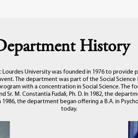
Department History
Lourdes University was founded in 1976 to provide p
vent. The department was part of the Social Science 
program with a concentration in Social Science. The f
 and Sr. M. Constantia Fudali, Ph. D. In 1982, the depar
, in 1986, the department began offering a B.A. in Psy
today.