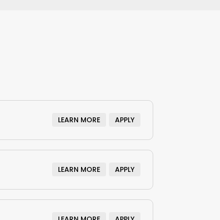
LEARN MORE
APPLY
LEARN MORE
APPLY
LEARN MORE
APPLY