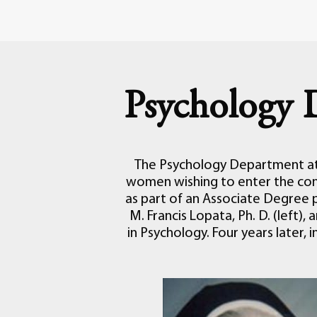
Psychology 
The Psychology Department at 
women wishing to enter the con
as part of an Associate Degree 
M. Francis Lopata, Ph. D. (left),
in Psychology. Four years later