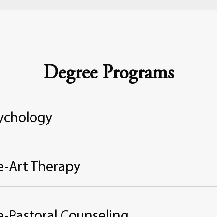
Degree Programs
ychology
e-Art Therapy
e-Pastoral Counseling