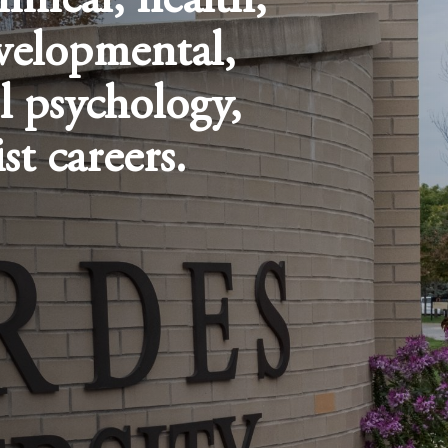
linical, health,
velopmental,
l psychology,
st careers.