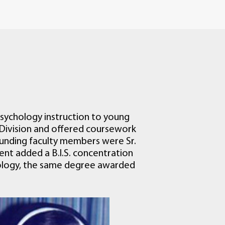
sychology instruction to young
Division and offered coursework
ounding faculty members were Sr.
tment added a B.I.S. concentration
chology, the same degree awarded