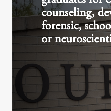
graduates for c
counseling, de
forensic, schoo
or neuroscienti