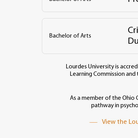
Cr
Bachelor of Arts
Du
Lourdes University is accred
Learning Commission and 
As a member of the Ohio Co
pathway in psycho
View the Lou