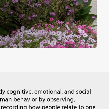
dy
cognitive,
emotional,
and
social
uman
behavior
by
observing,
recording
how
people
relate
to
one