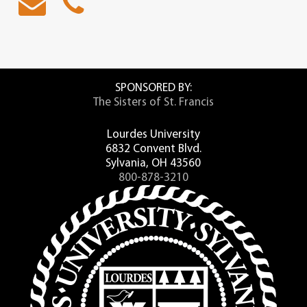
SPONSORED BY:
The Sisters of St. Francis
Lourdes University
6832 Convent Blvd.
Sylvania, OH 43560
800-878-3210