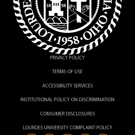
PRIVACY POLICY
TERMS OF USE
ACCESSIBILITY SERVICES
INSTITUTIONAL POLICY ON DISCRIMINATION
CONSUMER DISCLOSURES
LOURDES UNIVERSITY COMPLAINT POLICY