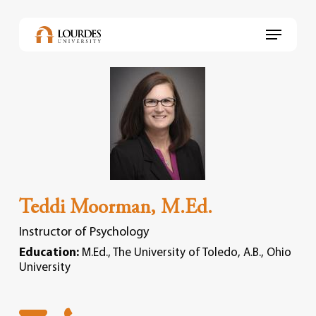
Skip
to
Menu
main
content
Teddi Moorman, M.Ed.
Instructor of Psychology
Education:
M.Ed., The University of Toledo, A.B., Ohio
University