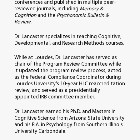
conferences and published in multiple peer-
reviewed journals, including
Memory &
Cognition
and the
Psychonomic Bulletin &
Review
.
Dr. Lancaster specializes in teaching Cognitive,
Developmental, and Research Methods courses.
While at Lourdes, Dr. Lancaster has served as
chair of the Program Review Committee while
it updated the program review process, acted
as the Federal Compliance Coordinator during
Lourdes Unversity’s 10-year HLC reaccreditation
review, and served as a presidentially
appointed IRB committee member.
Dr. Lancaster earned his Ph.D. and Masters in
Cognitive Science from Arizona State University
and his B.A. in Psychology from Southern Illinois
University Carbondale.