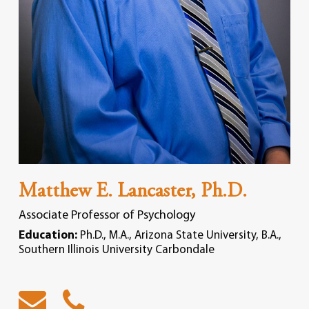
Matthew E. Lancaster, Ph.D.
Associate Professor of Psychology
Education:
Ph.D., M.A., Arizona State University, B.A.,
Southern Illinois University Carbondale