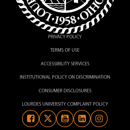
PRIVACY POLICY
TERMS OF USE
ACCESSIBILITY SERVICES
INSTITUTIONAL POLICY ON DISCRIMINATION
CONSUMER DISCLOSURES
LOURDES UNIVERSITY COMPLAINT POLICY