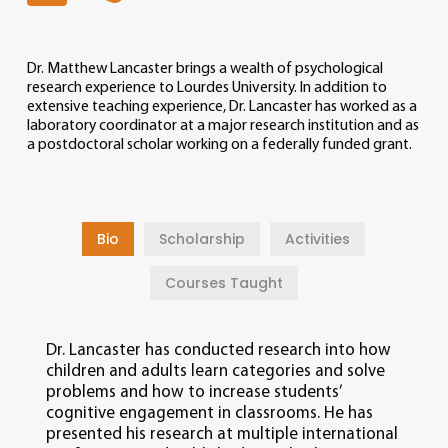
Dr. Matthew Lancaster brings a wealth of psychological
research experience to Lourdes University. In addition to
extensive teaching experience, Dr. Lancaster has worked as a
laboratory coordinator at a major research institution and as
a postdoctoral scholar working on a federally funded grant.
Bio
Scholarship
Activities
Courses Taught
Dr. Lancaster has conducted research into how
children and adults learn categories and solve
problems and how to increase students’
cognitive engagement in classrooms. He has
presented his research at multiple international