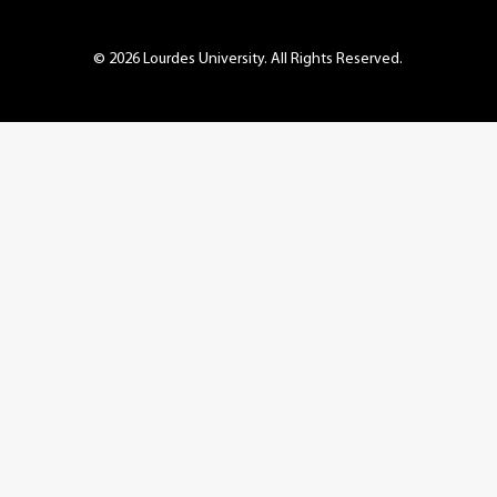
© 2026 Lourdes University. All Rights Reserved.