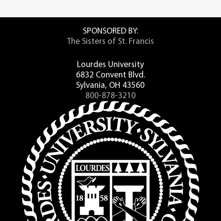
SPONSORED BY:
The Sisters of St. Francis
Lourdes University
6832 Convent Blvd.
Sylvania, OH 43560
800-878-3210