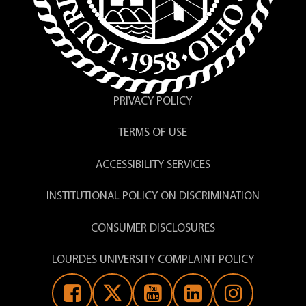
PRIVACY POLICY
TERMS OF USE
ACCESSIBILITY SERVICES
INSTITUTIONAL POLICY ON DISCRIMINATION
CONSUMER DISCLOSURES
LOURDES UNIVERSITY COMPLAINT POLICY