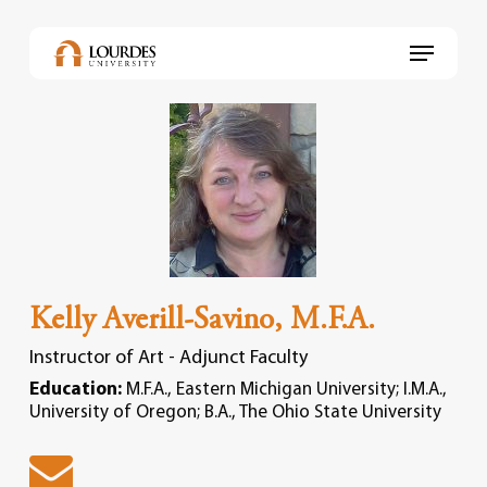
Skip
to
Menu
main
content
Kelly Averill-Savino, M.F.A.
Instructor of Art - Adjunct Faculty
Education:
M.F.A., Eastern Michigan University; I.M.A.,
University of Oregon; B.A., The Ohio State University