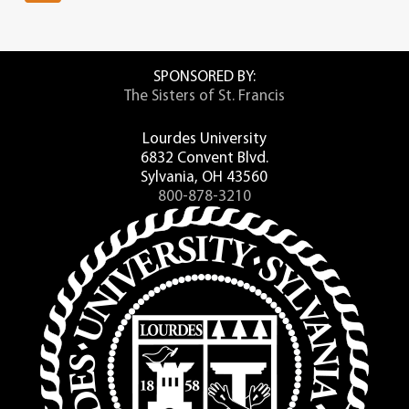
SPONSORED BY:
The Sisters of St. Francis
Lourdes University
6832 Convent Blvd.
Sylvania, OH 43560
800-878-3210