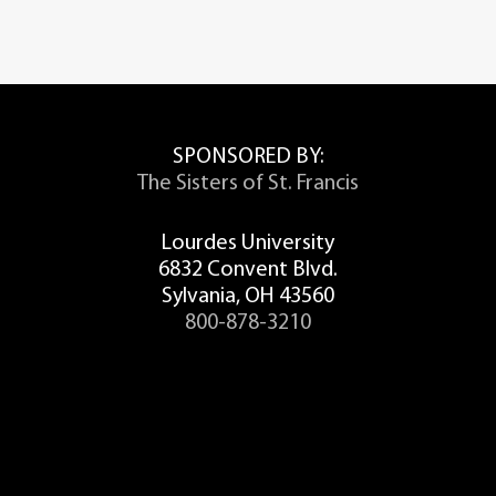
SPONSORED BY:
The Sisters of St. Francis
Lourdes University
6832 Convent Blvd.
Sylvania, OH 43560
800-878-3210