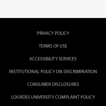
PRIVACY POLICY
TERMS OF USE
ACCESSIBILITY SERVICES
INSTITUTIONAL POLICY ON DISCRIMINATION
CONSUMER DISCLOSURES
LOURDES UNIVERSITY COMPLAINT POLICY