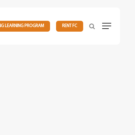
NG LEARNING PROGRAM
RENT FC
Menu