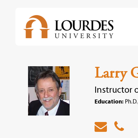
Skip
to
main
content
Larry 
Instructor 
Education:
Ph.D.