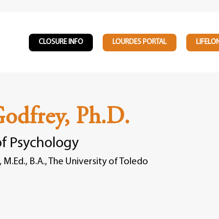
CLOSURE INFO
LOURDES PORTAL
LIFELO
Godfrey, Ph.D.
of Psychology
, M.Ed., B.A., The University of Toledo