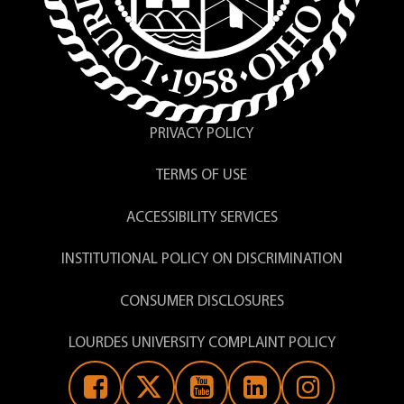
PRIVACY POLICY
TERMS OF USE
ACCESSIBILITY SERVICES
INSTITUTIONAL POLICY ON DISCRIMINATION
CONSUMER DISCLOSURES
LOURDES UNIVERSITY COMPLAINT POLICY