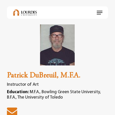
Skip
to
Menu
main
content
Patrick DuBreuil, M.F.A.
Instructor of Art
Education:
M.F.A., Bowling Green State University,
B.F.A., The University of Toledo