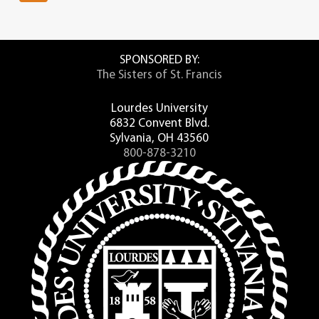
SPONSORED BY:
The Sisters of St. Francis
Lourdes University
6832 Convent Blvd.
Sylvania, OH 43560
800-878-3210